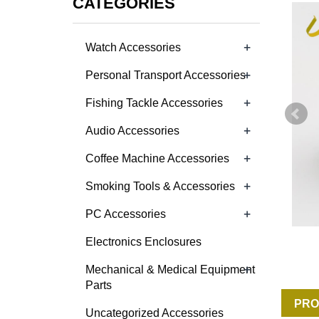
CATEGORIES
+
Watch Accessories
+
Personal Transport Accessories
+
Fishing Tackle Accessories
+
Audio Accessories
+
Coffee Machine Accessories
+
Smoking Tools & Accessories
+
PC Accessories
Electronics Enclosures
+
Mechanical & Medical Equipment
Parts
PRO
Uncategorized Accessories