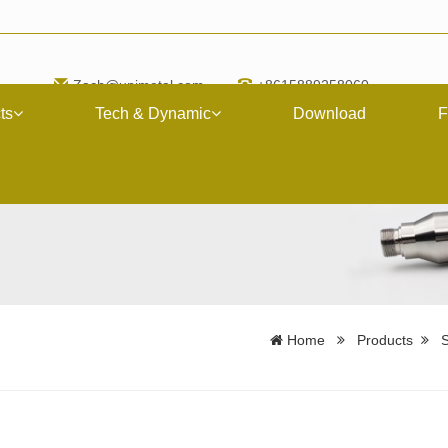
Zach@upimetal.com
+8615889258060
ts
Tech & Dynamic
Download
F
Home
Products
S