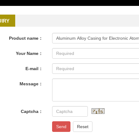
UIRY
Product name：
Your Name：
E-mail：
Message：
Captcha：
Send
Reset