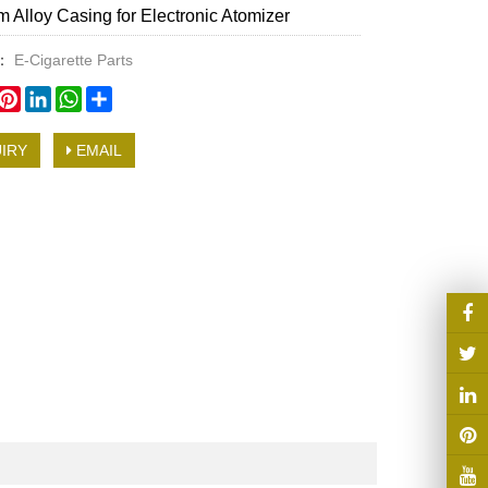
 Alloy Casing for Electronic Atomizer
y：
E-Cigarette Parts
book
witter
Pinterest
LinkedIn
WhatsApp
Share
IRY
EMAIL