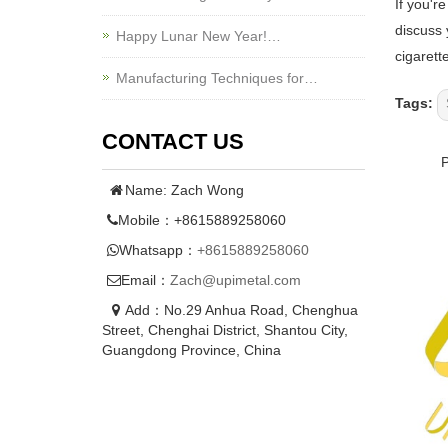
If you'r
discuss 
Happy Lunar New Year!…
cigarett
Manufacturing Techniques for…
Tags:
CONTACT US
Name: Zach Wong
Mobile：+8615889258060
Whatsapp：
+8615889258060
Email：
Zach@upimetal.com
Add：No.29 Anhua Road, Chenghua
Street, Chenghai District, Shantou City,
Guangdong Province, China