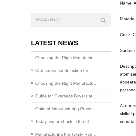
Name: Al
Material
Color: 
LATEST NEWS
Surface
Choosing the Right Manufactu…
Descript
Craftsmanship Selection for …
atomizer
appearan
Choosing the Right Manufactu…
personal
Guide for Overseas Buyers at…
At our c
Optimal Manufacturing Proces…
skilled 
Today, we are back in the of…
importan
Manufacturing the Twisty Rod…