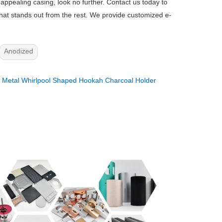
y appealing casing, look no further. Contact us today to
that stands out from the rest. We provide customized e-
Anodized
：
Metal Whirlpool Shaped Hookah Charcoal Holder