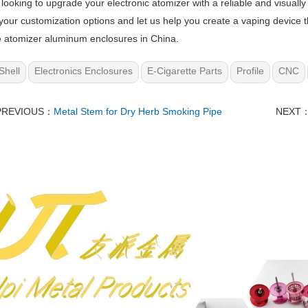
e looking to upgrade your electronic atomizer with a reliable and visuall
your customization options and let us help you create a vaping device 
e atomizer aluminum enclosures in China.
Shell
Electronics Enclosures
E-Cigarette Parts
Profile
CNC
PREVIOUS：
Metal Stem for Dry Herb Smoking Pipe
NEXT