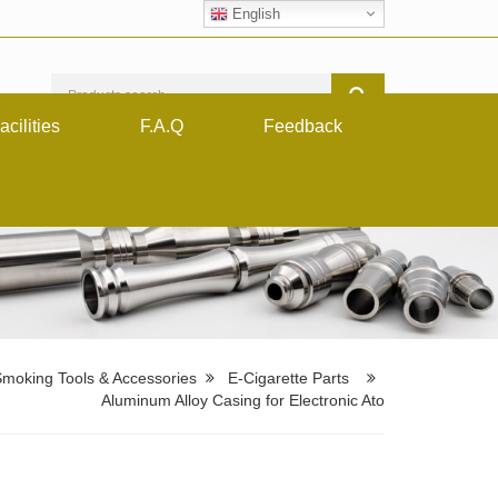
English
acilities
F.A.Q
Feedback
moking Tools & Accessories
E-Cigarette Parts
Aluminum Alloy Casing for Electronic Ato