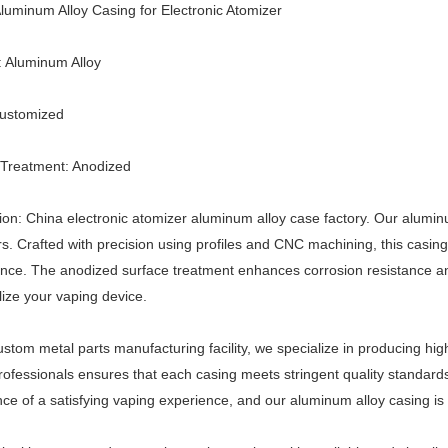
uminum Alloy Casing for Electronic Atomizer
: Aluminum Alloy
Customized
 Treatment: Anodized
ion: China electronic atomizer aluminum alloy case factory. Our aluminum
s. Crafted with precision using profiles and CNC machining, this casing
ce. The anodized surface treatment enhances corrosion resistance and
ize your vaping device.
ustom metal parts manufacturing facility, we specialize in producing hig
professionals ensures that each casing meets stringent quality standar
ce of a satisfying vaping experience, and our aluminum alloy casing is