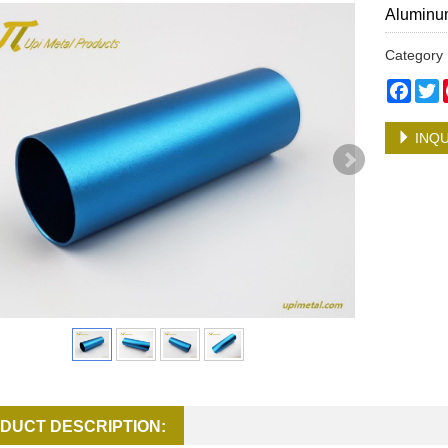
Aluminum
Categor
Face
T
INQU
DUCT DESCRIPTION: