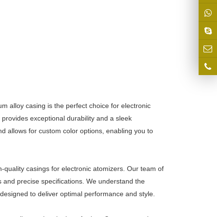
 alloy casing is the perfect choice for electronic
 provides exceptional durability and a sleek
 allows for custom color options, enabling you to
h-quality casings for electronic atomizers. Our team of
ds and precise specifications. We understand the
 designed to deliver optimal performance and style.