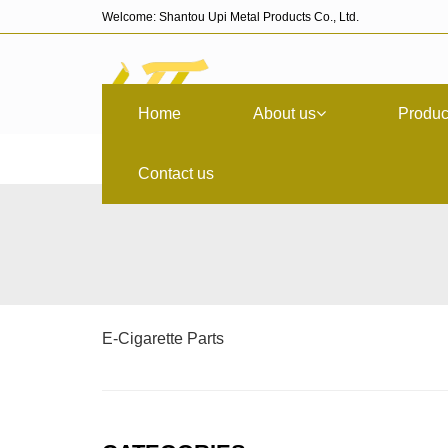
Welcome: Shantou Upi Metal Products Co., Ltd.
Home
About us
Produc
Contact us
E-Cigarette Parts