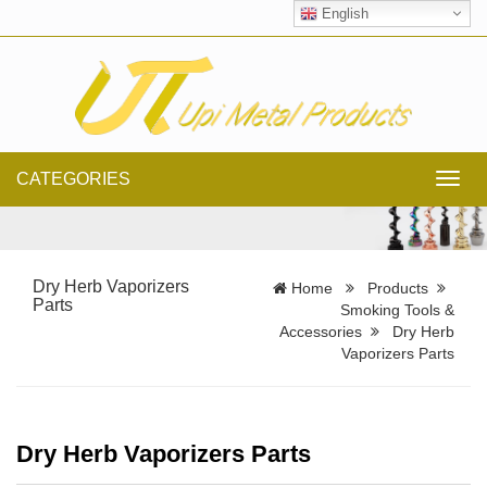
English
CATEGORIES
Toggl
navig
Dry Herb Vaporizers
Home
Products
Parts
Smoking Tools &
Accessories
Dry Herb
Vaporizers Parts
Dry Herb Vaporizers Parts