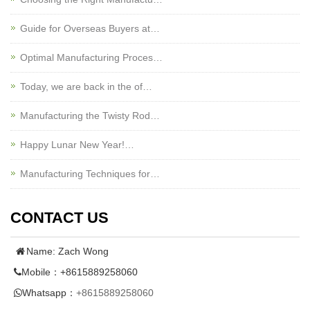
Guide for Overseas Buyers at…
Optimal Manufacturing Proces…
Today, we are back in the of…
Manufacturing the Twisty Rod…
Happy Lunar New Year!…
Manufacturing Techniques for…
CONTACT US
Name: Zach Wong
Mobile：+8615889258060
Whatsapp：
+8615889258060