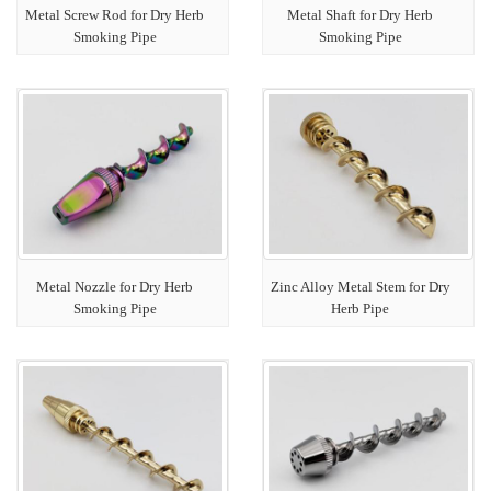
Metal Screw Rod for Dry Herb
Metal Shaft for Dry Herb
Smoking Pipe
Smoking Pipe
Metal Nozzle for Dry Herb
Zinc Alloy Metal Stem for Dry
Smoking Pipe
Herb Pipe