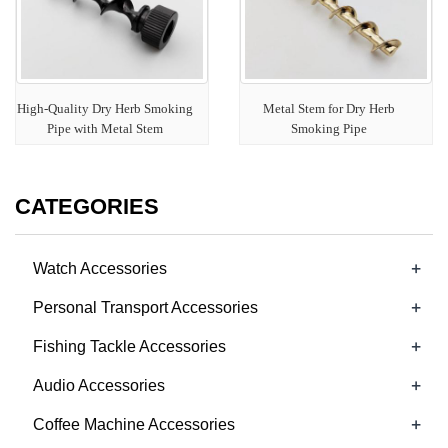
High-Quality Dry Herb Smoking
Metal Stem for Dry Herb
Pipe with Metal Stem
Smoking Pipe
CATEGORIES
+
Watch Accessories
+
Personal Transport Accessories
+
Fishing Tackle Accessories
+
Audio Accessories
+
Coffee Machine Accessories