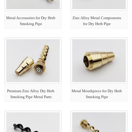
Metal Accessories for Dry Herb
Zinc Alloy Metal Components
Smoking Pipe
for Dry Herb Pipe
Premium Zinc Alloy Dry Herb
Metal Mouthpiece for Dry Herb
Smoking Pipe Metal Parts
Smoking Pipe