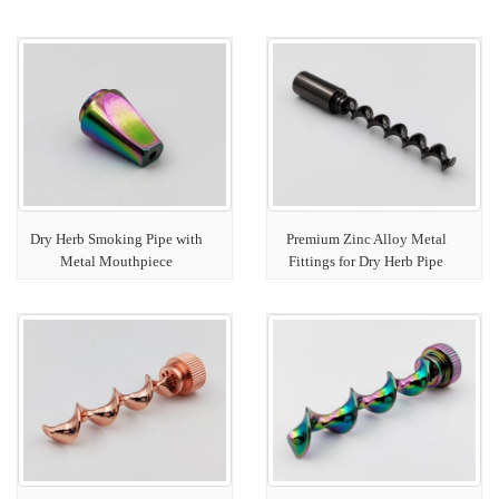
Dry Herb Smoking Pipe with
Premium Zinc Alloy Metal
Metal Mouthpiece
Fittings for Dry Herb Pipe