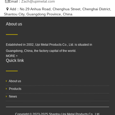
Email：
Zach@upimetal.com
Add：No.29 Anhua Road, Chenghua Street, Chenghai District,
Shantou City, Guangdong Province, China
About us
Established in 2002, Upi Metal Products Co., Ltd. is situated in
Guangdong, China, the factory capital of the world.
MORE +
Quick link
About us
Products
News
Copyright © 2023-2025 Shantou Upi Metal Products Co., Ltd.