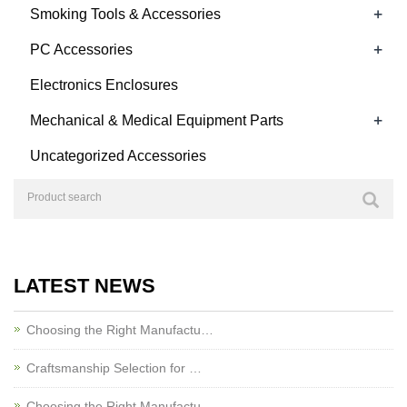
+
Smoking Tools & Accessories
+
PC Accessories
Electronics Enclosures
+
Mechanical & Medical Equipment Parts
Uncategorized Accessories
LATEST NEWS
Choosing the Right Manufactu…
Craftsmanship Selection for …
Choosing the Right Manufactu…