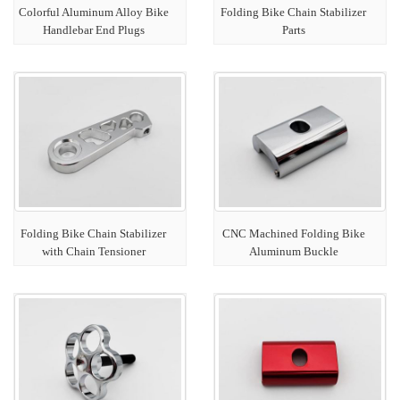
Colorful Aluminum Alloy Bike
Folding Bike Chain Stabilizer
Handlebar End Plugs
Parts
Folding Bike Chain Stabilizer
CNC Machined Folding Bike
with Chain Tensioner
Aluminum Buckle