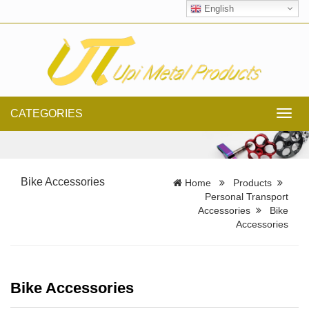
English
CATEGORIES
Toggl
navig
Bike Accessories
Home
Products
Personal Transport
Accessories
Bike
Accessories
Bike Accessories