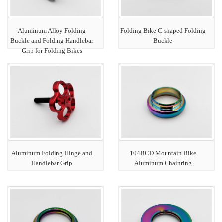
Aluminum Alloy Folding
Folding Bike C-shaped Folding
Buckle and Folding Handlebar
Buckle
Grip for Folding Bikes
Aluminum Folding Hinge and
104BCD Mountain Bike
Handlebar Grip
Aluminum Chainring