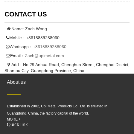
CONTACT US
Name: Zach Wong
Mobile：+8615889258060
Whatsapp：
+8615889258060
Email：
Zach@upimetal.com
Add：No.29 Anhua Road, Chenghua Street, Chenghai District,
Shantou City, Guangdong Province, China
About us
Established in 2002, Upi Metal Products Co., Ltd. is situated in
Guangdong, China, the factory capital of the world.
MORE +
Quick link