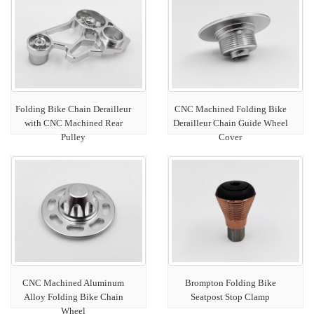
Folding Bike Chain Derailleur
CNC Machined Folding Bike
with CNC Machined Rear
Derailleur Chain Guide Wheel
Pulley
Cover
CNC Machined Aluminum
Brompton Folding Bike
Alloy Folding Bike Chain
Seatpost Stop Clamp
Wheel