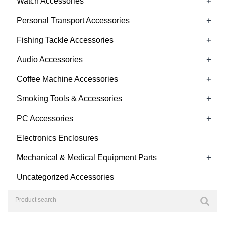
+
Watch Accessories
+
Personal Transport Accessories
+
Fishing Tackle Accessories
+
Audio Accessories
+
Coffee Machine Accessories
+
Smoking Tools & Accessories
+
PC Accessories
Electronics Enclosures
+
Mechanical & Medical Equipment Parts
Uncategorized Accessories