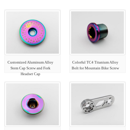
Customized Aluminum Alloy
Colorful TC4 Titanium Alloy
Stem Cap Screw and Fork
Bolt for Mountain Bike Screw
Headset Cap