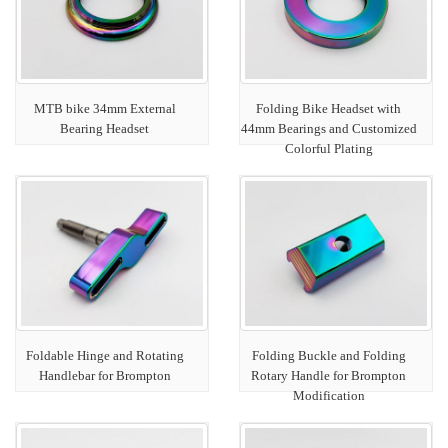
MTB bike 34mm External
Folding Bike Headset with
Bearing Headset
44mm Bearings and Customized
Colorful Plating
Foldable Hinge and Rotating
Folding Buckle and Folding
Handlebar for Brompton
Rotary Handle for Brompton
Modification