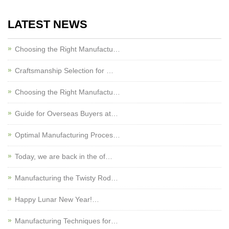
LATEST NEWS
Choosing the Right Manufactu…
Craftsmanship Selection for …
Choosing the Right Manufactu…
Guide for Overseas Buyers at…
Optimal Manufacturing Proces…
Today, we are back in the of…
Manufacturing the Twisty Rod…
Happy Lunar New Year!…
Manufacturing Techniques for…