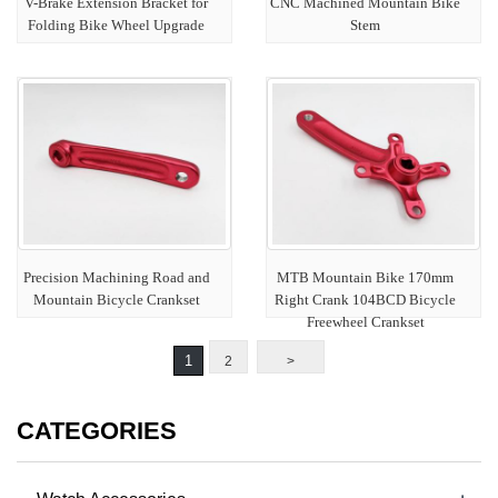
V-Brake Extension Bracket for
CNC Machined Mountain Bike
Folding Bike Wheel Upgrade
Stem
Precision Machining Road and
MTB Mountain Bike 170mm
Mountain Bicycle Crankset
Right Crank 104BCD Bicycle
Freewheel Crankset
1
2
>
CATEGORIES