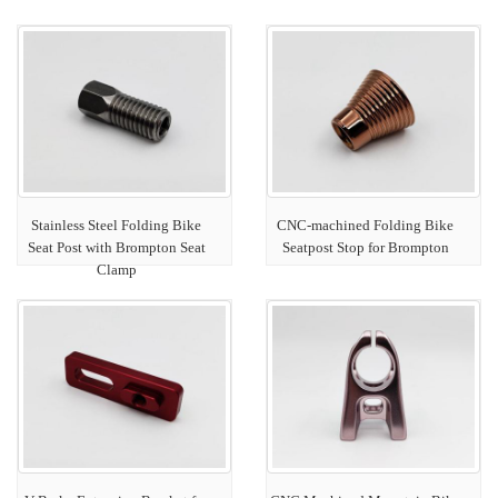
Stainless Steel Folding Bike
CNC-machined Folding Bike
Seat Post with Brompton Seat
Seatpost Stop for Brompton
Clamp