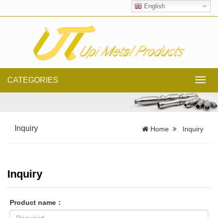
English
CATEGORIES
Toggl
navig
Inquiry
Home
Inquiry
Inquiry
Product name：