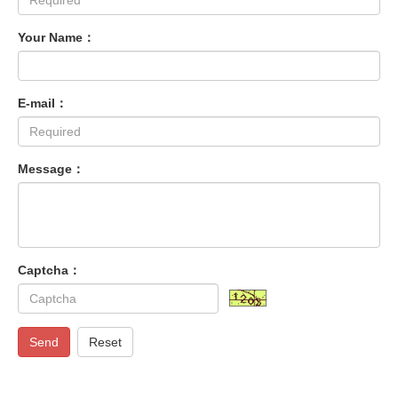
Your Name：
E-mail：
Message：
Captcha：
Send
Reset