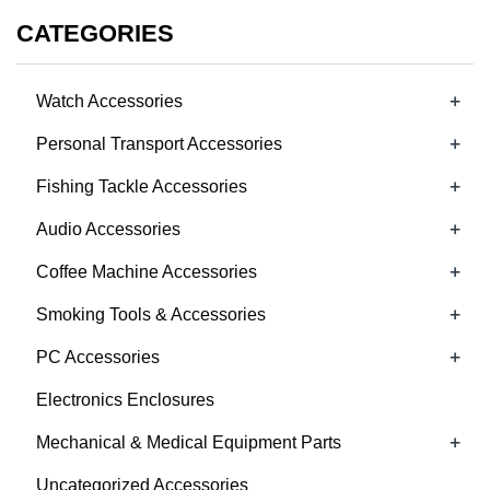
CATEGORIES
+
Watch Accessories
+
Personal Transport Accessories
+
Fishing Tackle Accessories
+
Audio Accessories
+
Coffee Machine Accessories
+
Smoking Tools & Accessories
+
PC Accessories
Electronics Enclosures
+
Mechanical & Medical Equipment Parts
Uncategorized Accessories