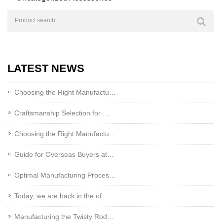
LATEST NEWS
Choosing the Right Manufactu…
Craftsmanship Selection for …
Choosing the Right Manufactu…
Guide for Overseas Buyers at…
Optimal Manufacturing Proces…
Today, we are back in the of…
Manufacturing the Twisty Rod…