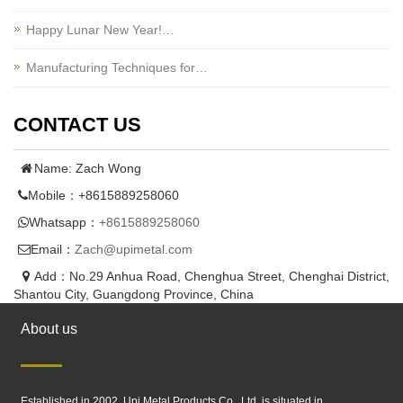
Happy Lunar New Year!…
Manufacturing Techniques for…
CONTACT US
Name: Zach Wong
Mobile：+8615889258060
Whatsapp：
+8615889258060
Email：
Zach@upimetal.com
Add：No.29 Anhua Road, Chenghua Street, Chenghai District,
Shantou City, Guangdong Province, China
About us
Established in 2002, Upi Metal Products Co., Ltd. is situated in