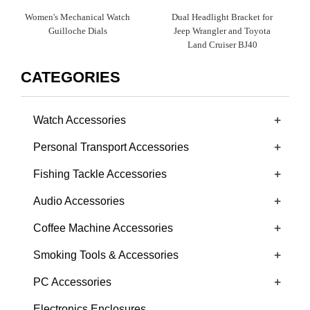
Women's Mechanical Watch
Dual Headlight Bracket for
Guilloche Dials​
Jeep Wrangler and Toyota
Land Cruiser BJ40
CATEGORIES
+
Watch Accessories
+
Personal Transport Accessories
+
Fishing Tackle Accessories
+
Audio Accessories
+
Coffee Machine Accessories
+
Smoking Tools & Accessories
+
PC Accessories
Electronics Enclosures