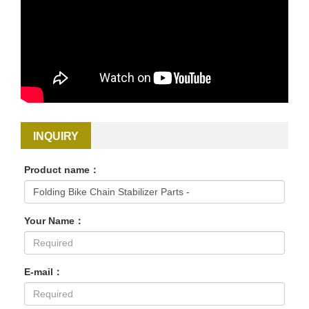
INQUIRY
Product name：
Your Name：
E-mail：