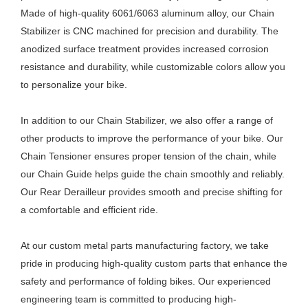
Made of high-quality 6061/6063 aluminum alloy, our Chain
Stabilizer is CNC machined for precision and durability. The
anodized surface treatment provides increased corrosion
resistance and durability, while customizable colors allow you
to personalize your bike.
In addition to our Chain Stabilizer, we also offer a range of
other products to improve the performance of your bike. Our
Chain Tensioner ensures proper tension of the chain, while
our Chain Guide helps guide the chain smoothly and reliably.
Our Rear Derailleur provides smooth and precise shifting for
a comfortable and efficient ride.
At our custom metal parts manufacturing factory, we take
pride in producing high-quality custom parts that enhance the
safety and performance of folding bikes. Our experienced
engineering team is committed to producing high-