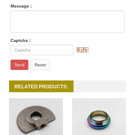
Message：
Captcha：
Send
Reset
RELATED PRODUCTS: