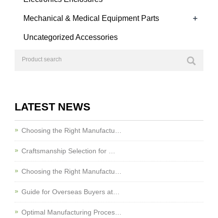
+
Mechanical & Medical Equipment Parts
Uncategorized Accessories
LATEST NEWS
Choosing the Right Manufactu…
Craftsmanship Selection for …
Choosing the Right Manufactu…
Guide for Overseas Buyers at…
Optimal Manufacturing Proces…