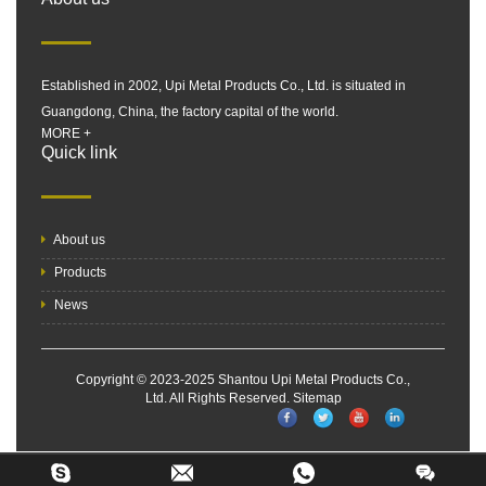
Established in 2002, Upi Metal Products Co., Ltd. is situated in
Guangdong, China, the factory capital of the world.
MORE +
Quick link
About us
Products
News
Copyright © 2023-2025 Shantou Upi Metal Products Co.,
Ltd. All Rights Reserved.
Sitemap