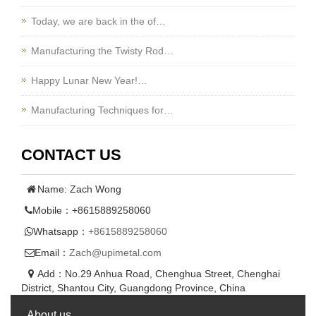
Today, we are back in the of…
Manufacturing the Twisty Rod…
Happy Lunar New Year!…
Manufacturing Techniques for…
CONTACT US
Name: Zach Wong
Mobile：+8615889258060
Whatsapp：
+8615889258060
Email：
Zach@upimetal.com
Add：No.29 Anhua Road, Chenghua Street, Chenghai
District, Shantou City, Guangdong Province, China
About us