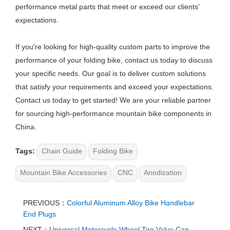
performance metal parts that meet or exceed our clients'
expectations.
If you're looking for high-quality custom parts to improve the
performance of your folding bike, contact us today to discuss
your specific needs. Our goal is to deliver custom solutions
that satisfy your requirements and exceed your expectations.
Contact us today to get started! We are your reliable partner
for sourcing high-performance mountain bike components in
China.
Tags:
Chain Guide
Folding Bike
Mountain Bike Accessories
CNC
Anodization
PREVIOUS：
Colorful Aluminum Alloy Bike Handlebar
End Plugs
NEXT：
Universal Motorcycle Wheel Tire Valve Cap