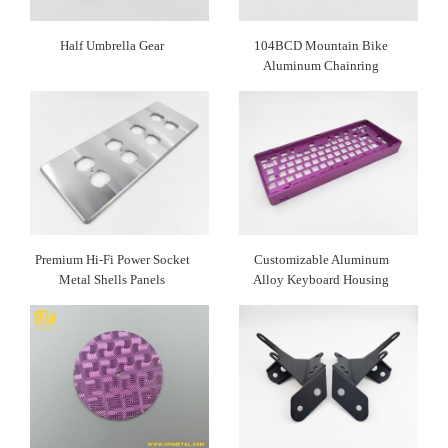
Half Umbrella Gear
104BCD Mountain Bike
Aluminum Chainring
Premium Hi-Fi Power Socket
Customizable Aluminum
Metal Shells Panels
Alloy Keyboard Housing