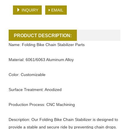
INQUIRY
EMAIL
PRODUCT DESCRIPTION:
Name: Folding Bike Chain Stabilizer Parts
Material: 6061/6063 Aluminum Alloy
Color: Customizable
Surface Treatment: Anodized
Production Process: CNC Machining
Description: Our Folding Bike Chain Stabilizer is designed to
provide a stable and secure ride by preventing chain drops.