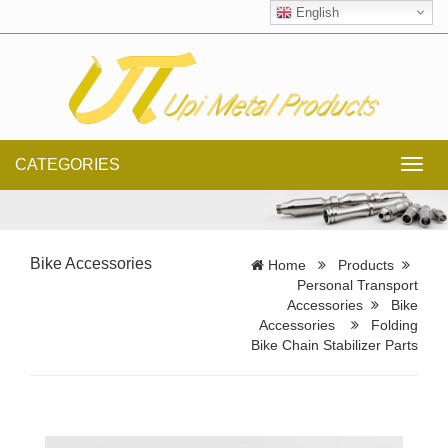
English
CATEGORIES
Toggl
navig
Bike Accessories
Home
Products
Personal Transport
Accessories
Bike
Accessories
Folding
Bike Chain Stabilizer Parts