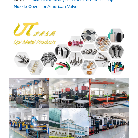
Nozzle Cover for American Valve