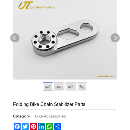
Folding Bike Chain Stabilizer Parts
Category：
Bike Accessories
Facebook
Twitter
Pinterest
LinkedIn
WhatsApp
Share