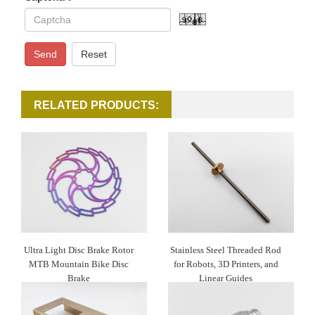
Send
Reset
RELATED PRODUCTS:
Ultra Light Disc Brake Rotor
Stainless Steel Threaded Rod
MTB Mountain Bike Disc
for Robots, 3D Printers, and
Brake
Linear Guides