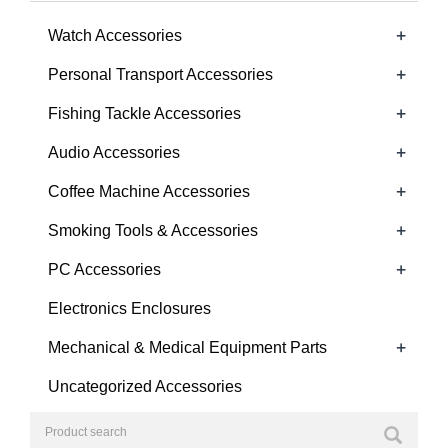
+
Watch Accessories
+
Personal Transport Accessories
+
Fishing Tackle Accessories
+
Audio Accessories
+
Coffee Machine Accessories
+
Smoking Tools & Accessories
+
PC Accessories
Electronics Enclosures
+
Mechanical & Medical Equipment Parts
Uncategorized Accessories