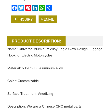
Facebook
Twitter
Pinterest
LinkedIn
WhatsApp
Share
INQUIRY
EMAIL
PRODUCT DESCRIPTION:
Name: Universal Aluminum Alloy Eagle Claw Design Luggage
Hook for Electric Motorcycles
Material: 6061/6063 Aluminum Alloy
Color: Customizable
Surface Treatment: Anodizing
Description: We are a Chinese CNC metal parts