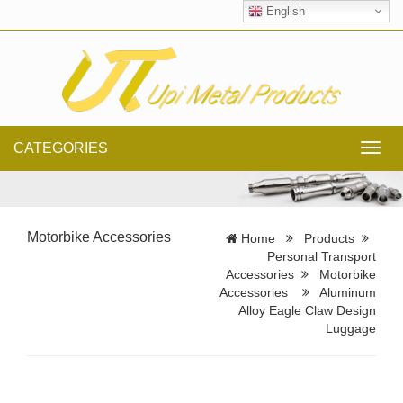
English
CATEGORIES
Toggl
navig
Motorbike Accessories
Home
Products
Personal Transport
Accessories
Motorbike
Accessories
Aluminum
Alloy Eagle Claw Design
Luggage