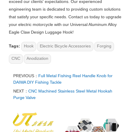
exceed our clients' expectations. Our experienced
engineering team is dedicated to providing custom solutions
that satisfy your specific needs. Contact us today to upgrade
your electric motorcycle with our Universal Aluminum Alloy
Eagle Claw Design Luggage Hook!
Tags:
Hook
Electric Bicycle Accessories
Forging
CNC
Anodization
PREVIOUS：
Full Metal Fishing Reel Handle Knob for
DAIWA DIY Fishing Tackle
NEXT：
CNC Machined Stainless Steel Metal Hookah
Purge Valve