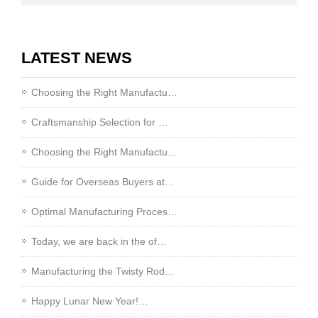
LATEST NEWS
Choosing the Right Manufactu…
Craftsmanship Selection for …
Choosing the Right Manufactu…
Guide for Overseas Buyers at…
Optimal Manufacturing Proces…
Today, we are back in the of…
Manufacturing the Twisty Rod…
Happy Lunar New Year!…