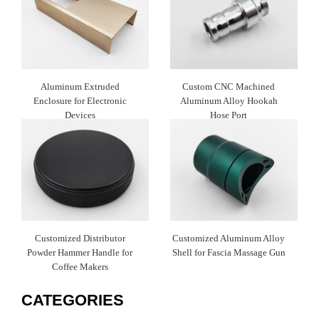
Aluminum Extruded
Custom CNC Machined
Enclosure for Electronic
Aluminum Alloy Hookah
Devices
Hose Port
Customized Distributor
Customized Aluminum Alloy
Powder Hammer Handle for
Shell for Fascia Massage Gun
Coffee Makers
CATEGORIES