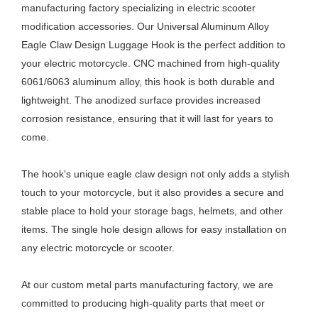
manufacturing factory specializing in electric scooter
modification accessories. Our Universal Aluminum Alloy
Eagle Claw Design Luggage Hook is the perfect addition to
your electric motorcycle. CNC machined from high-quality
6061/6063 aluminum alloy, this hook is both durable and
lightweight. The anodized surface provides increased
corrosion resistance, ensuring that it will last for years to
come.
The hook's unique eagle claw design not only adds a stylish
touch to your motorcycle, but it also provides a secure and
stable place to hold your storage bags, helmets, and other
items. The single hole design allows for easy installation on
any electric motorcycle or scooter.
At our custom metal parts manufacturing factory, we are
committed to producing high-quality parts that meet or