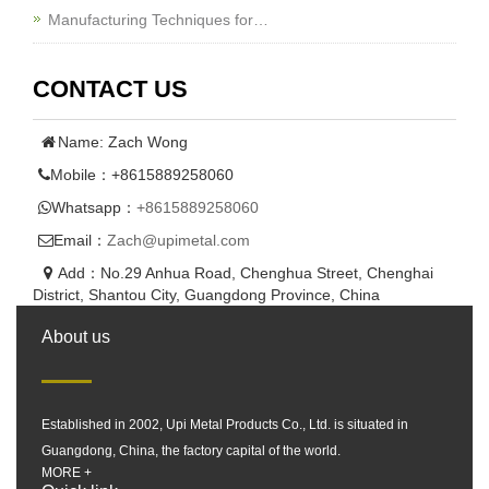
Manufacturing Techniques for…
CONTACT US
Name: Zach Wong
Mobile：+8615889258060
Whatsapp：
+8615889258060
Email：
Zach@upimetal.com
Add：No.29 Anhua Road, Chenghua Street, Chenghai
District, Shantou City, Guangdong Province, China
About us
Established in 2002, Upi Metal Products Co., Ltd. is situated in
Guangdong, China, the factory capital of the world.
MORE +