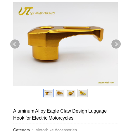
Aluminum Alloy Eagle Claw Design Luggage
Hook for Electric Motorcycles
Category：
Motorbike Accessories