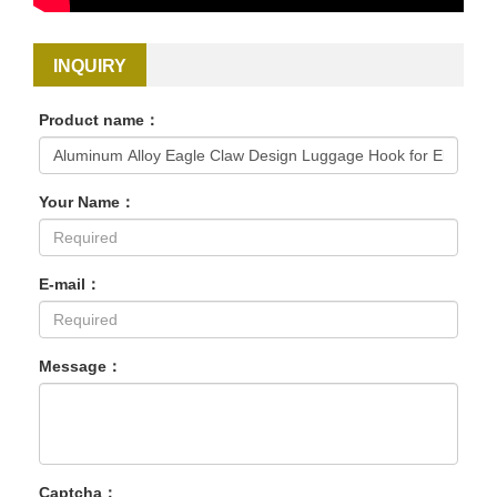
INQUIRY
Product name：
Your Name：
E-mail：
Message：
Captcha：