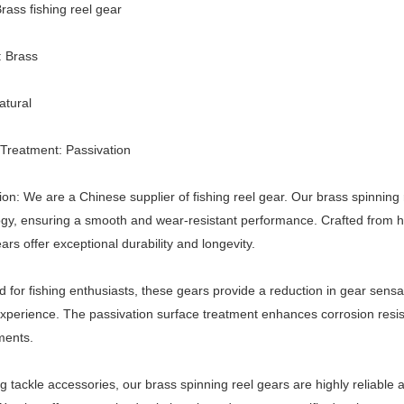
ass fishing reel gear
: Brass
atural
Treatment: Passivation
ion: We are a Chinese supplier of fishing reel gear. Our brass spinnin
gy, ensuring a smooth and wear-resistant performance. Crafted from hi
ars offer exceptional durability and longevity.
 for fishing enthusiasts, these gears provide a reduction in gear sens
experience. The passivation surface treatment enhances corrosion resis
ments.
ng tackle accessories, our brass spinning reel gears are highly reliab