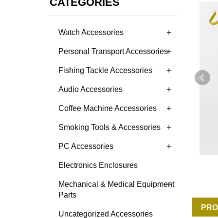
CATEGORIES
+
Watch Accessories
+
Personal Transport Accessories
+
Fishing Tackle Accessories
+
Audio Accessories
+
Coffee Machine Accessories
+
Smoking Tools & Accessories
+
PC Accessories
Electronics Enclosures
+
Mechanical & Medical Equipment
Parts
PRO
Uncategorized Accessories