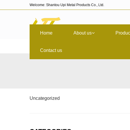
Welcome: Shantou Upi Metal Products Co., Ltd.
Home
About us
Produc
Contact us
Uncategorized