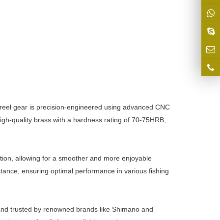
g reel gear is precision-engineered using advanced CNC
gh-quality brass with a hardness rating of 70-75HRB,
ation, allowing for a smoother and more enjoyable
tance, ensuring optimal performance in various fishing
le and trusted by renowned brands like Shimano and