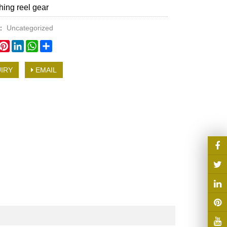
hing reel gear
y：
Uncategorized
book
witter
Pinterest
LinkedIn
WhatsApp
Share
IRY
EMAIL