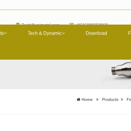
Zach@upimetal.com
+8615889258060
ts
Tech & Dynamic
Download
F
Home
Products
Fi