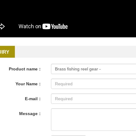
UIRY
Product name：
Your Name：
E-mail：
Message：