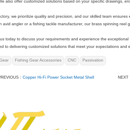
e also offer customized solutions based on your specific drawings, ensu
actory, we prioritize quality and precision, and our skilled team ensur
n avid angler or a fishing tackle manufacturer, our brass spinning reel 
us today to discuss your requirements and experience the exceptional q
d to delivering customized solutions that meet your expectations and e
Gear
Fishing Gear Accessories
CNC
Passivation
PREVIOUS：
Copper Hi-Fi Power Socket Metal Shell
NEXT