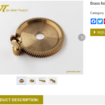
Brass fis
Categor
Face
T
INQU
DUCT DESCRIPTION: