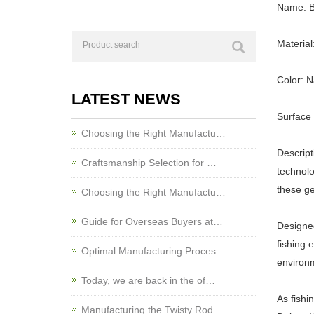
Name: Br
Material
Color: N
LATEST NEWS
Surface 
Choosing the Right Manufactu…
Descript
Craftsmanship Selection for …
technolo
these ge
Choosing the Right Manufactu…
Guide for Overseas Buyers at…
Designed
fishing 
Optimal Manufacturing Proces…
environ
Today, we are back in the of…
As fishi
Manufacturing the Twisty Rod…