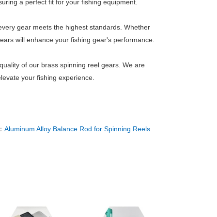
ring a perfect fit for your fishing equipment.
es every gear meets the highest standards. Whether
gears will enhance your fishing gear's performance.
uality of our brass spinning reel gears. We are
levate your fishing experience.
：
Aluminum Alloy Balance Rod for Spinning Reels