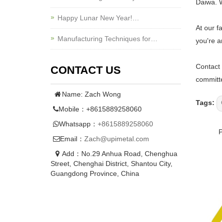
Daiwa. W
Happy Lunar New Year!…
At our f
Manufacturing Techniques for…
you're a
Contact 
CONTACT US
committe
Name: Zach Wong
Tags:
Mobile：+8615889258060
Whatsapp：
+8615889258060
Email：
Zach@upimetal.com
Add：No.29 Anhua Road, Chenghua
Street, Chenghai District, Shantou City,
Guangdong Province, China