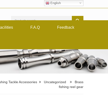
English
acilities
F.A.Q
Feedback
shing Tackle Accessories
Uncategorized
Brass
fishing reel gear