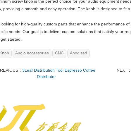
inum screw knob is the perfect choice for your audio equipment needs
, providing a smooth and easy operation. The knob is designed to fit a v
e looking for high-quality custom parts that enhance the performance of
cific needs. Our goal is to deliver custom solutions that satisfy your 
 get started!
Knob
Audio Accessories
CNC
Anodized
PREVIOUS：
3Leaf Distribution Tool Espresso Coffee
NEXT
Distributor