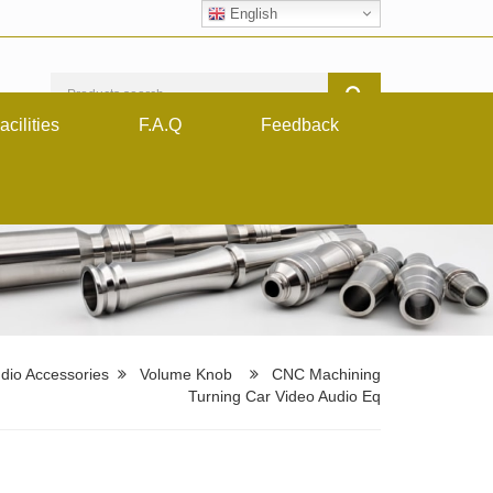
English
acilities
F.A.Q
Feedback
dio Accessories
Volume Knob
CNC Machining
Turning Car Video Audio Eq