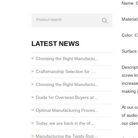
Name: C
Material
Color: 
LATEST NEWS
Surface 
Choosing the Right Manufactu…
Descrip
Craftsmanship Selection for …
screw kn
increase
Choosing the Right Manufactu…
making i
Guide for Overseas Buyers at…
At our c
Optimal Manufacturing Proces…
of audio
Today, we are back in the of…
our clie
Manufacturing the Twisty Rod…