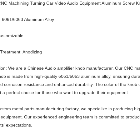
NC Machining Turning Car Video Audio Equipment Aluminum Screw K
: 6061/6063 Aluminum Alloy
Customizable
Treatment: Anodizing
tion: We are a Chinese Audio amplifier knob manufacturer. Our CNC m
ob is made from high-quality 6061/6063 aluminum alloy, ensuring durabi
d corrosion resistance and enhanced durability. The color of the knob
t a perfect choice for those who want to upgrade their equipment.
ustom metal parts manufacturing factory, we specialize in producing h
 equipment. Our experienced engineering team is committed to produc
nts' expectations.