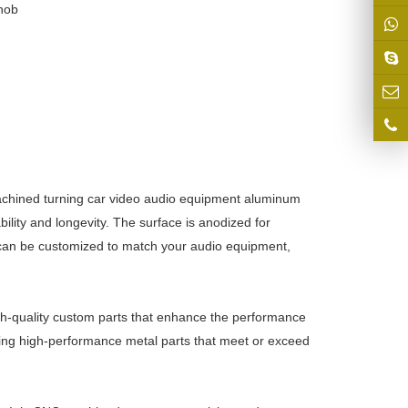
nob
achined turning car video audio equipment aluminum
lity and longevity. The surface is anodized for
 can be customized to match your audio equipment,
igh-quality custom parts that enhance the performance
ing high-performance metal parts that meet or exceed