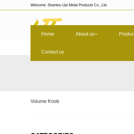
Welcome: Shantou Upi Metal Products Co., Ltd.
Home
About us
Produc
Contact us
Volume Knob