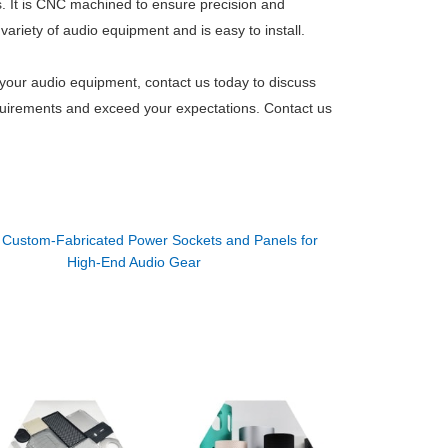
. It is CNC machined to ensure precision and
ariety of audio equipment and is easy to install.
 your audio equipment, contact us today to discuss
requirements and exceed your expectations. Contact us
：
Custom-Fabricated Power Sockets and Panels for
High-End Audio Gear