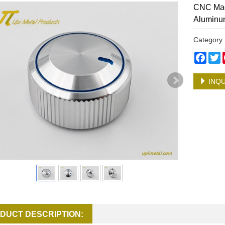
CNC Mac
Aluminu
Categor
Face
T
INQU
DUCT DESCRIPTION: