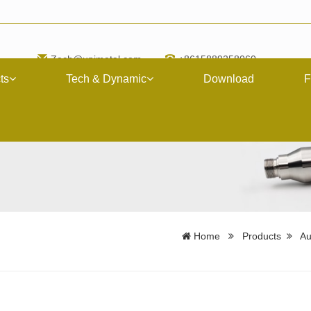
Zach@upimetal.com
+8615889258060
ts
Tech & Dynamic
Download
F
Home
Products
Au