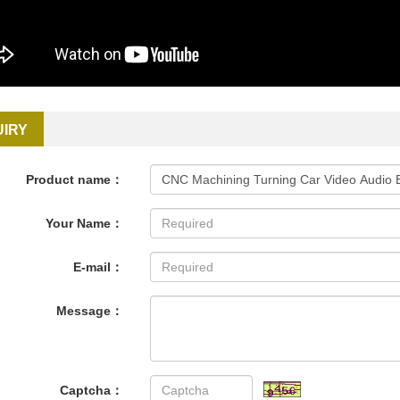
UIRY
Product name：
Your Name：
E-mail：
Message：
Captcha：