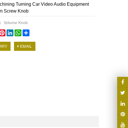
hining Turning Car Video Audio Equipment
m Screw Knob
y：
Volume Knob
book
witter
Pinterest
LinkedIn
WhatsApp
Share
IRY
EMAIL