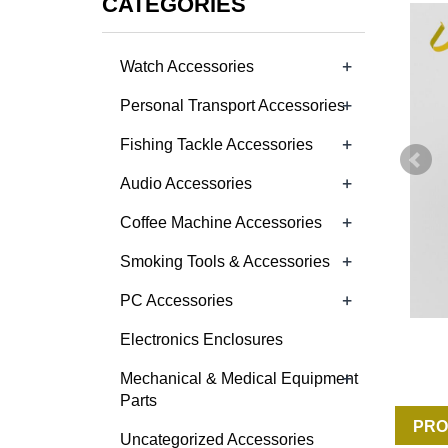
CATEGORIES
+
Watch Accessories
+
Personal Transport Accessories
+
Fishing Tackle Accessories
+
Audio Accessories
+
Coffee Machine Accessories
+
Smoking Tools & Accessories
+
PC Accessories
Electronics Enclosures
+
Mechanical & Medical Equipment
Parts
PRO
Uncategorized Accessories