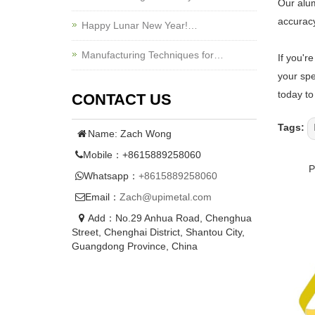
Our alum
accuracy
Happy Lunar New Year!…
Manufacturing Techniques for…
If you'r
your spe
today to
CONTACT US
Tags:
Name: Zach Wong
Mobile：+8615889258060
Whatsapp：
+8615889258060
Email：
Zach@upimetal.com
Add：No.29 Anhua Road, Chenghua
Street, Chenghai District, Shantou City,
Guangdong Province, China