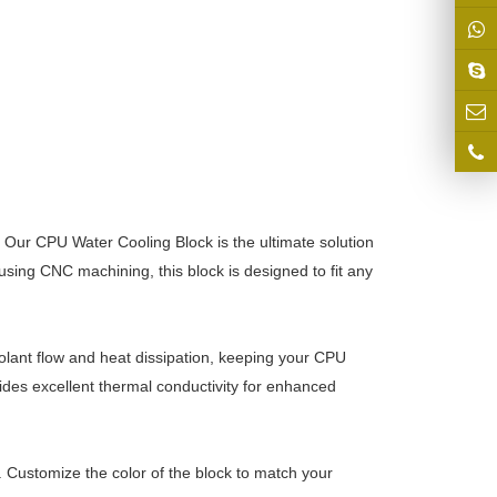
. Our CPU Water Cooling Block is the ultimate solution
 using CNC machining, this block is designed to fit any
oolant flow and heat dissipation, keeping your CPU
des excellent thermal conductivity for enhanced
. Customize the color of the block to match your