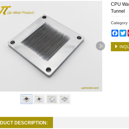
CPU Wate
Tunnel
Categor
Face
T
INQU
DUCT DESCRIPTION: