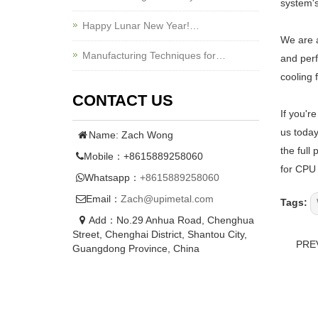
system's
Happy Lunar New Year!…
We are a
Manufacturing Techniques for…
and perf
cooling 
CONTACT US
If you'r
us today
Name: Zach Wong
the full
Mobile：+8615889258060
for CPU 
Whatsapp：
+8615889258060
Email：
Zach@upimetal.com
Tags:
Add：No.29 Anhua Road, Chenghua
Street, Chenghai District, Shantou City,
PRE
Guangdong Province, China