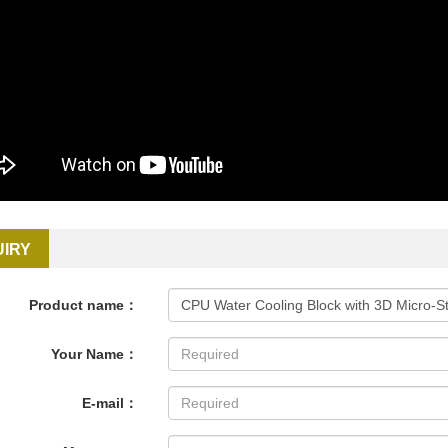
UIRY
Product name：
Your Name：
E-mail：