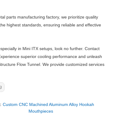
 parts manufacturing factory, we prioritize quality
he highest standards, ensuring reliable and effective
pecially in Mini ITX setups, look no further. Contact
 Experience superior cooling performance and unleash
-Structure Flow Tunnel. We provide customized services
g
：
Custom CNC Machined Aluminum Alloy Hookah
Mouthpieces