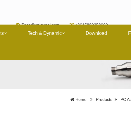
Zach@upimetal.com
+8615889258060
ts
Tech & Dynamic
Download
F
Home
Products
PC Ac