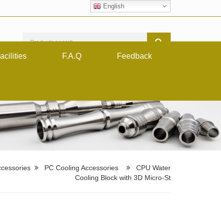
English
acilities
F.A.Q
Feedback
cessories
PC Cooling Accessories
CPU Water
Cooling Block with 3D Micro-St