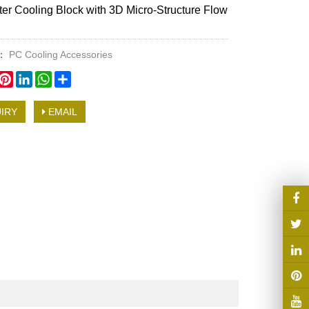
r Cooling Block with 3D Micro-Structure Flow
y：
PC Cooling Accessories
book
witter
Pinterest
LinkedIn
WhatsApp
Share
IRY
EMAIL