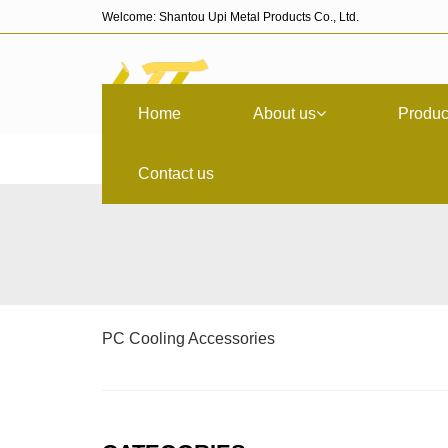
Welcome: Shantou Upi Metal Products Co., Ltd.
Home
About us
Produc
Contact us
PC Cooling Accessories