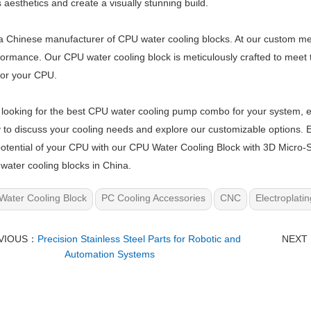
 aesthetics and create a visually stunning build.
 Chinese manufacturer of CPU water cooling blocks. At our custom metal
ormance. Our CPU water cooling block is meticulously crafted to meet t
for your CPU.
e looking for the best CPU water cooling pump combo for your system, es
 to discuss your cooling needs and explore our customizable options.
 potential of your CPU with our CPU Water Cooling Block with 3D Micro
water cooling blocks in China.
Water Cooling Block
PC Cooling Accessories
CNC
Electroplatin
VIOUS：
Precision Stainless Steel Parts for Robotic and
NEXT
Automation Systems