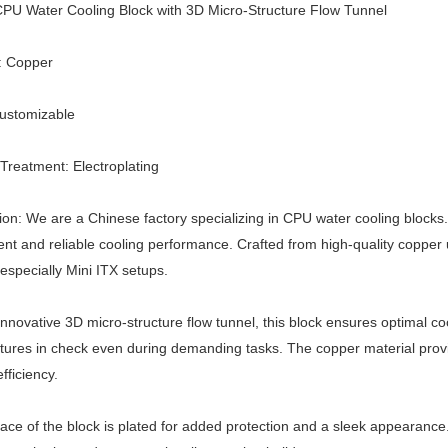
PU Water Cooling Block with 3D Micro-Structure Flow Tunnel
: Copper
Customizable
Treatment: Electroplating
ion: We are a Chinese factory specializing in CPU water cooling blocks
cient and reliable cooling performance. Crafted from high-quality copper
especially Mini ITX setups.
 innovative 3D micro-structure flow tunnel, this block ensures optimal c
ures in check even during demanding tasks. The copper material provi
fficiency.
ace of the block is plated for added protection and a sleek appearance