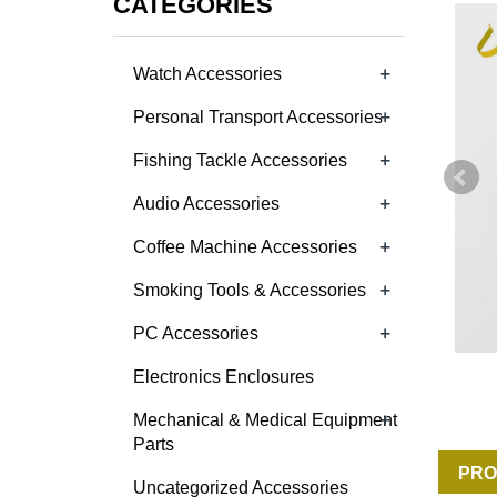
CATEGORIES
+
Watch Accessories
+
Personal Transport Accessories
+
Fishing Tackle Accessories
+
Audio Accessories
+
Coffee Machine Accessories
+
Smoking Tools & Accessories
+
PC Accessories
Electronics Enclosures
+
Mechanical & Medical Equipment
Parts
PRO
Uncategorized Accessories