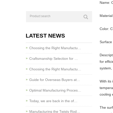
Name: C
Material
Color: 
LATEST NEWS
Surface 
Choosing the Right Manufactu…
Descript
Craftsmanship Selection for …
for effi
system, 
Choosing the Right Manufactu…
Guide for Overseas Buyers at…
With its
temperat
Optimal Manufacturing Proces…
cooling e
Today, we are back in the of…
The surf
Manufacturing the Twisty Rod…