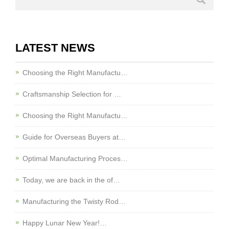
LATEST NEWS
Choosing the Right Manufactu…
Craftsmanship Selection for …
Choosing the Right Manufactu…
Guide for Overseas Buyers at…
Optimal Manufacturing Proces…
Today, we are back in the of…
Manufacturing the Twisty Rod…
Happy Lunar New Year!…