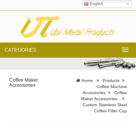
English
CATEGORIES
Toggl
navig
Coffee Maker
Home
Products
Accessories
Coffee Machine
Accessories
Coffee
Maker Accessories
Custom Stainless Steel
Coffee Filter Cup