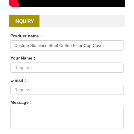
INQUIRY
Product name：
Your Name：
E-mail：
Message：