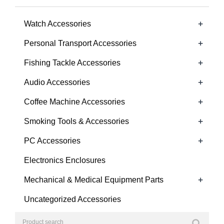
+
Watch Accessories
+
Personal Transport Accessories
+
Fishing Tackle Accessories
+
Audio Accessories
+
Coffee Machine Accessories
+
Smoking Tools & Accessories
+
PC Accessories
Electronics Enclosures
+
Mechanical & Medical Equipment Parts
Uncategorized Accessories