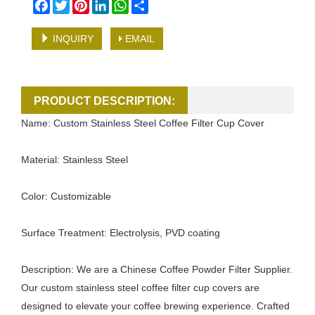
Facebook
Twitter
Pinterest
LinkedIn
WhatsApp
Share
INQUIRY
EMAIL
PRODUCT DESCRIPTION:
Name: Custom Stainless Steel Coffee Filter Cup Cover
Material: Stainless Steel
Color: Customizable
Surface Treatment: Electrolysis, PVD coating
Description: We are a Chinese Coffee Powder Filter Supplier.
Our custom stainless steel coffee filter cup covers are
designed to elevate your coffee brewing experience. Crafted