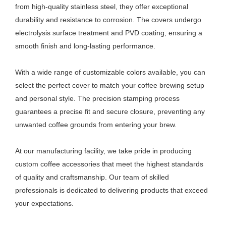
from high-quality stainless steel, they offer exceptional
durability and resistance to corrosion. The covers undergo
electrolysis surface treatment and PVD coating, ensuring a
smooth finish and long-lasting performance.
With a wide range of customizable colors available, you can
select the perfect cover to match your coffee brewing setup
and personal style. The precision stamping process
guarantees a precise fit and secure closure, preventing any
unwanted coffee grounds from entering your brew.
At our manufacturing facility, we take pride in producing
custom coffee accessories that meet the highest standards
of quality and craftsmanship. Our team of skilled
professionals is dedicated to delivering products that exceed
your expectations.