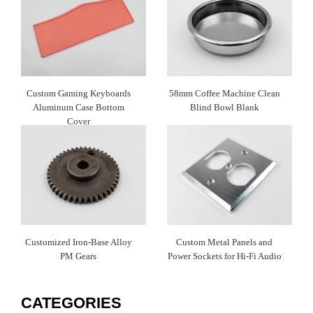
Custom Gaming Keyboards
58mm Coffee Machine Clean
Aluminum Case Bottom
Blind Bowl Blank
Cover
Customized Iron-Base Alloy
Custom Metal Panels and
PM Gears
Power Sockets for Hi-Fi Audio
CATEGORIES