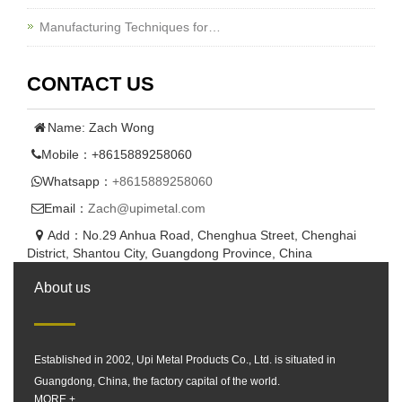
Manufacturing Techniques for…
CONTACT US
Name: Zach Wong
Mobile：+8615889258060
Whatsapp：
+8615889258060
Email：
Zach@upimetal.com
Add：No.29 Anhua Road, Chenghua Street, Chenghai
District, Shantou City, Guangdong Province, China
About us
Established in 2002, Upi Metal Products Co., Ltd. is situated in
Guangdong, China, the factory capital of the world.
MORE +