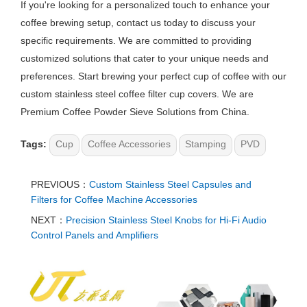
If you're looking for a personalized touch to enhance your
coffee brewing setup, contact us today to discuss your
specific requirements. We are committed to providing
customized solutions that cater to your unique needs and
preferences. Start brewing your perfect cup of coffee with our
custom stainless steel coffee filter cup covers. We are
Premium Coffee Powder Sieve Solutions from China.
Tags:
Cup
Coffee Accessories
Stamping
PVD
PREVIOUS：
Custom Stainless Steel Capsules and
Filters for Coffee Machine Accessories
NEXT：
Precision Stainless Steel Knobs for Hi-Fi Audio
Control Panels and Amplifiers