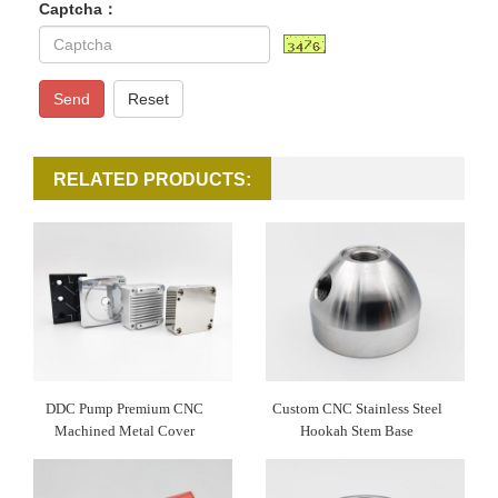
Captcha：
Send
Reset
RELATED PRODUCTS:
DDC Pump Premium CNC
Custom CNC Stainless Steel
Machined Metal Cover
Hookah Stem Base