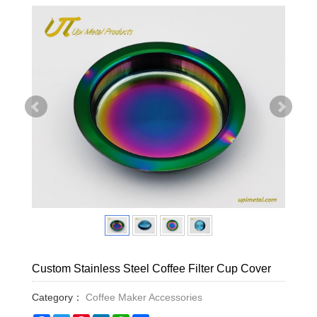
Custom Stainless Steel Coffee Filter Cup Cover
Category：
Coffee Maker Accessories