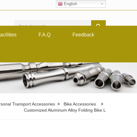
English
acilities
F.A.Q
Feedback
sonal Transport Accessories
Bike Accessories
Customized Aluminum Alloy Folding Bike L