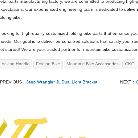
etal parts manufacturing factory, we are committed to producing high-q
 expectations. Our experienced engineering team is dedicated to delive
olding bike.
e looking for high-quality customized folding bike parts that enhance you
 needs. Our goal is to deliver personalized solutions that satisfy your
et started! We are your trusted partner for mountain bike customizatio
Locking Handle
Folding Bike
Mountain Bike Accessories
CNC
PREVIOUS：
Jeep Wrangler JL Dual Light Bracket
NEXT：
C