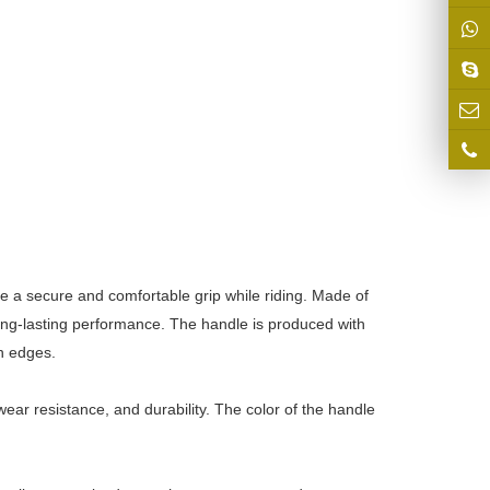
e a secure and comfortable grip while riding. Made of
long-lasting performance. The handle is produced with
h edges.
ear resistance, and durability. The color of the handle