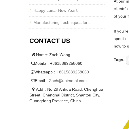
At our m
clients'
Happy Lunar New Year!…
of your f
Manufacturing Techniques for…
If you'r
specific
CONTACT US
now to g
Name: Zach Wong
Tags:
Mobile：+8615889258060
Whatsapp：
+8615889258060
Email：
Zach@upimetal.com
Add：No.29 Anhua Road, Chenghua
Street, Chenghai District, Shantou City,
Guangdong Province, China