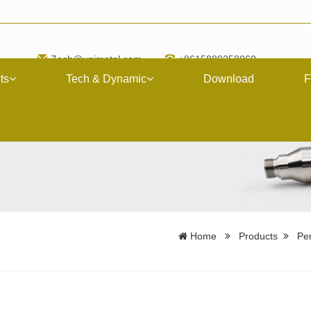
Zach@upimetal.com
+8615889258060
ts
Tech & Dynamic
Download
F
Home
Products
Per