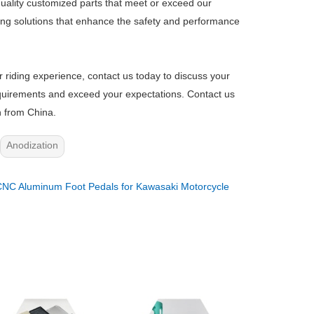
uality customized parts that meet or exceed our
ring solutions that enhance the safety and performance
r riding experience, contact us today to discuss your
 requirements and exceed your expectations. Contact us
n from China.
Anodization
NC Aluminum Foot Pedals for Kawasaki Motorcycle