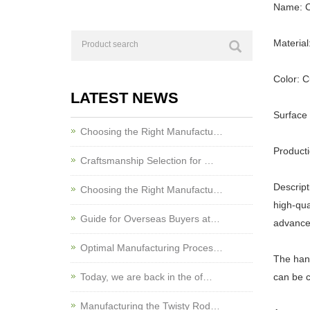
Name: C
Material
Color: 
LATEST NEWS
Surface 
Choosing the Right Manufactu…
Product
Craftsmanship Selection for …
Descript
Choosing the Right Manufactu…
high-qua
Guide for Overseas Buyers at…
advance
Optimal Manufacturing Proces…
The hand
Today, we are back in the of…
can be c
Manufacturing the Twisty Rod…