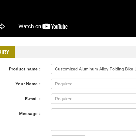
UIRY
Product name：
Your Name：
E-mail：
Message：