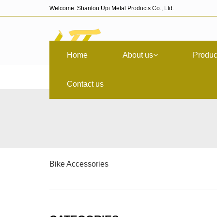
Welcome: Shantou Upi Metal Products Co., Ltd.
Home
About us
Produc
Contact us
Bike Accessories