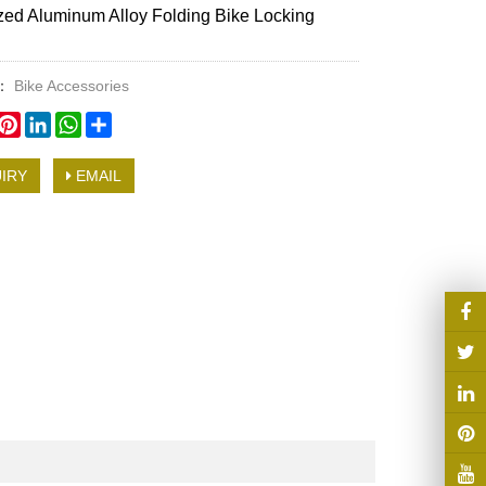
ed Aluminum Alloy Folding Bike Locking
y：
Bike Accessories
book
witter
Pinterest
LinkedIn
WhatsApp
Share
IRY
EMAIL