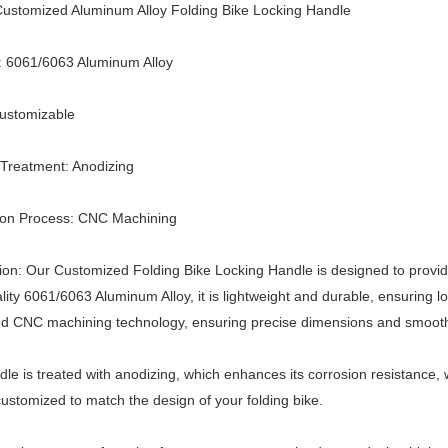
ustomized Aluminum Alloy Folding Bike Locking Handle
: 6061/6063 Aluminum Alloy
Customizable
Treatment: Anodizing
ion Process: CNC Machining
ion: Our Customized Folding Bike Locking Handle is designed to provid
lity 6061/6063 Aluminum Alloy, it is lightweight and durable, ensuring 
d CNC machining technology, ensuring precise dimensions and smoot
le is treated with anodizing, which enhances its corrosion resistance, w
ustomized to match the design of your folding bike.