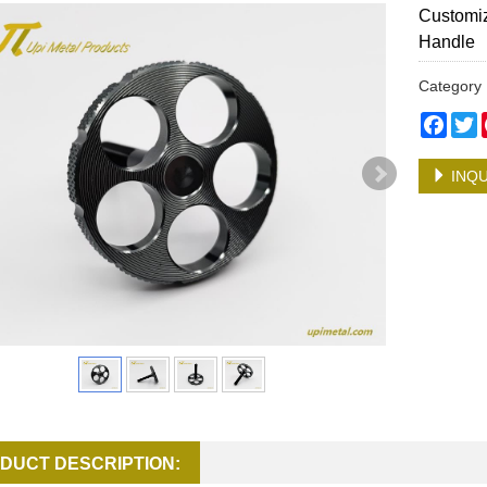
Customiz
Handle
Categor
Face
T
INQU
DUCT DESCRIPTION: