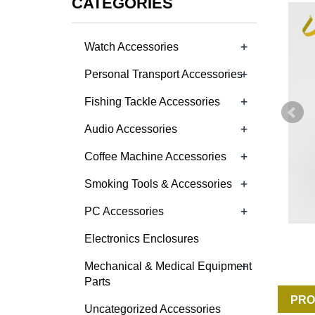
CATEGORIES
+
Watch Accessories
+
Personal Transport Accessories
+
Fishing Tackle Accessories
+
Audio Accessories
+
Coffee Machine Accessories
+
Smoking Tools & Accessories
+
PC Accessories
Electronics Enclosures
+
Mechanical & Medical Equipment
Parts
PRO
Uncategorized Accessories