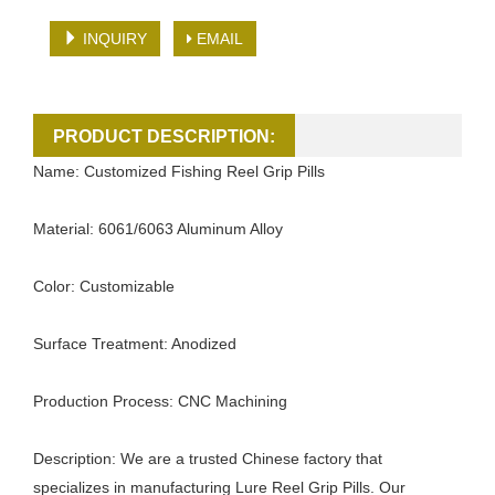
INQUIRY
EMAIL
PRODUCT DESCRIPTION:
Name: Customized Fishing Reel Grip Pills
Material: 6061/6063 Aluminum Alloy
Color: Customizable
Surface Treatment: Anodized
Production Process: CNC Machining
Description: We are a trusted Chinese factory that
specializes in manufacturing Lure Reel Grip Pills. Our