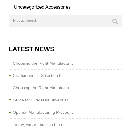
Uncategorized Accessories
LATEST NEWS
Choosing the Right Manufactu…
Craftsmanship Selection for …
Choosing the Right Manufactu…
Guide for Overseas Buyers at…
Optimal Manufacturing Proces…
Today, we are back in the of…