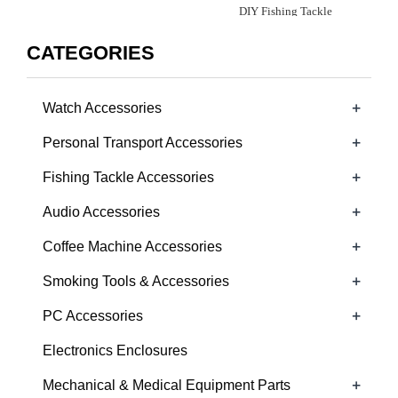
DIY Fishing Tackle
CATEGORIES
+
Watch Accessories
+
Personal Transport Accessories
+
Fishing Tackle Accessories
+
Audio Accessories
+
Coffee Machine Accessories
+
Smoking Tools & Accessories
+
PC Accessories
Electronics Enclosures
+
Mechanical & Medical Equipment Parts