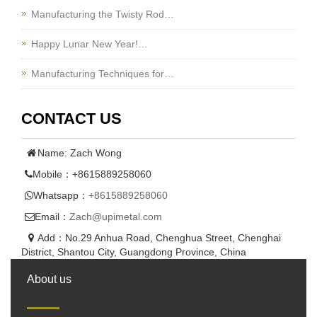
Manufacturing the Twisty Rod…
Happy Lunar New Year!…
Manufacturing Techniques for…
CONTACT US
Name: Zach Wong
Mobile：+8615889258060
Whatsapp：
+8615889258060
Email：
Zach@upimetal.com
Add：No.29 Anhua Road, Chenghua Street, Chenghai
District, Shantou City, Guangdong Province, China
About us