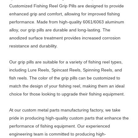
Customized Fishing Reel Grip Pills are designed to provide
enhanced grip and comfort, allowing for improved fishing
performance. Made from high-quality 6061/6063 aluminum
alloy, our grip pills are durable and long-lasting. The
anodized surface treatment provides increased corrosion
resistance and durability.
Our grip pills are suitable for a variety of fishing reel types,
including Lure Reels, Spincast Reels, Spinning Reels, and
fish reels. The color of the grip pills can be customized to
match the design of your fishing reel, making them an ideal
choice for those looking to upgrade their fishing equipment.
At our custom metal parts manufacturing factory, we take
pride in producing high-quality custom parts that enhance the
performance of fishing equipment. Our experienced
engineering team is committed to producing high-