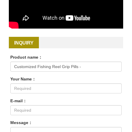
INQUIRY
Product name：
Your Name：
E-mail：
Message：