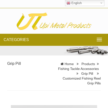
English
CATEGORIES
Toggl
navig
Grip Pill
Home
Products
Fishing Tackle Accessories
Grip Pill
Customized Fishing Reel
Grip Pills