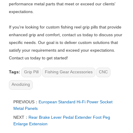
performance metal parts that meet or exceed our clients'
expectations.
If you're looking for custom fishing reel grip pills that provide
enhanced grip and comfort, contact us today to discuss your
specific needs. Our goal is to deliver custom solutions that
satisfy your requirements and exceed your expectations.
Contact us today to get started!
Tags:
Grip Pill
Fishing Gear Accessories
CNC
Anodizing
PREVIOUS：
European Standard Hi-Fi Power Socket
Metal Panels
NEXT：
Rear Brake Lever Pedal Extender Foot Peg
Enlarge Extension