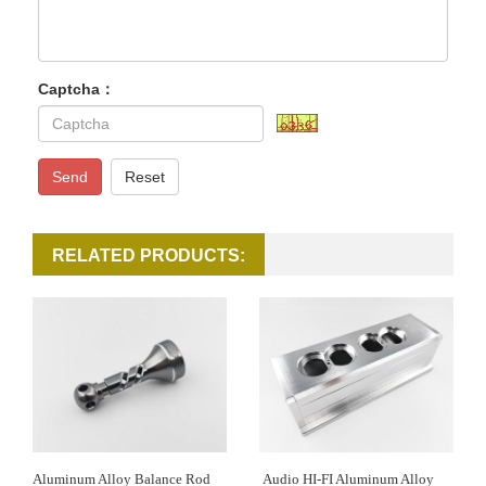
Captcha：
Send
Reset
RELATED PRODUCTS:
Aluminum Alloy Balance Rod
Audio HI-FI Aluminum Alloy