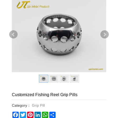
Customized Fishing Reel Grip Pills
Category：
Grip Pill
Facebook
Twitter
Pinterest
LinkedIn
WhatsApp
Share