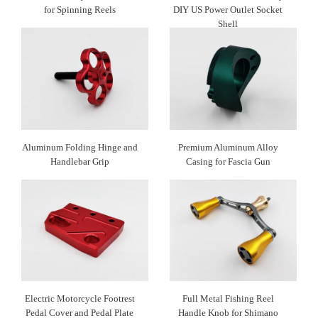
for Spinning Reels
DIY US Power Outlet Socket
Shell
Aluminum Folding Hinge and
Premium Aluminum Alloy
Handlebar Grip
Casing for Fascia Gun
Electric Motorcycle Footrest
Full Metal Fishing Reel
Pedal Cover and Pedal Plate
Handle Knob for Shimano