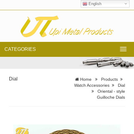
English
CATEGORIES
Toggl
navig
Dial
Home
Products
Watch Accessories
Dial
Oriental - style
Guilloche Dials​