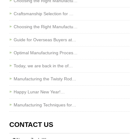
Choosing the Right Manufactu…
Craftsmanship Selection for …
Choosing the Right Manufactu…
Guide for Overseas Buyers at…
Optimal Manufacturing Proces…
Today, we are back in the of…
Manufacturing the Twisty Rod…
Happy Lunar New Year!…
Manufacturing Techniques for…
CONTACT US