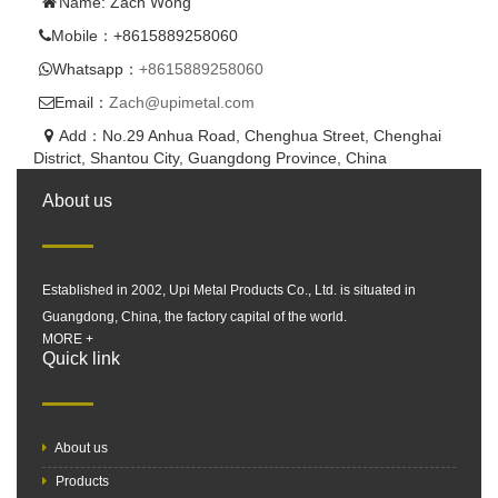
Name: Zach Wong
Mobile：+8615889258060
Whatsapp：
+8615889258060
Email：
Zach@upimetal.com
Add：No.29 Anhua Road, Chenghua Street, Chenghai
District, Shantou City, Guangdong Province, China
About us
Established in 2002, Upi Metal Products Co., Ltd. is situated in
Guangdong, China, the factory capital of the world.
MORE +
Quick link
About us
Products