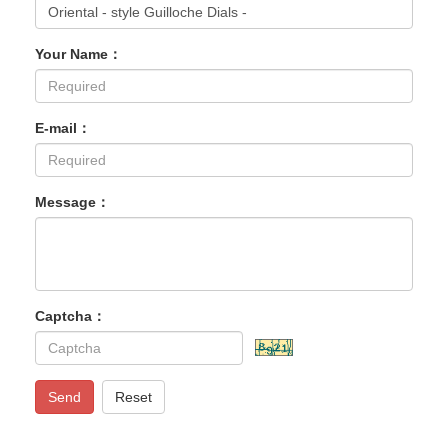
Your Name：
E-mail：
Message：
Captcha：
Send
Reset