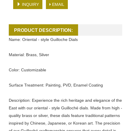
INQUIRY
EMAIL
PRODUCT DESCRIPTION:
Name: Oriental - style Guilloche Dials
Material: Brass, Silver
Color: Customizable
Surface Treatment: Painting, PVD, Enamel Coating
Description: Experience the rich heritage and elegance of the
East with our oriental - style Guilloché dials. Made from high -
quality brass or silver, these dials feature traditional patterns
inspired by Chinese, Japanese, or Korean art. The precision
of our Guilloché craftsmanship ensures that every detail is