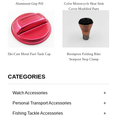
Aluminum Grip Pill
Color Motorcycle Heat Sink
Cover Modified Parts
Die-Cast Metal Fuel Tank Cap
Brompton Folding Bike
Seatpost Stop Clamp
CATEGORIES
+
Watch Accessories
+
Personal Transport Accessories
+
Fishing Tackle Accessories