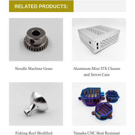
RELATED PRODUCTS:
Noodle Machine Gears
Aluminum Mini ITX Chassis
and Server Case
Fishing Reel Modified
Yamaha CNC Heat Resistant