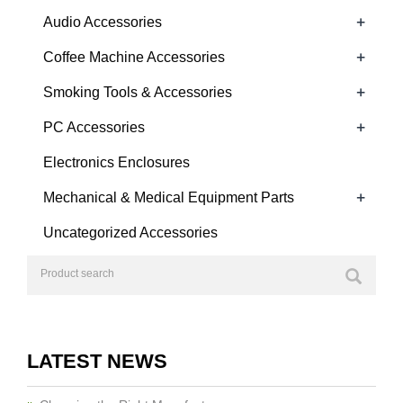
+
Audio Accessories
+
Coffee Machine Accessories
+
Smoking Tools & Accessories
+
PC Accessories
Electronics Enclosures
+
Mechanical & Medical Equipment Parts
Uncategorized Accessories
LATEST NEWS