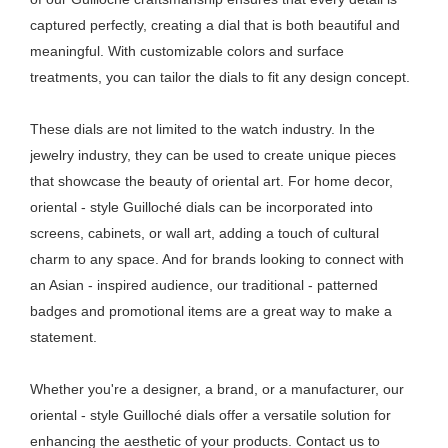
captured perfectly, creating a dial that is both beautiful and
meaningful. With customizable colors and surface
treatments, you can tailor the dials to fit any design concept.
These dials are not limited to the watch industry. In the
jewelry industry, they can be used to create unique pieces
that showcase the beauty of oriental art. For home decor,
oriental - style Guilloché dials can be incorporated into
screens, cabinets, or wall art, adding a touch of cultural
charm to any space. And for brands looking to connect with
an Asian - inspired audience, our traditional - patterned
badges and promotional items are a great way to make a
statement.
Whether you're a designer, a brand, or a manufacturer, our
oriental - style Guilloché dials offer a versatile solution for
enhancing the aesthetic of your products. Contact us to