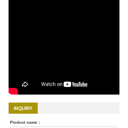
INQUIRY
Product name：