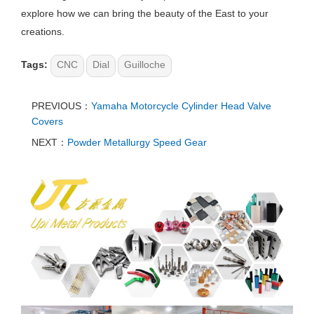
explore how we can bring the beauty of the East to your
creations.
Tags:
CNC
Dial
Guilloche​​
PREVIOUS：
Yamaha Motorcycle Cylinder Head Valve
Covers
NEXT：
Powder Metallurgy Speed Gear