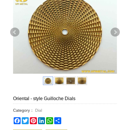
Oriental - style Guilloche Dials​
Category：
Dial
Facebook
Twitter
Pinterest
LinkedIn
WhatsApp
Share