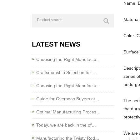
Name: D
Material
Color: 
LATEST NEWS
Surface 
Choosing the Right Manufactu…
Descrip
Craftsmanship Selection for …
series o
undergoe
Choosing the Right Manufactu…
Guide for Overseas Buyers at…
The seri
the dura
Optimal Manufacturing Proces…
protecti
Today, we are back in the of…
We are 
Manufacturing the Twisty Rod…