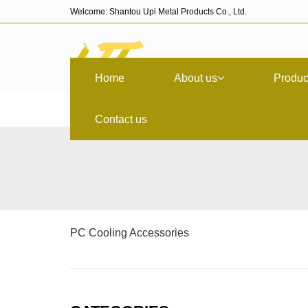
Welcome: Shantou Upi Metal Products Co., Ltd.
Home
About us
Produc
Contact us
PC Cooling Accessories