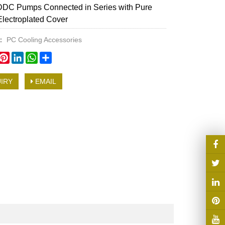
DDC Pumps Connected in Series with Pure
lectroplated Cover
y：
PC Cooling Accessories
book
witter
Pinterest
LinkedIn
WhatsApp
Share
IRY
EMAIL