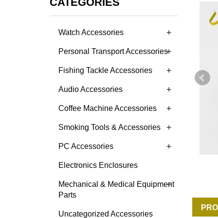
CATEGORIES
+
Watch Accessories
+
Personal Transport Accessories
+
Fishing Tackle Accessories
+
Audio Accessories
+
Coffee Machine Accessories
+
Smoking Tools & Accessories
+
PC Accessories
Electronics Enclosures
+
Mechanical & Medical Equipment
Parts
PRO
Uncategorized Accessories