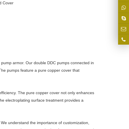
d Cover
DC pump armor. Our double DDC pumps connected in
. The pumps feature a pure copper cover that
ficiency. The pure copper cover not only enhances
he electroplating surface treatment provides a
 We understand the importance of customization,