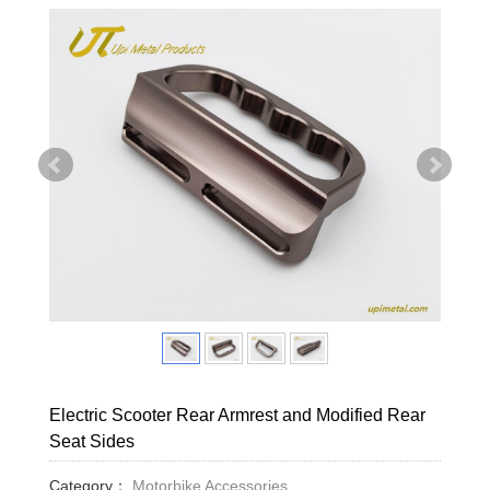
Electric Scooter Rear Armrest and Modified Rear
Seat Sides
Category：
Motorbike Accessories