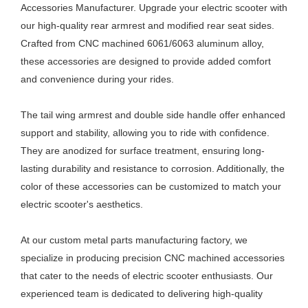
Accessories Manufacturer. Upgrade your electric scooter with
our high-quality rear armrest and modified rear seat sides.
Crafted from CNC machined 6061/6063 aluminum alloy,
these accessories are designed to provide added comfort
and convenience during your rides.
The tail wing armrest and double side handle offer enhanced
support and stability, allowing you to ride with confidence.
They are anodized for surface treatment, ensuring long-
lasting durability and resistance to corrosion. Additionally, the
color of these accessories can be customized to match your
electric scooter's aesthetics.
At our custom metal parts manufacturing factory, we
specialize in producing precision CNC machined accessories
that cater to the needs of electric scooter enthusiasts. Our
experienced team is dedicated to delivering high-quality