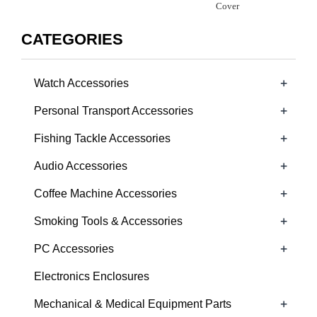
Cover
CATEGORIES
+
Watch Accessories
+
Personal Transport Accessories
+
Fishing Tackle Accessories
+
Audio Accessories
+
Coffee Machine Accessories
+
Smoking Tools & Accessories
+
PC Accessories
Electronics Enclosures
+
Mechanical & Medical Equipment Parts