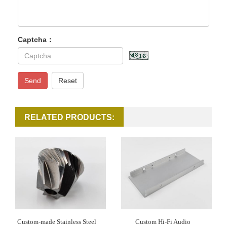
Captcha：
Send
Reset
RELATED PRODUCTS:
Custom-made Stainless Steel
Custom Hi-Fi Audio