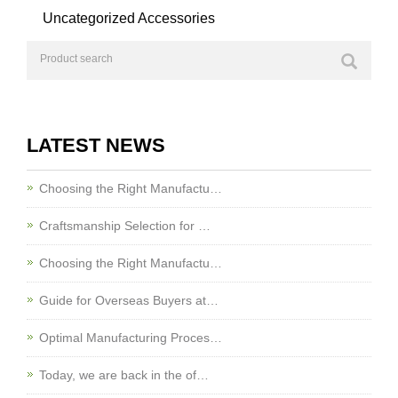
Uncategorized Accessories
LATEST NEWS
Choosing the Right Manufactu…
Craftsmanship Selection for …
Choosing the Right Manufactu…
Guide for Overseas Buyers at…
Optimal Manufacturing Proces…
Today, we are back in the of…