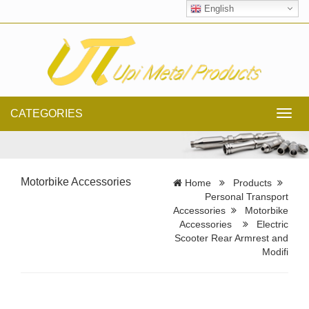
English
CATEGORIES
Toggl
navig
Motorbike Accessories
Home
Products
Personal Transport
Accessories
Motorbike
Accessories
Electric
Scooter Rear Armrest and
Modifi