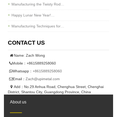
Manufacturing the Twisty Rod…
Happy Lunar New Year!…
Manufacturing Techniques for…
CONTACT US
Name: Zach Wong
Mobile：+8615889258060
Whatsapp：
+8615889258060
Email：
Zach@upimetal.com
Add：No.29 Anhua Road, Chenghua Street, Chenghai
District, Shantou City, Guangdong Province, China
About us