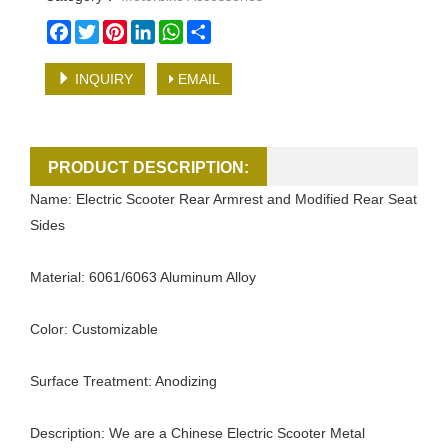
Facebook
Twitter
Pinterest
LinkedIn
WhatsApp
Share
INQUIRY
EMAIL
PRODUCT DESCRIPTION:
Name: Electric Scooter Rear Armrest and Modified Rear Seat
Sides
Material: 6061/6063 Aluminum Alloy
Color: Customizable
Surface Treatment: Anodizing
Description: We are a Chinese Electric Scooter Metal