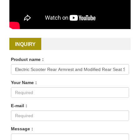
INQUIRY
Product name：
Your Name：
E-mail：
Message：