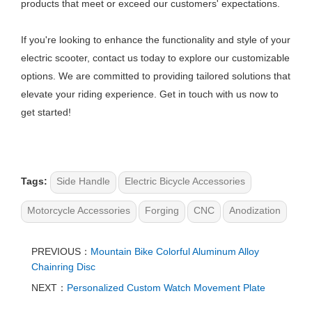
products that meet or exceed our customers' expectations.
If you're looking to enhance the functionality and style of your
electric scooter, contact us today to explore our customizable
options. We are committed to providing tailored solutions that
elevate your riding experience. Get in touch with us now to
get started!
Tags:
Side Handle
Electric Bicycle Accessories
Motorcycle Accessories
Forging
CNC
Anodization
PREVIOUS：
Mountain Bike Colorful Aluminum Alloy
Chainring Disc
NEXT：
Personalized Custom Watch Movement Plate