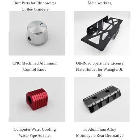
Burr Parts for Rhinowares
Metalworking
Coffee Grinders
CNC Machined Aluminum
Off-Road Spare Tire License
Control Knob
Plate Holder for Wrangler JL
JK
Computer Water Cooling
T6 Aluminum Alloy
Water Pipe Adapter
Motorcycle Rear Decorative