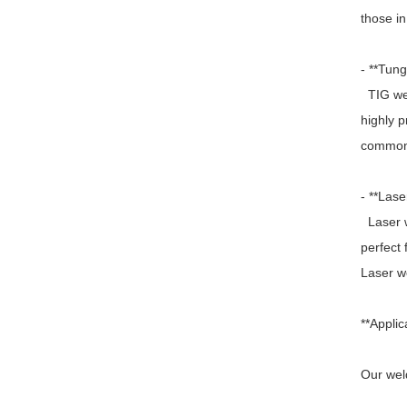
those in
- **Tun
TIG wel
highly p
commonly
- **Lase
Laser we
perfect
Laser we
**Applic
Our weld