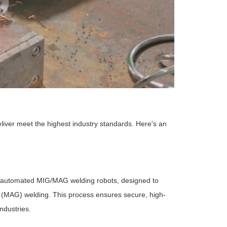
liver meet the highest industry standards. Here's an
 automated MIG/MAG welding robots, designed to
s (MAG) welding. This process ensures secure, high-
ndustries.