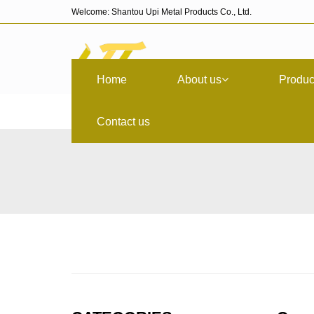
Welcome: Shantou Upi Metal Products Co., Ltd.
Home
About us
Produc
Contact us