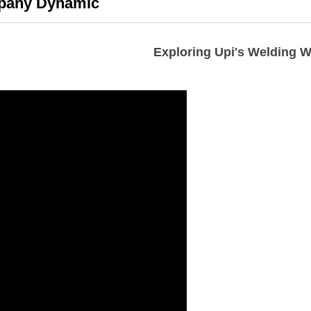
any Dynamic
Exploring Upi's Welding 