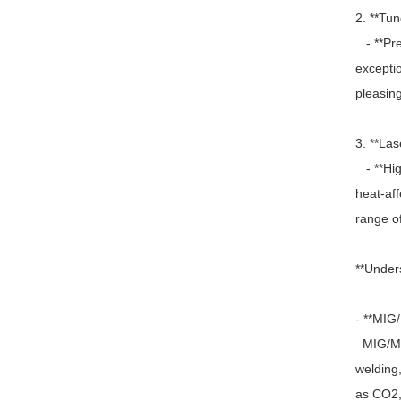
2. **Tu
- **Prec
exceptio
pleasing
3. **Las
- **Hig
heat-af
range of
**Under
- **MIG
MIG/MAG
welding,
as CO2, 