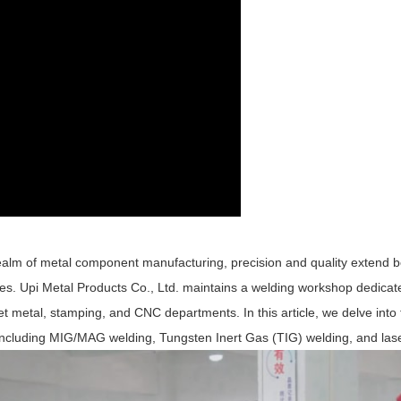
realm of metal component manufacturing, precision and quality extend b
s. Upi Metal Products Co., Ltd. maintains a welding workshop dedicate
t metal, stamping, and CNC departments. In this article, we delve into t
, including MIG/MAG welding, Tungsten Inert Gas (TIG) welding, and las