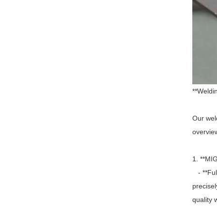
**Weldi
Our weld
overview
1. **MI
- **Ful
precise
quality