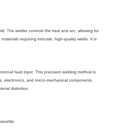
. The welder controls the heat and arc, allowing for
materials requiring intricate, high-quality welds. It is
inimal heat input. This precision welding method is
es, electronics, and micro-mechanical components.
rial distortion.
benefits: