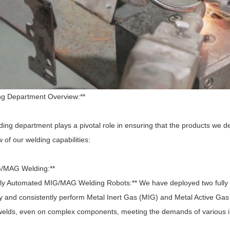
ng Department Overview:**
ing department plays a pivotal role in ensuring that the products we de
 of our welding capabilities:
G/MAG Welding:**
ly Automated MIG/MAG Welding Robots:** We have deployed two fully
ly and consistently perform Metal Inert Gas (MIG) and Metal Active Ga
 welds, even on complex components, meeting the demands of various i