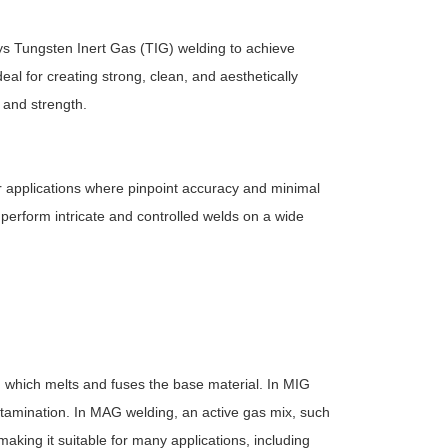
ys Tungsten Inert Gas (TIG) welding to achieve
al for creating strong, clean, and aesthetically
 and strength.
 applications where pinpoint accuracy and minimal
erform intricate and controlled welds on a wide
 which melts and fuses the base material. In MIG
ontamination. In MAG welding, an active gas mix, such
aking it suitable for many applications, including