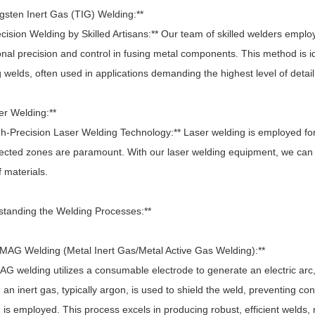
ngsten Inert Gas (TIG) Welding:**
ision Welding by Skilled Artisans:** Our team of skilled welders emplo
nal precision and control in fusing metal components. This method is ide
 welds, often used in applications demanding the highest level of detail
er Welding:**
h-Precision Laser Welding Technology:** Laser welding is employed for
fected zones are paramount. With our laser welding equipment, we can p
 materials.
standing the Welding Processes:**
/MAG Welding (Metal Inert Gas/Metal Active Gas Welding):**
 welding utilizes a consumable electrode to generate an electric arc,
 an inert gas, typically argon, is used to shield the weld, preventing c
is employed. This process excels in producing robust, efficient welds, m