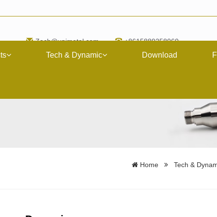
Zach@upimetal.com
+8615889258060
ts
Tech & Dynamic
Download
F
Home
Tech & Dynam