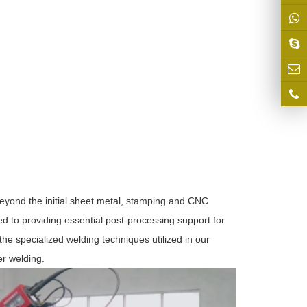
eyond the initial sheet metal, stamping and CNC
d to providing essential post-processing support for
he specialized welding techniques utilized in our
er welding.