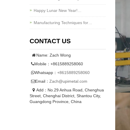
Happy Lunar New Year!…
Manufacturing Techniques for…
CONTACT US
Name: Zach Wong
Mobile：+8615889258060
Whatsapp：
+8615889258060
Email：
Zach@upimetal.com
Add：No.29 Anhua Road, Chenghua
Street, Chenghai District, Shantou City,
Guangdong Province, China