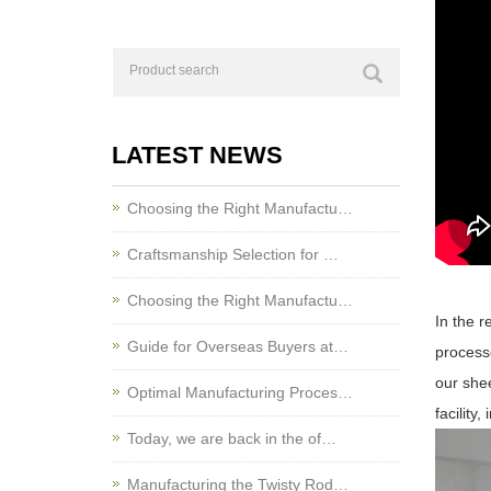
LATEST NEWS
Choosing the Right Manufactu…
Craftsmanship Selection for …
Choosing the Right Manufactu…
In the 
Guide for Overseas Buyers at…
processe
our shee
Optimal Manufacturing Proces…
facility
Today, we are back in the of…
Manufacturing the Twisty Rod…