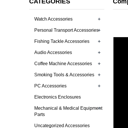
CATEGORIES
Comp
+
Watch Accessories
+
Personal Transport Accessories
+
Fishing Tackle Accessories
+
Audio Accessories
+
Coffee Machine Accessories
+
Smoking Tools & Accessories
+
PC Accessories
Electronics Enclosures
+
Mechanical & Medical Equipment
Parts
Uncategorized Accessories