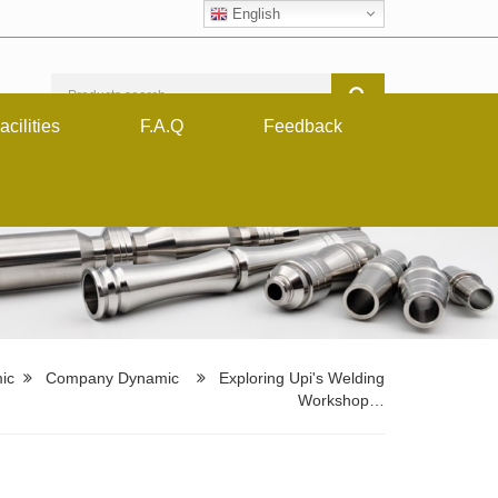
English
acilities
F.A.Q
Feedback
ic
Company Dynamic
Exploring Upi's Welding
Workshop…