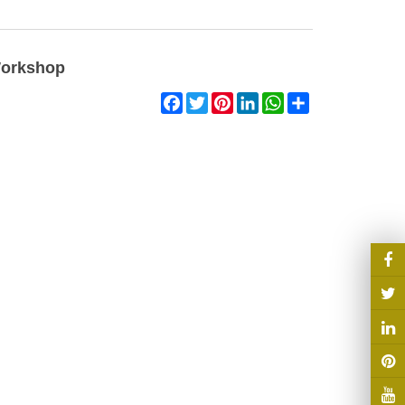
Workshop
Facebook
Twitter
Pinterest
LinkedIn
WhatsApp
Share