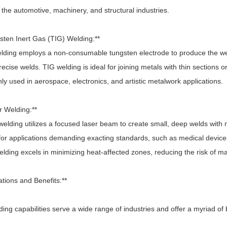
 the automotive, machinery, and structural industries.
gsten Inert Gas (TIG) Welding:**
ding employs a non-consumable tungsten electrode to produce the weld
recise welds. TIG welding is ideal for joining metals with thin sections or 
 used in aerospace, electronics, and artistic metalwork applications.
r Welding:**
lding utilizes a focused laser beam to create small, deep welds with m
 for applications demanding exacting standards, such as medical devic
lding excels in minimizing heat-affected zones, reducing the risk of mate
ations and Benefits:**
ing capabilities serve a wide range of industries and offer a myriad of 