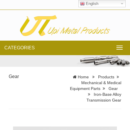
English
CATEGORIES
Toggl
navig
Gear
Home
Products
Mechanical & Medical
Equipment Parts
Gear
Iron-Base Alloy
Transmission Gear