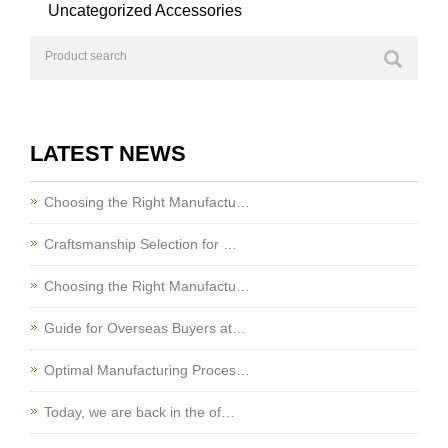
Uncategorized Accessories
LATEST NEWS
Choosing the Right Manufactu…
Craftsmanship Selection for …
Choosing the Right Manufactu…
Guide for Overseas Buyers at…
Optimal Manufacturing Proces…
Today, we are back in the of…