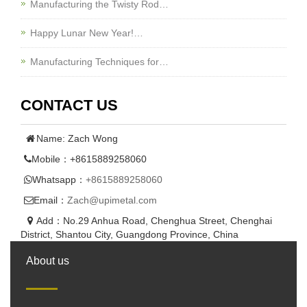
Manufacturing the Twisty Rod…
Happy Lunar New Year!…
Manufacturing Techniques for…
CONTACT US
Name: Zach Wong
Mobile：+8615889258060
Whatsapp：
+8615889258060
Email：
Zach@upimetal.com
Add：No.29 Anhua Road, Chenghua Street, Chenghai
District, Shantou City, Guangdong Province, China
About us