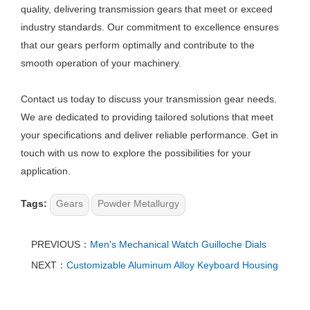
quality, delivering transmission gears that meet or exceed
industry standards. Our commitment to excellence ensures
that our gears perform optimally and contribute to the
smooth operation of your machinery.
Contact us today to discuss your transmission gear needs.
We are dedicated to providing tailored solutions that meet
your specifications and deliver reliable performance. Get in
touch with us now to explore the possibilities for your
application.
Tags:
Gears
Powder Metallurgy
PREVIOUS：
Men's Mechanical Watch Guilloche Dials​
NEXT：
Customizable Aluminum Alloy Keyboard Housing