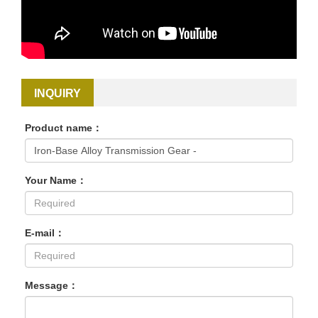
INQUIRY
Product name：
Your Name：
E-mail：
Message：