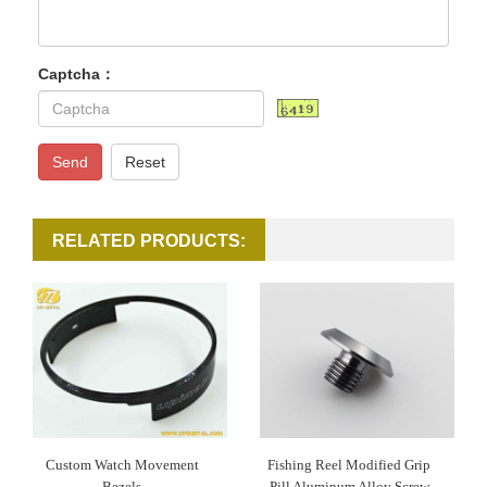
Captcha：
Send
Reset
RELATED PRODUCTS:
Custom Watch Movement
Fishing Reel Modified Grip
Bezels
Pill Aluminum Alloy Screw