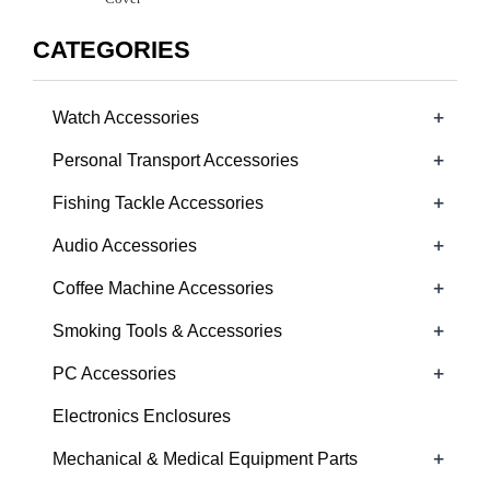
CATEGORIES
+
Watch Accessories
+
Personal Transport Accessories
+
Fishing Tackle Accessories
+
Audio Accessories
+
Coffee Machine Accessories
+
Smoking Tools & Accessories
+
PC Accessories
Electronics Enclosures
+
Mechanical & Medical Equipment Parts