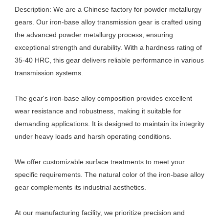
Description: We are a Chinese factory for powder metallurgy
gears. Our iron-base alloy transmission gear is crafted using
the advanced powder metallurgy process, ensuring
exceptional strength and durability. With a hardness rating of
35-40 HRC, this gear delivers reliable performance in various
transmission systems.
The gear's iron-base alloy composition provides excellent
wear resistance and robustness, making it suitable for
demanding applications. It is designed to maintain its integrity
under heavy loads and harsh operating conditions.
We offer customizable surface treatments to meet your
specific requirements. The natural color of the iron-base alloy
gear complements its industrial aesthetics.
At our manufacturing facility, we prioritize precision and