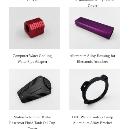
Cover
Computer Water Cooling
Aluminum Alloy Housing for
Water Pipe Adapter
Electronic Atomizer
Motorcycle Front Brake
DDC Water Cooling Pump
Reservoir Fluid Tank Oil Cup
Aluminum Alloy Bracket
Cover