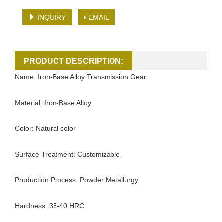
INQUIRY
EMAIL
PRODUCT DESCRIPTION:
Name: Iron-Base Alloy Transmission Gear
Material: Iron-Base Alloy
Color: Natural color
Surface Treatment: Customizable
Production Process: Powder Metallurgy
Hardness: 35-40 HRC