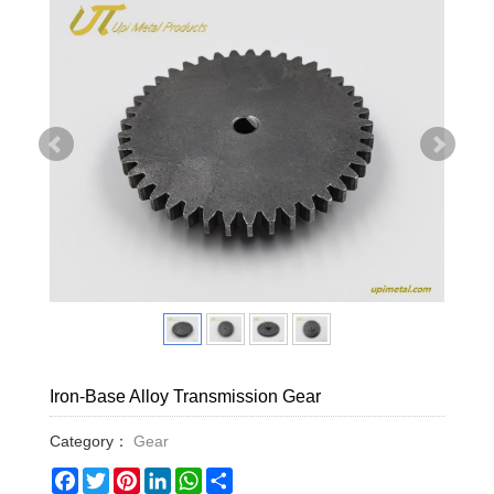
Iron-Base Alloy Transmission Gear
Category：
Gear
Facebook
Twitter
Pinterest
LinkedIn
WhatsApp
Share