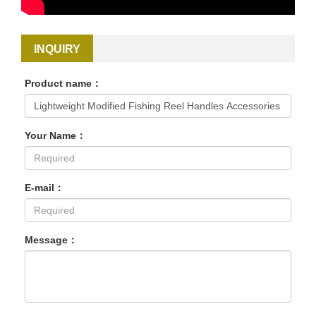
INQUIRY
Product name：
Your Name：
E-mail：
Message：