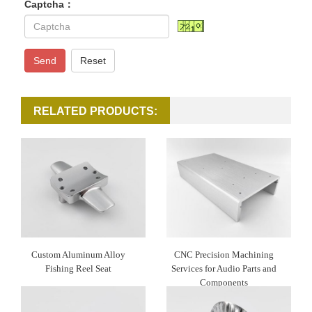
Captcha：
Send
Reset
RELATED PRODUCTS:
Custom Aluminum Alloy
CNC Precision Machining
Fishing Reel Seat
Services for Audio Parts and
Components