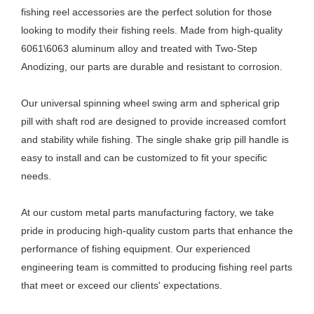
fishing reel accessories are the perfect solution for those
looking to modify their fishing reels. Made from high-quality
6061\6063 aluminum alloy and treated with Two-Step
Anodizing, our parts are durable and resistant to corrosion.
Our universal spinning wheel swing arm and spherical grip
pill with shaft rod are designed to provide increased comfort
and stability while fishing. The single shake grip pill handle is
easy to install and can be customized to fit your specific
needs.
At our custom metal parts manufacturing factory, we take
pride in producing high-quality custom parts that enhance the
performance of fishing equipment. Our experienced
engineering team is committed to producing fishing reel parts
that meet or exceed our clients' expectations.