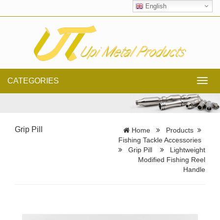
English
CATEGORIES
Toggl
navig
Grip Pill
Home
Products
Fishing Tackle Accessories
Grip Pill
Lightweight
Modified Fishing Reel
Handle