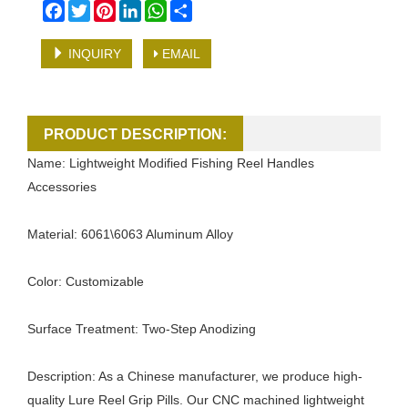
Facebook
Twitter
Pinterest
LinkedIn
WhatsApp
Share
INQUIRY
EMAIL
PRODUCT DESCRIPTION:
Name: Lightweight Modified Fishing Reel Handles
Accessories
Material: 6061\6063 Aluminum Alloy
Color: Customizable
Surface Treatment: Two-Step Anodizing
Description: As a Chinese manufacturer, we produce high-
quality Lure Reel Grip Pills. Our CNC machined lightweight