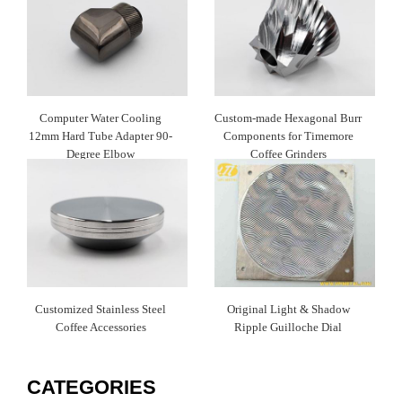
Computer Water Cooling
Custom-made Hexagonal Burr
12mm Hard Tube Adapter 90-
Components for Timemore
Degree Elbow
Coffee Grinders
Customized Stainless Steel
Original Light & Shadow
Coffee Accessories
Ripple Guilloche Dial
CATEGORIES