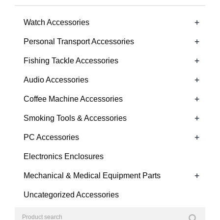
+
Watch Accessories
+
Personal Transport Accessories
+
Fishing Tackle Accessories
+
Audio Accessories
+
Coffee Machine Accessories
+
Smoking Tools & Accessories
+
PC Accessories
Electronics Enclosures
+
Mechanical & Medical Equipment Parts
Uncategorized Accessories