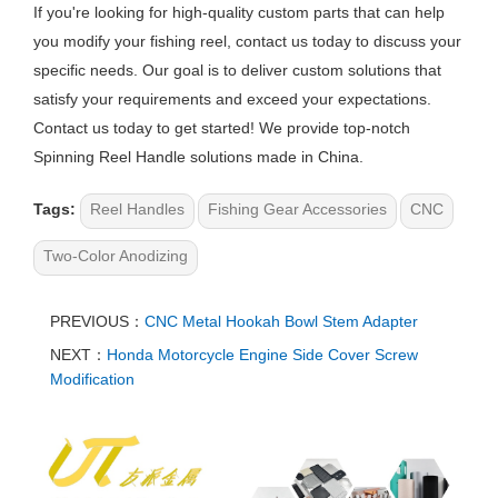
If you're looking for high-quality custom parts that can help
you modify your fishing reel, contact us today to discuss your
specific needs. Our goal is to deliver custom solutions that
satisfy your requirements and exceed your expectations.
Contact us today to get started! We provide top-notch
Spinning Reel Handle solutions made in China.
Tags:
Reel Handles
Fishing Gear Accessories
CNC
Two-Color Anodizing
PREVIOUS：
CNC Metal Hookah Bowl Stem Adapter
NEXT：
Honda Motorcycle Engine Side Cover Screw
Modification