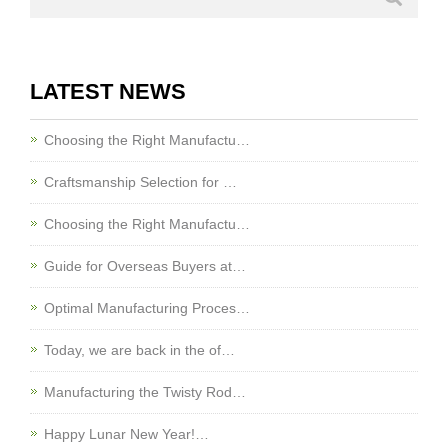
LATEST NEWS
Choosing the Right Manufactu…
Craftsmanship Selection for …
Choosing the Right Manufactu…
Guide for Overseas Buyers at…
Optimal Manufacturing Proces…
Today, we are back in the of…
Manufacturing the Twisty Rod…
Happy Lunar New Year!…