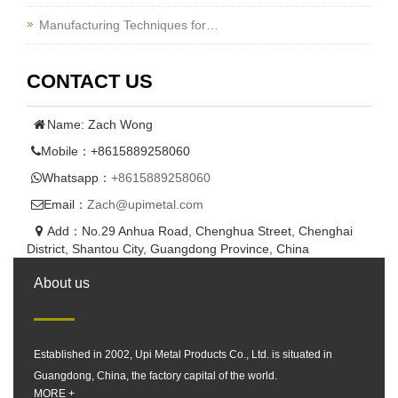
Manufacturing Techniques for…
CONTACT US
Name: Zach Wong
Mobile：+8615889258060
Whatsapp：
+8615889258060
Email：
Zach@upimetal.com
Add：No.29 Anhua Road, Chenghua Street, Chenghai
District, Shantou City, Guangdong Province, China
About us
Established in 2002, Upi Metal Products Co., Ltd. is situated in
Guangdong, China, the factory capital of the world.
MORE +