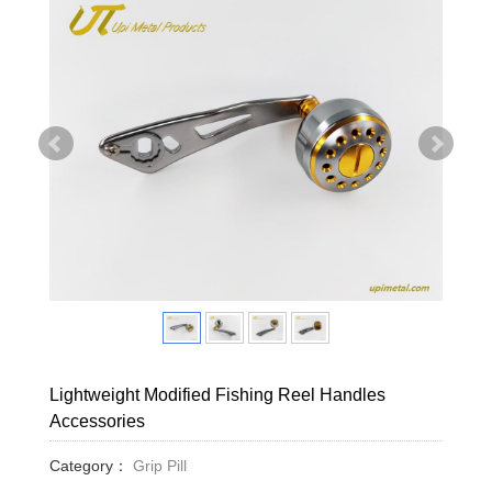
Lightweight Modified Fishing Reel Handles
Accessories
Category：
Grip Pill