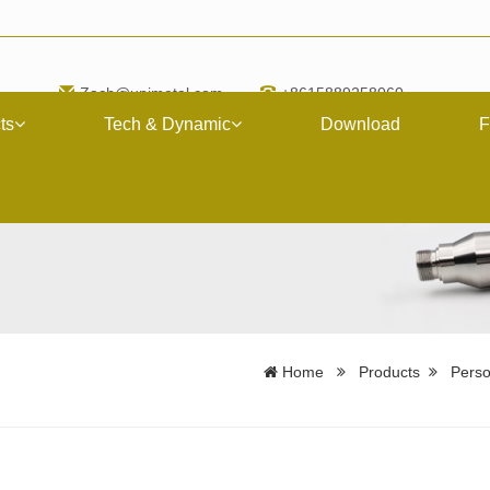
Zach@upimetal.com
+8615889258060
ts
Tech & Dynamic
Download
F
Home
Products
Perso