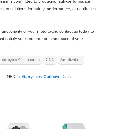
 team is committed to producing high-performance
tom solutions for safety, performance, or aesthetics,
functionality of your motorcycle, contact us today to
hat satisfy your requirements and exceed your
otorcycle Accessories
CNC
Anodization
NEXT：
Starry - sky Guilloche Dials