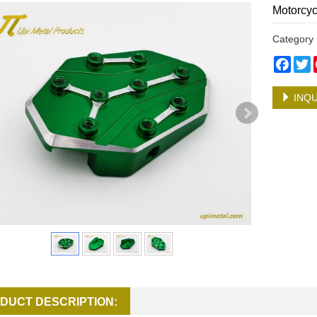
Motorcyc
Categor
Face
T
INQU
DUCT DESCRIPTION: