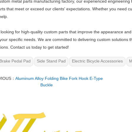
ustom metal parts manufacturing factory, our experienced engineering
rts that meet or exceed our clients' expectations. Whether you need cus
elp.
e looking for high-quality custom parts that improve the appearance and 
your specific needs. We are committed to delivering custom solutions t
ions. Contact us today to get started!
Brake Pedal Pad
Side Stand Pad
Electric Bicycle Accessories
M
VIOUS：
Aluminum Alloy Folding Bike Fork Hook E-Type
Buckle