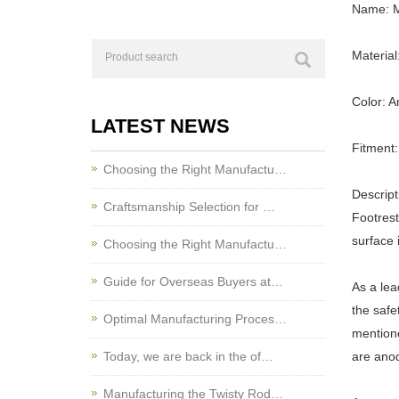
Name: M
Materia
Color: A
LATEST NEWS
Fitment:
Choosing the Right Manufactu…
Descript
Craftsmanship Selection for …
Footrest
surface 
Choosing the Right Manufactu…
Guide for Overseas Buyers at…
As a lea
the safe
Optimal Manufacturing Proces…
mentione
Today, we are back in the of…
are anod
Manufacturing the Twisty Rod…