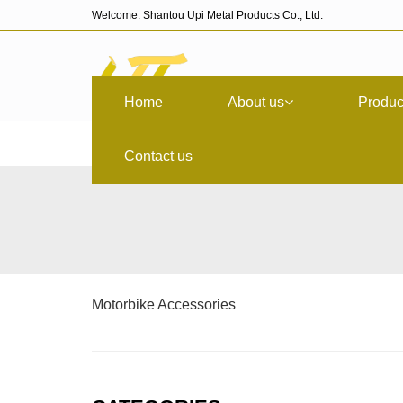
Welcome: Shantou Upi Metal Products Co., Ltd.
Home
About us
Produc
Contact us
Motorbike Accessories