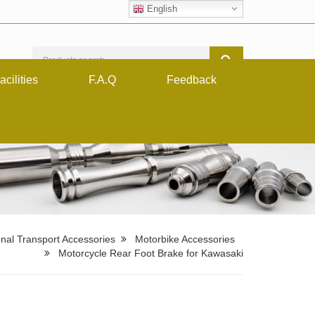
English
acilities
F.A.Q
Feedback
nal Transport Accessories
Motorbike Accessories
Motorcycle Rear Foot Brake for Kawasaki