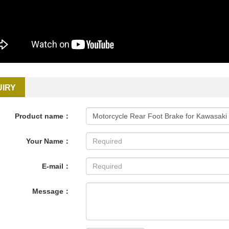
UIRY
Product name：
Your Name：
E-mail：
Message：