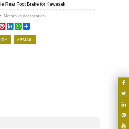
le Rear Foot Brake for Kawasaki
y：
Motorbike Accessories
book
witter
Pinterest
LinkedIn
WhatsApp
Share
IRY
EMAIL