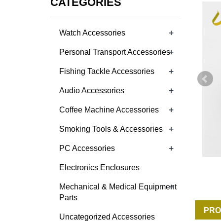
CATEGORIES
+
Watch Accessories
+
Personal Transport Accessories
+
Fishing Tackle Accessories
+
Audio Accessories
+
Coffee Machine Accessories
+
Smoking Tools & Accessories
+
PC Accessories
Electronics Enclosures
+
Mechanical & Medical Equipment
Parts
PRO
Uncategorized Accessories