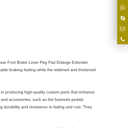
 Rear Foot Brake Lever Peg Pad Enlarge Extender
able braking feeling while the widened and thickened
 in producing high-quality custom parts that enhance
and accessories, such as the footrests pedals
durability and resistance to fading and rust. They
.