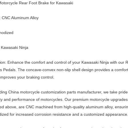
otorcycle Rear Foot Brake for Kawasaki
l: CNC Aluminum Alloy
nodized
 Kawasaki Ninja
ion: Enhance the comfort and control of your Kawasaki Ninja with our
s Pedals. The concave-convex non-slip shell design provides a comfort
improves your braking control.
ding China motorcycle customization parts manufacturer, we take pride
ty and performance of motorcycles. Our premium motorcycle upgrades 
d above, are CNC machined from high-quality aluminum alloy, ensuring 
ized for increased corrosion resistance and a customized appearance