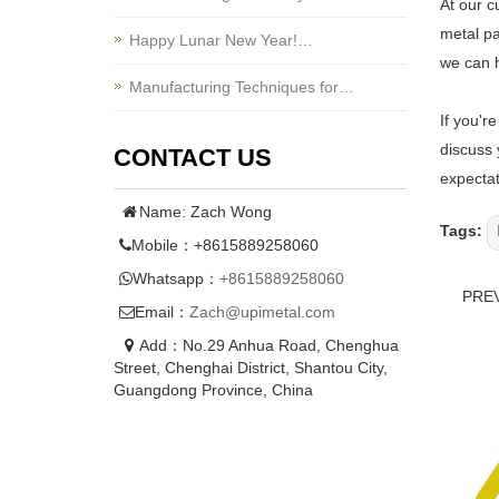
At our c
metal pa
Happy Lunar New Year!…
we can h
Manufacturing Techniques for…
If you'r
discuss 
CONTACT US
expectat
Name: Zach Wong
Tags:
Mobile：+8615889258060
Whatsapp：
+8615889258060
PRE
Email：
Zach@upimetal.com
Add：No.29 Anhua Road, Chenghua
Street, Chenghai District, Shantou City,
Guangdong Province, China