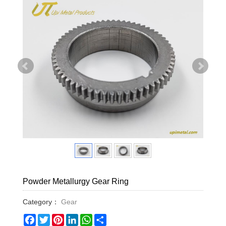
Powder Metallurgy Gear Ring
Category：
Gear
Facebook
Twitter
Pinterest
LinkedIn
WhatsApp
Share