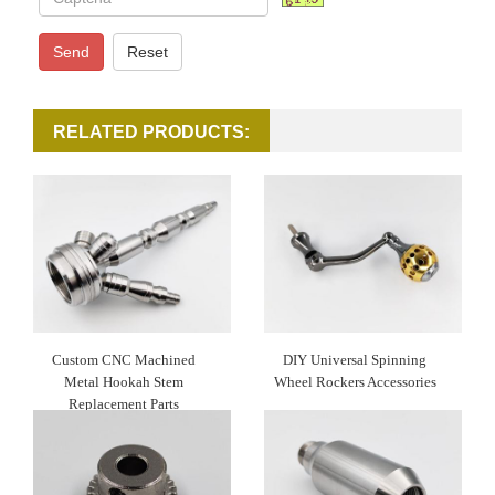
Send
Reset
RELATED PRODUCTS:
Custom CNC Machined
DIY Universal Spinning
Metal Hookah Stem
Wheel Rockers Accessories
Replacement Parts