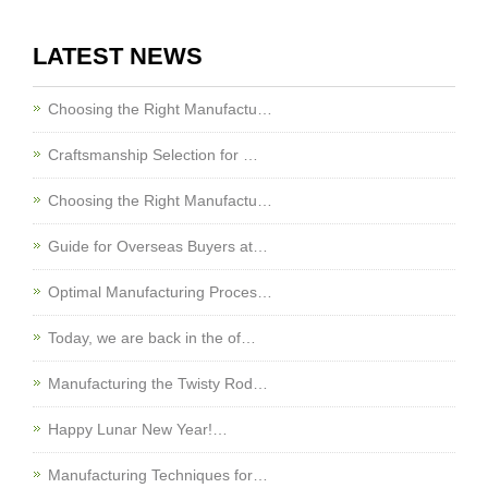
LATEST NEWS
Choosing the Right Manufactu…
Craftsmanship Selection for …
Choosing the Right Manufactu…
Guide for Overseas Buyers at…
Optimal Manufacturing Proces…
Today, we are back in the of…
Manufacturing the Twisty Rod…
Happy Lunar New Year!…
Manufacturing Techniques for…