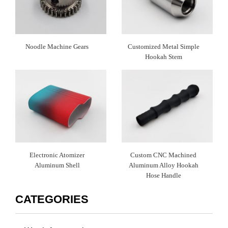
Noodle Machine Gears
Customized Metal Simple
Hookah Stem
Electronic Atomizer
Custom CNC Machined
Aluminum Shell
Aluminum Alloy Hookah
Hose Handle
CATEGORIES