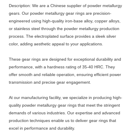
Description: We are a Chinese supplier of powder metallurgy
gears. Our powder metallurgy gear rings are precision-
engineered using high-quality iron-base alloy, copper alloys,
or stainless steel through the powder metallurgy production
process. The electroplated surface provides a sleek silver
color, adding aesthetic appeal to your applications.
These gear rings are designed for exceptional durability and
performance, with a hardness rating of 35-40 HRC. They
offer smooth and reliable operation, ensuring efficient power
transmission and precise gear engagement.
At our manufacturing facility, we specialize in producing high-
quality powder metallurgy gear rings that meet the stringent
demands of various industries. Our expertise and advanced
production techniques enable us to deliver gear rings that
excel in performance and durability.