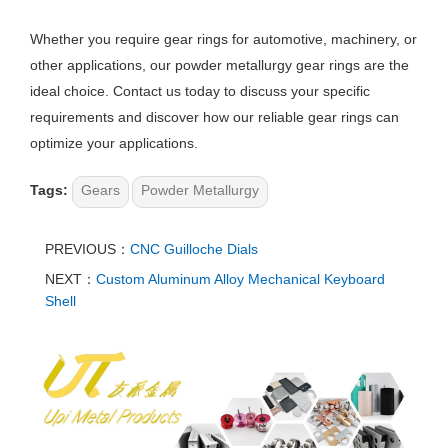
Whether you require gear rings for automotive, machinery, or
other applications, our powder metallurgy gear rings are the
ideal choice. Contact us today to discuss your specific
requirements and discover how our reliable gear rings can
optimize your applications.
Tags:
Gears
Powder Metallurgy
PREVIOUS：
CNC Guilloche Dials​
NEXT：
Custom Aluminum Alloy Mechanical Keyboard
Shell