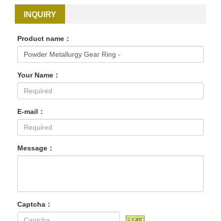
INQUIRY
Product name：
Your Name：
E-mail：
Message：
Captcha：