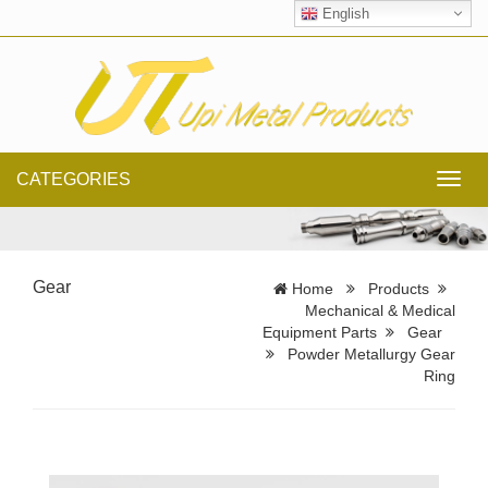
English
CATEGORIES
Toggl
navig
Gear
Home
Products
Mechanical & Medical
Equipment Parts
Gear
Powder Metallurgy Gear
Ring