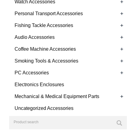
+
Watch Accessories
+
Personal Transport Accessories
+
Fishing Tackle Accessories
+
Audio Accessories
+
Coffee Machine Accessories
+
Smoking Tools & Accessories
+
PC Accessories
Electronics Enclosures
+
Mechanical & Medical Equipment Parts
Uncategorized Accessories