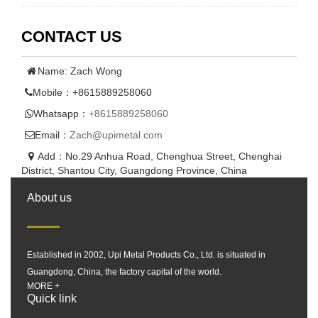
CONTACT US
Name: Zach Wong
Mobile：+8615889258060
Whatsapp：
+8615889258060
Email：
Zach@upimetal.com
Add：No.29 Anhua Road, Chenghua Street, Chenghai
District, Shantou City, Guangdong Province, China
About us
Established in 2002, Upi Metal Products Co., Ltd. is situated in
Guangdong, China, the factory capital of the world.
MORE +
Quick link