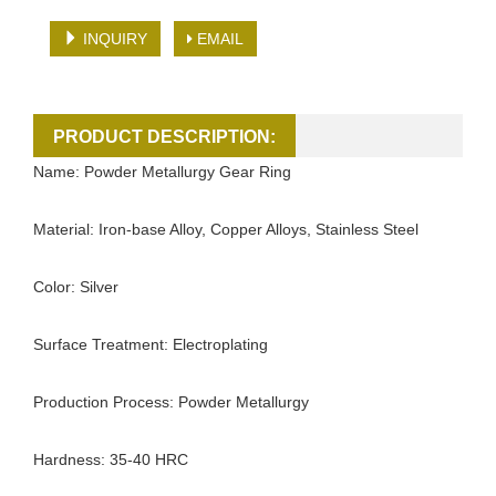
INQUIRY
EMAIL
PRODUCT DESCRIPTION:
Name: Powder Metallurgy Gear Ring
Material: Iron-base Alloy, Copper Alloys, Stainless Steel
Color: Silver
Surface Treatment: Electroplating
Production Process: Powder Metallurgy
Hardness: 35-40 HRC