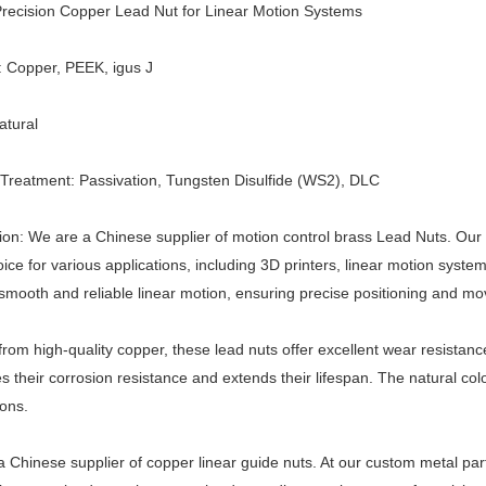
recision Copper
Lead Nut
for Linear Motion Systems
l: Copper, PEEK,
igus J
atural
Treatment: Passivation,
Tungsten Disulfide (WS2),
DLC
ion: We are a Chinese supplier of motion control brass
Lead Nut
s. Our
oice for various applications, including 3D printers, linear motion syste
smooth and reliable linear motion, ensuring precise positioning and m
from high-quality copper, these lead nuts offer excellent wear resistanc
 their corrosion resistance and extends their lifespan. The natural co
ions.
 Chinese supplier of copper linear guide nuts. At our custom metal par