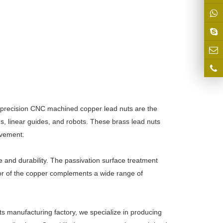
 precision CNC machined copper lead nuts are the
ms, linear guides, and robots. These brass lead nuts
ovement.
e and durability. The passivation surface treatment
lor of the copper complements a wide range of
ts manufacturing factory, we specialize in producing