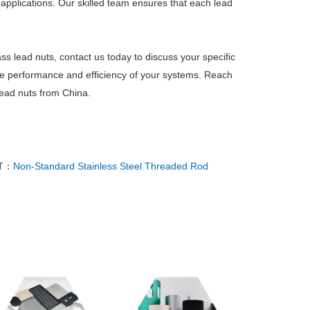
applications. Our skilled team ensures that each lead
ss lead nuts, contact us today to discuss your specific
he performance and efficiency of your systems. Reach
 lead nuts from China.
T：
Non-Standard Stainless Steel Threaded Rod