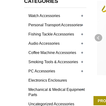
CATEGORIES
+
Watch Accessories
+
Personal Transport Accessories
+
Fishing Tackle Accessories
+
Audio Accessories
+
Coffee Machine Accessories
+
Smoking Tools & Accessories
+
PC Accessories
Electronics Enclosures
+
Mechanical & Medical Equipment
Parts
PRO
Uncategorized Accessories