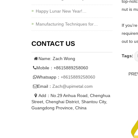
top-notc
nut is m
Happy Lunar New Year!…
Manufacturing Techniques for…
If you'r
requirem
out to u
CONTACT US
Tags:
Name: Zach Wong
Mobile：+8615889258060
PRE
Whatsapp：
+8615889258060
Email：
Zach@upimetal.com
Add：No.29 Anhua Road, Chenghua
Street, Chenghai District, Shantou City,
Guangdong Province, China