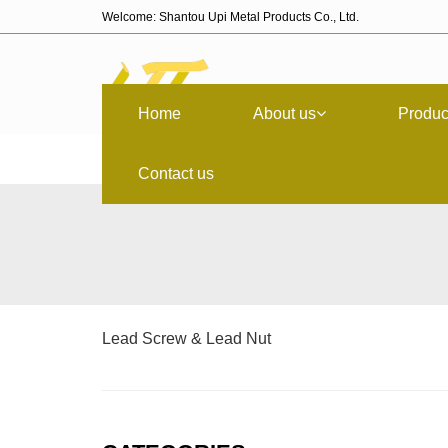
Welcome: Shantou Upi Metal Products Co., Ltd.
Home
About us
Produc
Contact us
Lead Screw & Lead Nut