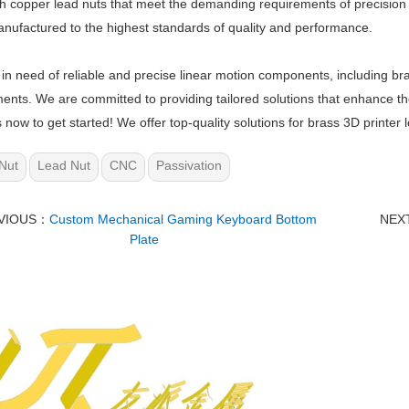
h copper lead nuts that meet the demanding requirements of precision 
anufactured to the highest standards of quality and performance.
e in need of reliable and precise linear motion components, including bra
ents. We are committed to providing tailored solutions that enhance t
s now to get started! We offer top-quality solutions for brass 3D printer
Nut
Lead Nut
CNC
Passivation
VIOUS：
Custom Mechanical Gaming Keyboard Bottom
NEX
Plate