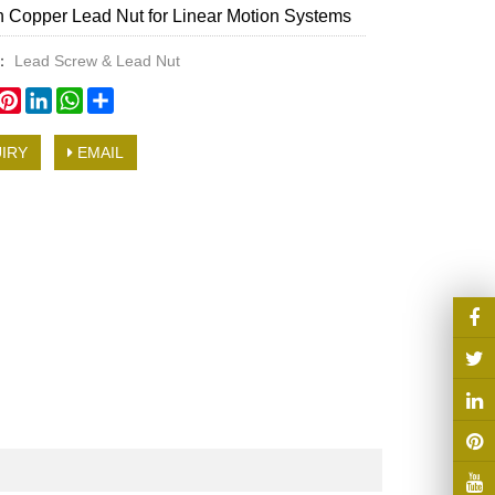
n Copper Lead Nut for Linear Motion Systems
y：
Lead Screw & Lead Nut
book
witter
Pinterest
LinkedIn
WhatsApp
Share
IRY
EMAIL