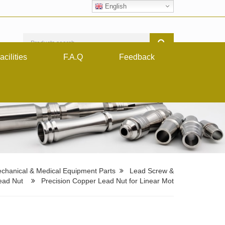
English
acilities
F.A.Q
Feedback
chanical & Medical Equipment Parts
Lead Screw &
ead Nut
Precision Copper Lead Nut for Linear Mot