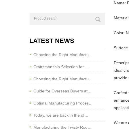
Name: P
Materia
Color: N
LATEST NEWS
Surface 
Choosing the Right Manufactu…
Descript
Craftsmanship Selection for …
ideal ch
provide 
Choosing the Right Manufactu…
Guide for Overseas Buyers at…
Crafted 
enhances
Optimal Manufacturing Proces…
applicat
Today, we are back in the of…
We are a
Manufacturing the Twisty Rod…