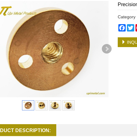
Precisio
Categor
Face
T
INQU
DUCT DESCRIPTION: