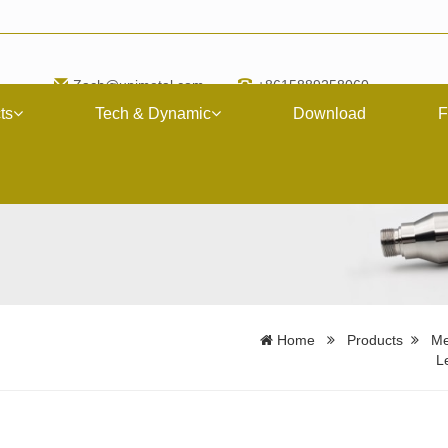
Zach@upimetal.com
+8615889258060
ts
Tech & Dynamic
Download
F
Home
Products
Me
L