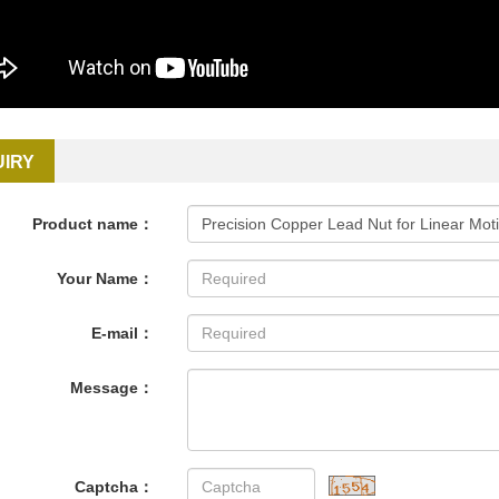
UIRY
Product name：
Your Name：
E-mail：
Message：
Captcha：