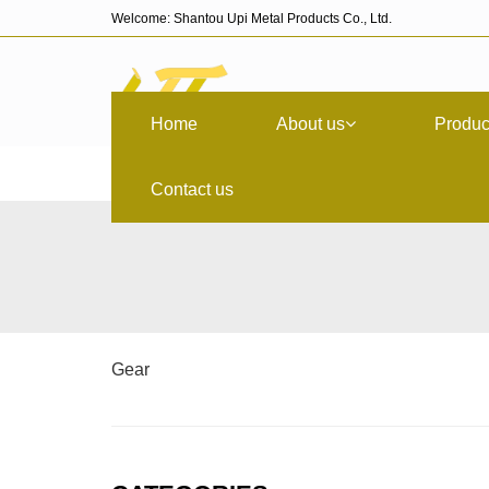
Welcome: Shantou Upi Metal Products Co., Ltd.
Home
About us
Produc
Contact us
Gear