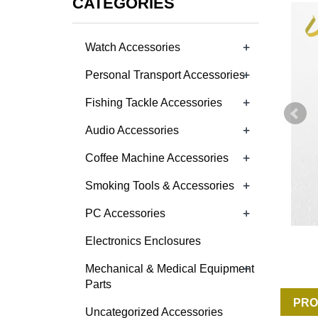
CATEGORIES
+
Watch Accessories
+
Personal Transport Accessories
+
Fishing Tackle Accessories
+
Audio Accessories
+
Coffee Machine Accessories
+
Smoking Tools & Accessories
+
PC Accessories
Electronics Enclosures
+
Mechanical & Medical Equipment
Parts
PRO
Uncategorized Accessories