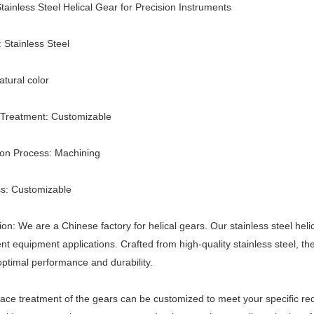
ainless Steel Helical Gear for Precision Instruments
: Stainless Steel
atural color
 Treatment: Customizable
ion Process: Machining
s: Customizable
ion: We are a Chinese factory for helical gears. Our stainless steel helic
nt equipment applications. Crafted from high-quality stainless steel,
ptimal performance and durability.
ace treatment of the gears can be customized to meet your specific requi