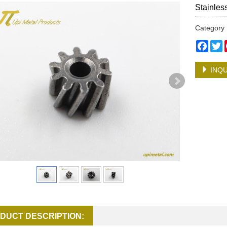
Stainles
Categor
Face
T
INQU
DUCT DESCRIPTION: