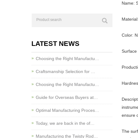
Name: St
Material
Color: N
LATEST NEWS
Surface
Choosing the Right Manufactu…
Product
Craftsmanship Selection for …
Hardnes
Choosing the Right Manufactu…
Guide for Overseas Buyers at…
Descript
instrume
Optimal Manufacturing Proces…
ensure o
Today, we are back in the of…
The surf
Manufacturing the Twisty Rod…