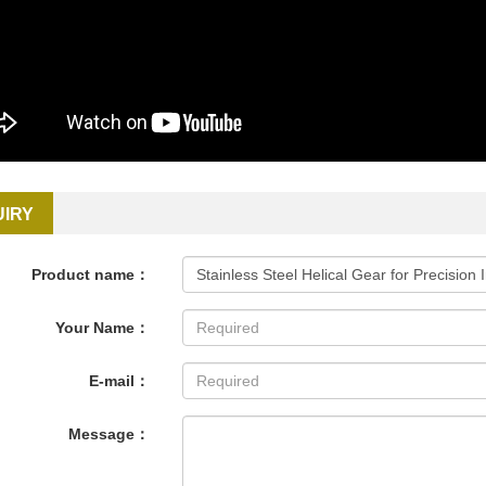
UIRY
Product name：
Your Name：
E-mail：
Message：