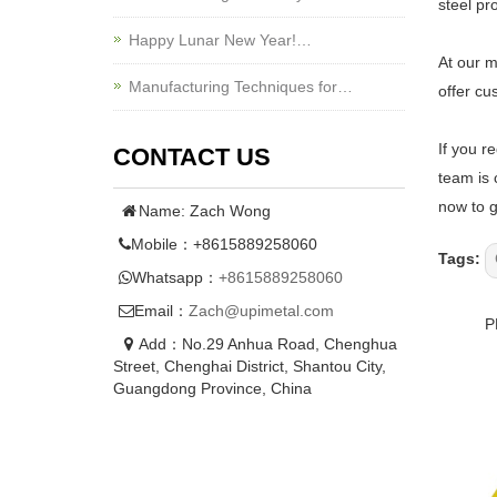
steel pr
Happy Lunar New Year!…
At our m
Manufacturing Techniques for…
offer cu
If you r
CONTACT US
team is 
now to g
Name: Zach Wong
Mobile：+8615889258060
Tags:
Whatsapp：
+8615889258060
Email：
Zach@upimetal.com
P
Add：No.29 Anhua Road, Chenghua
Street, Chenghai District, Shantou City,
Guangdong Province, China