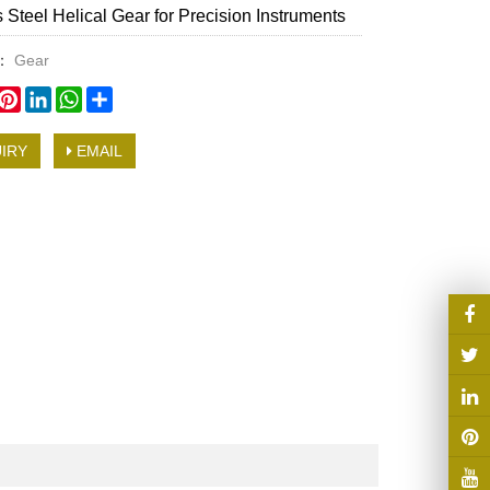
s Steel Helical Gear for Precision Instruments
y：
Gear
book
witter
Pinterest
LinkedIn
WhatsApp
Share
IRY
EMAIL