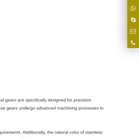
al gears are specifically designed for precision
 these gears undergo advanced machining processes to
rements. Additionally, the natural color of stainless