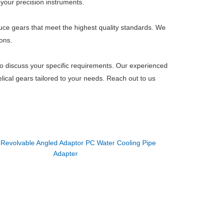
 your precision instruments.
duce gears that meet the highest quality standards. We
ons.
to discuss your specific requirements. Our experienced
lical gears tailored to your needs. Reach out to us
：
Revolvable Angled Adaptor PC Water Cooling Pipe
Adapter