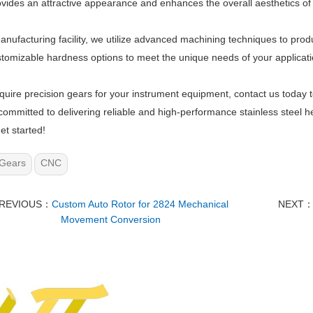
ovides an attractive appearance and enhances the overall aesthetics of
anufacturing facility, we utilize advanced machining techniques to pro
stomizable hardness options to meet the unique needs of your applicati
equire precision gears for your instrument equipment, contact us today 
committed to delivering reliable and high-performance stainless steel he
et started!
Gears
CNC
REVIOUS：
Custom Auto Rotor for 2824 Mechanical
NEXT
Movement Conversion​