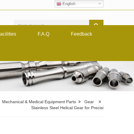
English
acilities
F.A.Q
Feedback
Mechanical & Medical Equipment Parts
Gear
Stainless Steel Helical Gear for Precisi