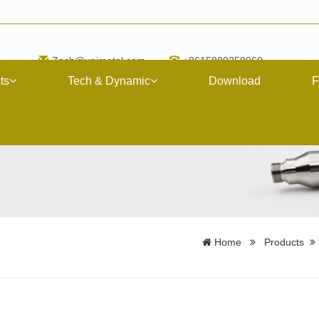
Zach@upimetal.com
+8615889258060
ts
Tech & Dynamic
Download
F
Home
Products