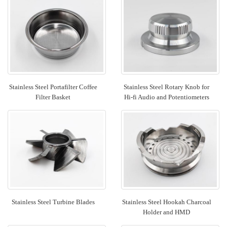
Stainless Steel Portafilter Coffee
Stainless Steel Rotary Knob for
Filter Basket
Hi-fi Audio and Potentiometers
Stainless Steel Turbine Blades
Stainless Steel Hookah Charcoal
Holder and HMD