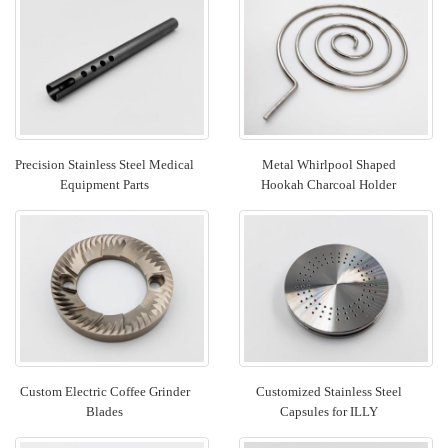
Precision Stainless Steel Medical
Metal Whirlpool Shaped
Equipment Parts
Hookah Charcoal Holder
Custom Electric Coffee Grinder
Customized Stainless Steel
Blades
Capsules for ILLY