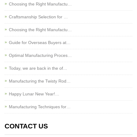
Choosing the Right Manufactu…
Craftsmanship Selection for …
Choosing the Right Manufactu…
Guide for Overseas Buyers at…
Optimal Manufacturing Proces…
Today, we are back in the of…
Manufacturing the Twisty Rod…
Happy Lunar New Year!…
Manufacturing Techniques for…
CONTACT US