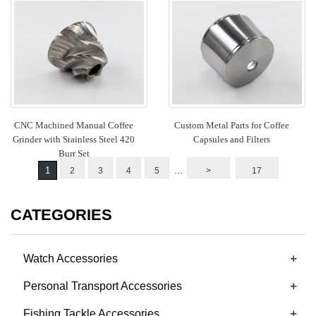
CNC Machined Manual Coffee
Custom Metal Parts for Coffee
Grinder with Stainless Steel 420
Capsules and Filters
Burr Set
...
1
2
3
4
5
>
17
CATEGORIES
+
Watch Accessories
+
Personal Transport Accessories
+
Fishing Tackle Accessories