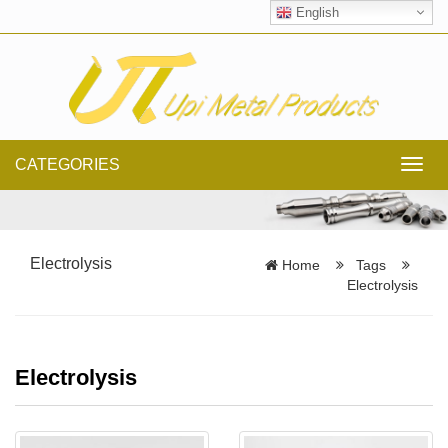
English
CATEGORIES
Toggl
navig
Electrolysis
Home
Tags
Electrolysis
Electrolysis