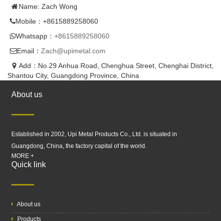
Name: Zach Wong
Mobile：+8615889258060
Whatsapp：
+8615889258060
Email：
Zach@upimetal.com
Add：No.29 Anhua Road, Chenghua Street, Chenghai District,
Shantou City, Guangdong Province, China
About us
Established in 2002, Upi Metal Products Co., Ltd. is situated in
Guangdong, China, the factory capital of the world.
MORE +
Quick link
About us
Products