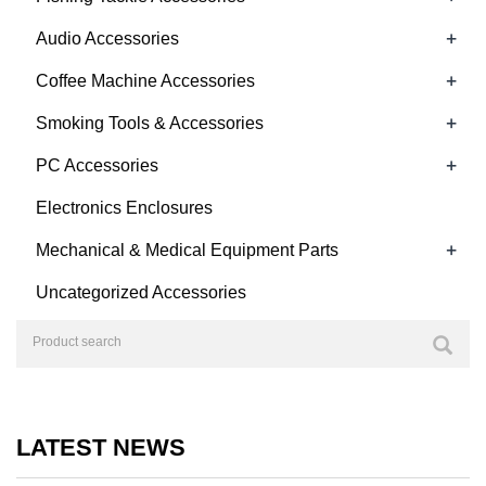
+
Audio Accessories
+
Coffee Machine Accessories
+
Smoking Tools & Accessories
+
PC Accessories
Electronics Enclosures
+
Mechanical & Medical Equipment Parts
Uncategorized Accessories
LATEST NEWS