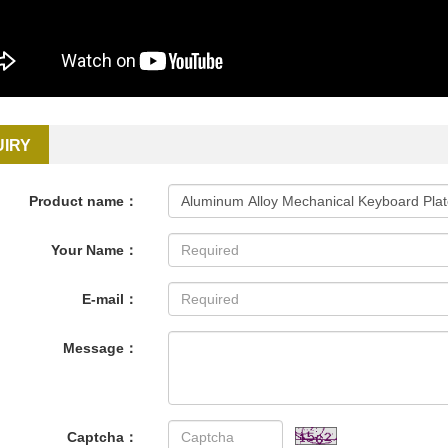
UIRY
Product name：
Your Name：
E-mail：
Message：
Captcha：