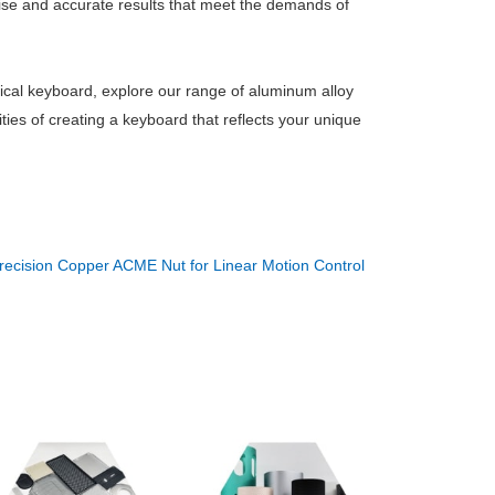
se and accurate results that meet the demands of
ical keyboard, explore our range of aluminum alloy
ties of creating a keyboard that reflects your unique
recision Copper ACME Nut for Linear Motion Control