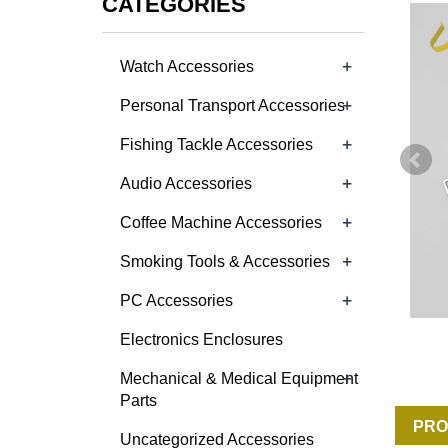
CATEGORIES
+
Watch Accessories
+
Personal Transport Accessories
+
Fishing Tackle Accessories
+
Audio Accessories
+
Coffee Machine Accessories
+
Smoking Tools & Accessories
+
PC Accessories
Electronics Enclosures
+
Mechanical & Medical Equipment
Parts
PRO
Uncategorized Accessories