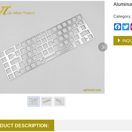
Aluminum
Categor
Face
T
INQU
DUCT DESCRIPTION: