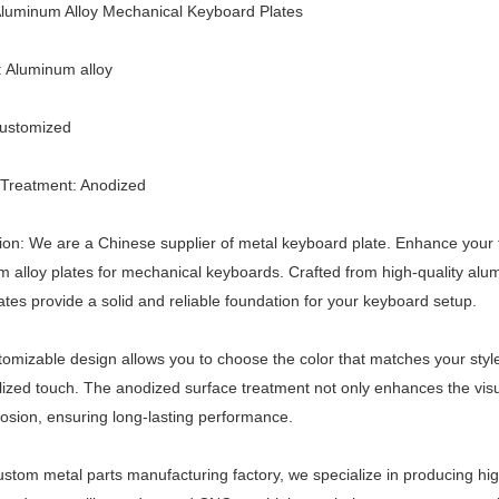
luminum Alloy Mechanical Keyboard Plates
: Aluminum alloy
Customized
 Treatment: Anodized
ion: We are a Chinese supplier of metal keyboard plate. Enhance your
 alloy plates for mechanical keyboards. Crafted from high-quality alum
ates provide a solid and reliable foundation for your keyboard setup.
omizable design allows you to choose the color that matches your styl
ized touch. The anodized surface treatment not only enhances the visu
osion, ensuring long-lasting performance.
ustom metal parts manufacturing factory, we specialize in producing hi