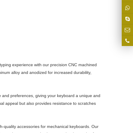
 typing experience with our precision CNC machined
inum alloy and anodized for increased durability,
e and preferences, giving your keyboard a unique and
al appeal but also provides resistance to scratches
gh-quality accessories for mechanical keyboards. Our