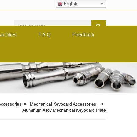
English
acilities
F.A.Q
Feedback
ccessories
Mechanical Keyboard Accessories
Aluminum Alloy Mechanical Keyboard Plate