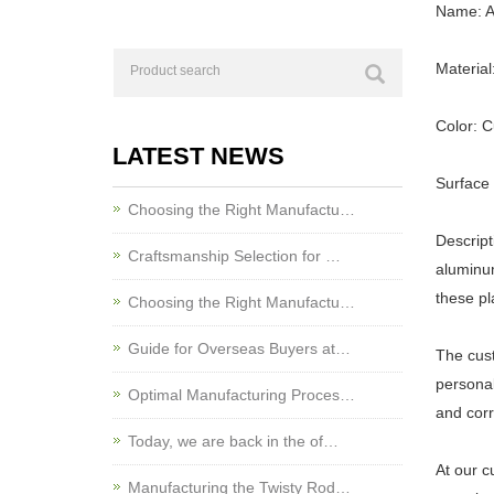
Name: A
Material
Color: 
LATEST NEWS
Surface
Choosing the Right Manufactu…
Descript
Craftsmanship Selection for …
aluminum
these pl
Choosing the Right Manufactu…
Guide for Overseas Buyers at…
The cust
personal
Optimal Manufacturing Proces…
and corr
Today, we are back in the of…
At our c
Manufacturing the Twisty Rod…