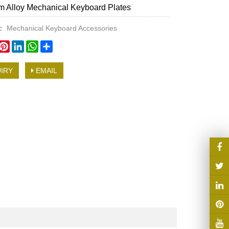
 Alloy Mechanical Keyboard Plates
y：
Mechanical Keyboard Accessories
book
witter
Pinterest
LinkedIn
WhatsApp
Share
IRY
EMAIL