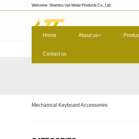
Welcome: Shantou Upi Metal Products Co., Ltd.
Home
About us
Produc
Contact us
Mechanical Keyboard Accessories