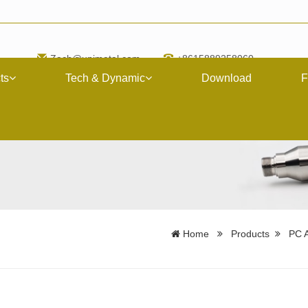
Zach@upimetal.com
+8615889258060
ts
Tech & Dynamic
Download
F
Home
Products
PC A