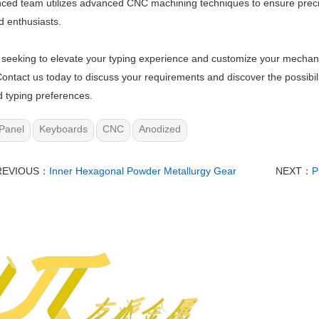
ced team utilizes advanced CNC machining techniques to ensure preci
 enthusiasts.
e seeking to elevate your typing experience and customize your mechan
Contact us today to discuss your requirements and discover the possibili
d typing preferences.
Panel
Keyboards
CNC
Anodized
REVIOUS：
Inner Hexagonal Powder Metallurgy Gear
NEXT：
P