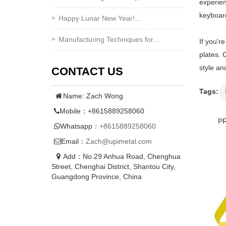
experien
keyboard
Happy Lunar New Year!…
Manufacturing Techniques for…
If you'r
plates. 
style an
CONTACT US
Tags:
Name: Zach Wong
Mobile：+8615889258060
P
Whatsapp：
+8615889258060
Email：
Zach@upimetal.com
Add：No.29 Anhua Road, Chenghua
Street, Chenghai District, Shantou City,
Guangdong Province, China