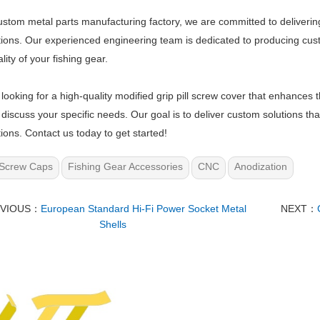
ustom metal parts manufacturing factory, we are committed to delivering
ions. Our experienced engineering team is dedicated to producing cu
lity of your fishing gear.
e looking for a high-quality modified grip pill screw cover that enhances 
 discuss your specific needs. Our goal is to deliver custom solutions t
ions. Contact us today to get started!
Screw Caps
Fishing Gear Accessories
CNC
Anodization
EVIOUS：
European Standard Hi-Fi Power Socket Metal
NEXT：
Shells