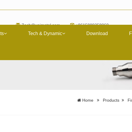
Zach@upimetal.com
+8615889258060
ts
Tech & Dynamic
Download
F
Home
Products
Fi