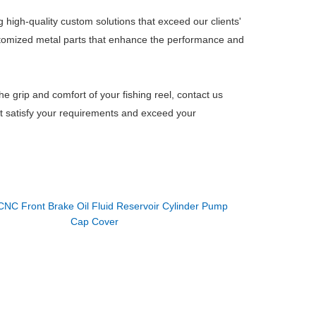
 high-quality custom solutions that exceed our clients'
stomized metal parts that enhance the performance and
the grip and comfort of your fishing reel, contact us
hat satisfy your requirements and exceed your
CNC Front Brake Oil Fluid Reservoir Cylinder Pump
Cap Cover