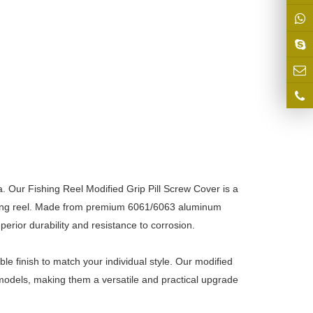
a. Our Fishing Reel Modified Grip Pill Screw Cover is a
ishing reel. Made from premium 6061/6063 aluminum
erior durability and resistance to corrosion.
e finish to match your individual style. Our modified
el models, making them a versatile and practical upgrade