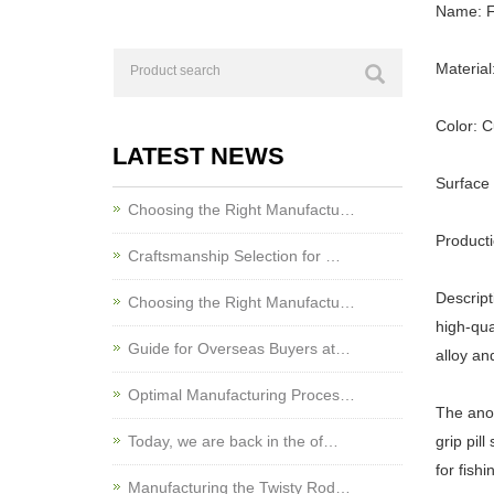
Name: Fi
Material
Color: 
LATEST NEWS
Surface
Choosing the Right Manufactu…
Product
Craftsmanship Selection for …
Descript
Choosing the Right Manufactu…
high-qua
Guide for Overseas Buyers at…
alloy an
Optimal Manufacturing Proces…
The anod
Today, we are back in the of…
grip pil
for fishi
Manufacturing the Twisty Rod…