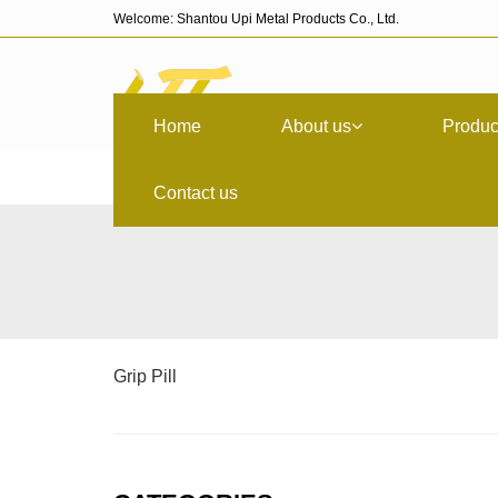
Welcome: Shantou Upi Metal Products Co., Ltd.
Home
About us
Produc
Contact us
Grip Pill