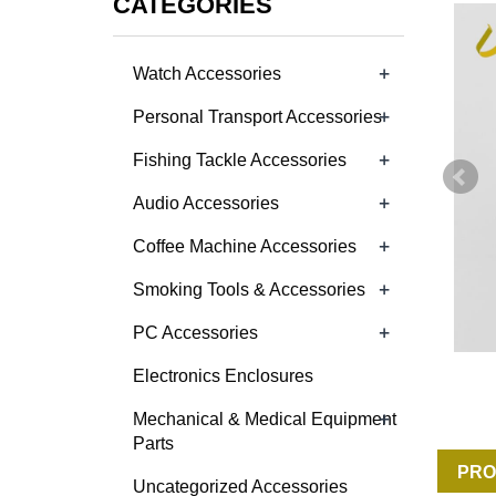
CATEGORIES
+
Watch Accessories
+
Personal Transport Accessories
+
Fishing Tackle Accessories
+
Audio Accessories
+
Coffee Machine Accessories
+
Smoking Tools & Accessories
+
PC Accessories
Electronics Enclosures
+
Mechanical & Medical Equipment
Parts
PRO
Uncategorized Accessories