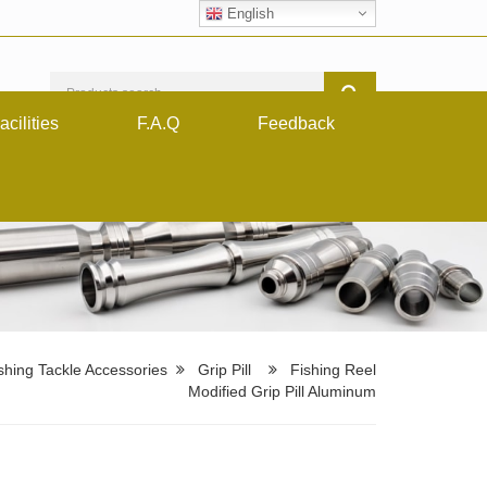
English
acilities
F.A.Q
Feedback
shing Tackle Accessories
Grip Pill
Fishing Reel
Modified Grip Pill Aluminum