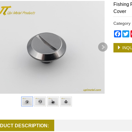
Fishing 
Cover
Categor
Face
T
INQU
DUCT DESCRIPTION: