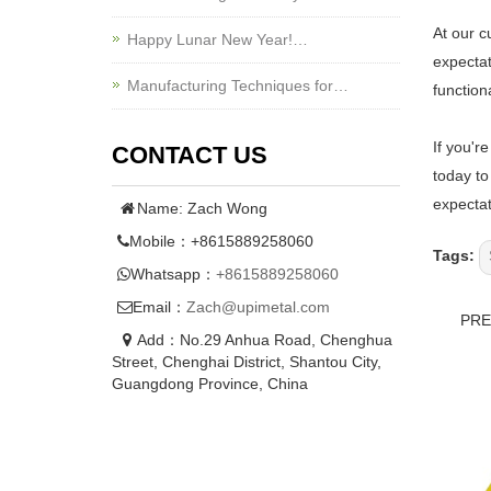
At our c
Happy Lunar New Year!…
expectat
Manufacturing Techniques for…
functiona
If you'r
CONTACT US
today to
expectat
Name: Zach Wong
Mobile：+8615889258060
Tags:
Whatsapp：
+8615889258060
Email：
Zach@upimetal.com
PR
Add：No.29 Anhua Road, Chenghua
Street, Chenghai District, Shantou City,
Guangdong Province, China