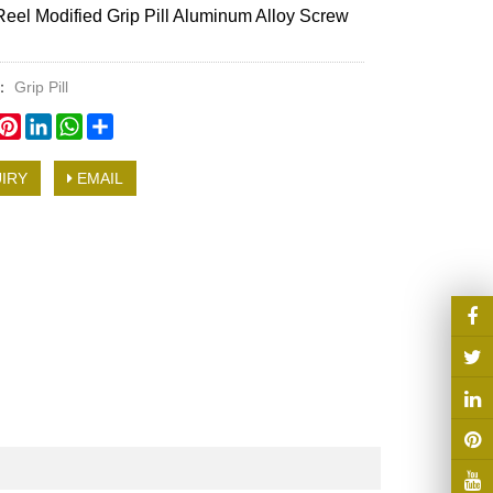
Reel Modified Grip Pill Aluminum Alloy Screw
y：
Grip Pill
book
witter
Pinterest
LinkedIn
WhatsApp
Share
IRY
EMAIL