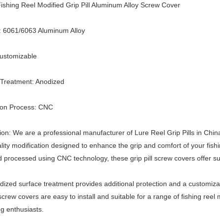
shing Reel Modified Grip Pill Aluminum Alloy Screw Cover
: 6061/6063 Aluminum Alloy
Customizable
 Treatment: Anodized
ion Process: CNC
ion: We are a professional manufacturer of Lure Reel Grip Pills in Chin
lity modification designed to enhance the grip and comfort of your f
d processed using CNC technology, these grip pill screw covers offer sup
ized surface treatment provides additional protection and a customizabl
l screw covers are easy to install and suitable for a range of fishing re
ng enthusiasts.