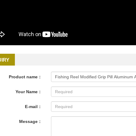
UIRY
Product name：
Your Name：
E-mail：
Message：