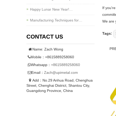
If you'r
Happy Lunar New Year!…
committe
Manufacturing Techniques for…
We are y
Tags:
CONTACT US
PR
Name: Zach Wong
Mobile：+8615889258060
Whatsapp：
+8615889258060
Email：
Zach@upimetal.com
Add：No.29 Anhua Road, Chenghua
Street, Chenghai District, Shantou City,
Guangdong Province, China