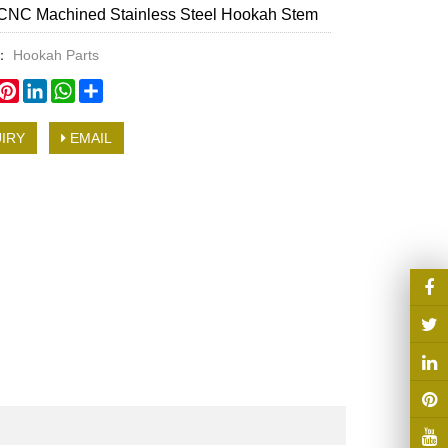
CNC Machined Stainless Steel Hookah Stem
y：
Hookah Parts
book
witter
Pinterest
LinkedIn
WhatsApp
Share
IRY
EMAIL