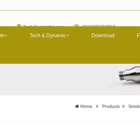
Zach@upimetal.com
+8615889258060
ts
Tech & Dynamic
Download
F
Home
Products
Smoki