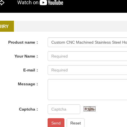
UIRY
Product name：
Your Name：
E-mail：
Message：
Captcha：
Send
Reset