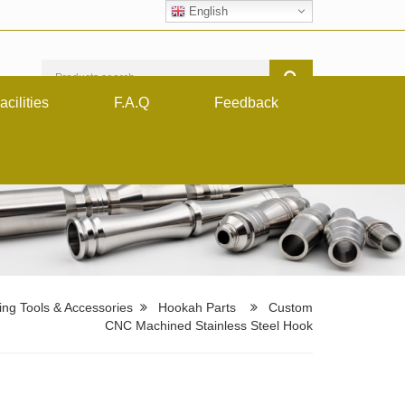
English
acilities
F.A.Q
Feedback
ng Tools & Accessories
Hookah Parts
Custom
CNC Machined Stainless Steel Hook