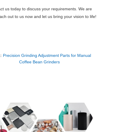
act us today to discuss your requirements. We are
h out to us now and let us bring your vision to life!
：
Precision Grinding Adjustment Parts for Manual
Coffee Bean Grinders