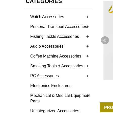
CATEGORIES
+
Watch Accessories
+
Personal Transport Accessories
+
Fishing Tackle Accessories
+
Audio Accessories
+
Coffee Machine Accessories
+
Smoking Tools & Accessories
+
PC Accessories
Electronics Enclosures
+
Mechanical & Medical Equipment
Parts
PRO
Uncategorized Accessories