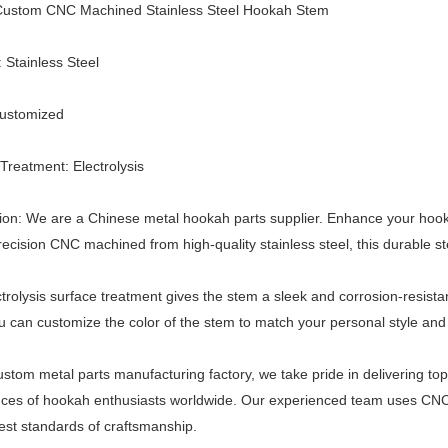
ustom CNC Machined Stainless Steel Hookah Stem
: Stainless Steel
Customized
Treatment: Electrolysis
ion: We are a Chinese metal hookah parts supplier. Enhance your hook
ecision CNC machined from high-quality stainless steel, this durable s
trolysis surface treatment gives the stem a sleek and corrosion-resistant
u can customize the color of the stem to match your personal style an
ustom metal parts manufacturing factory, we take pride in delivering top
ces of hookah enthusiasts worldwide. Our experienced team uses CNC 
est standards of craftsmanship.