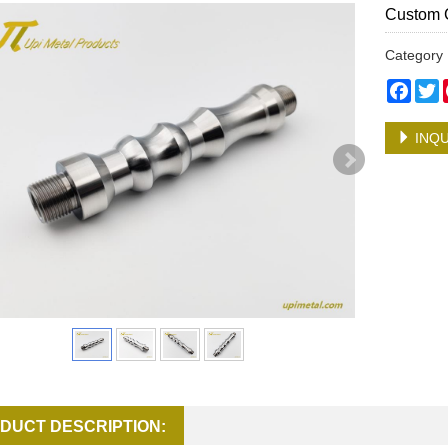
Custom 
Categor
Face
T
INQU
DUCT DESCRIPTION: