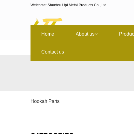
Welcome: Shantou Upi Metal Products Co., Ltd.
Home
About us
Produc
Contact us
Hookah Parts