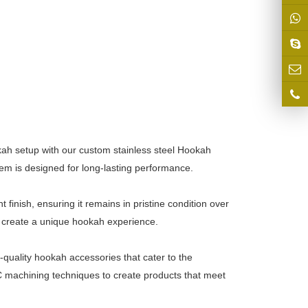
ah setup with our custom stainless steel Hookah
tem is designed for long-lasting performance.
 finish, ensuring it remains in pristine condition over
d create a unique hookah experience.
-quality hookah accessories that cater to the
machining techniques to create products that meet