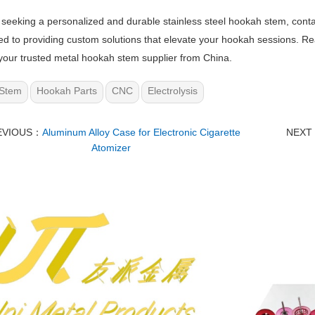
e seeking a personalized and durable stainless steel hookah stem, cont
d to providing custom solutions that elevate your hookah sessions. Reac
our trusted metal hookah stem supplier from China.
Stem
Hookah Parts
CNC
Electrolysis
EVIOUS：
Aluminum Alloy Case for Electronic Cigarette
NEXT
Atomizer