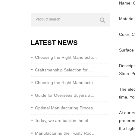
Name: C
Material
Color: 
LATEST NEWS
Surface 
Choosing the Right Manufactu…
Descript
Craftsmanship Selection for …
Stem. Pr
Choosing the Right Manufactu…
The elec
Guide for Overseas Buyers at…
time. Yo
Optimal Manufacturing Proces…
At our c
Today, we are back in the of…
preferen
the high
Manufacturing the Twisty Rod…