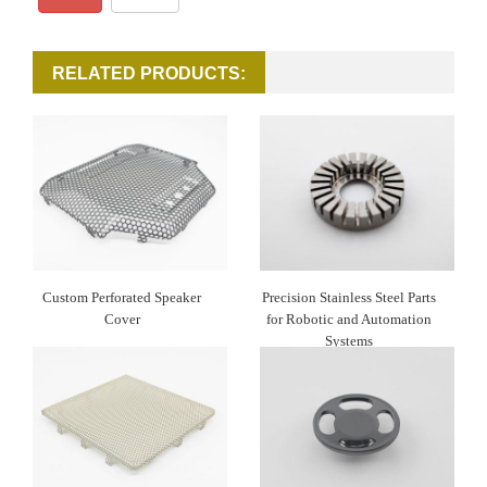
RELATED PRODUCTS:
Custom Perforated Speaker
Precision Stainless Steel Parts
Cover
for Robotic and Automation
Systems