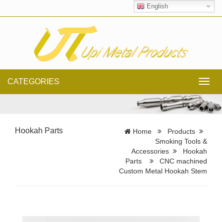
English
CATEGORIES
Toggl
navig
Hookah Parts
Home
Products
Smoking Tools &
Accessories
Hookah
Parts
CNC machined
Custom Metal Hookah Stem