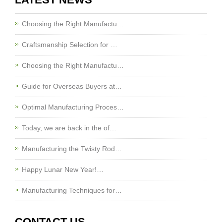
Choosing the Right Manufactu…
Craftsmanship Selection for …
Choosing the Right Manufactu…
Guide for Overseas Buyers at…
Optimal Manufacturing Proces…
Today, we are back in the of…
Manufacturing the Twisty Rod…
Happy Lunar New Year!…
Manufacturing Techniques for…
CONTACT US