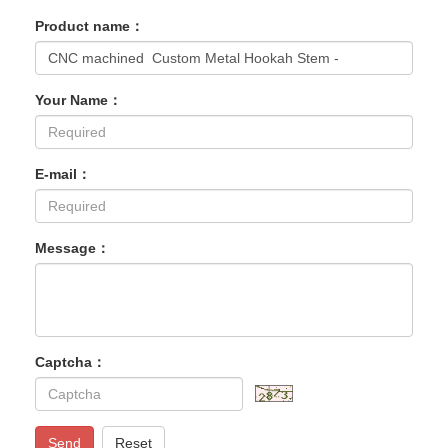
Product name：
Your Name：
E-mail：
Message：
Captcha：
Send
Reset