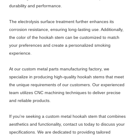
durability and performance.
The electrolysis surface treatment further enhances its
corrosion resistance, ensuring long-lasting use. Additionally,
the color of the hookah stem can be customized to match
your preferences and create a personalized smoking
experience.
At our custom metal parts manufacturing factory, we
specialize in producing high-quality hookah stems that meet
the unique requirements of our customers. Our experienced
team utilizes CNC machining techniques to deliver precise
and reliable products.
If you're seeking a custom metal hookah stem that combines
aesthetics and functionality, contact us today to discuss your
specifications. We are dedicated to providing tailored