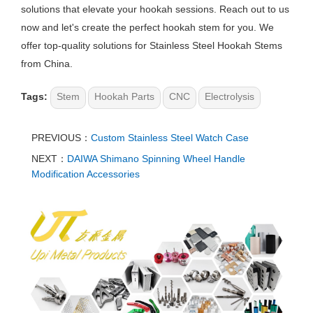
solutions that elevate your hookah sessions. Reach out to us
now and let's create the perfect hookah stem for you. We
offer top-quality solutions for Stainless Steel Hookah Stems
from China.
Tags:
Stem
Hookah Parts
CNC
Electrolysis
PREVIOUS：
Custom Stainless Steel Watch Case
NEXT：
DAIWA Shimano Spinning Wheel Handle
Modification Accessories