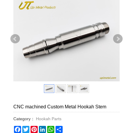
CNC machined Custom Metal Hookah Stem
Category：
Hookah Parts
Facebook
Twitter
Pinterest
LinkedIn
WhatsApp
Share