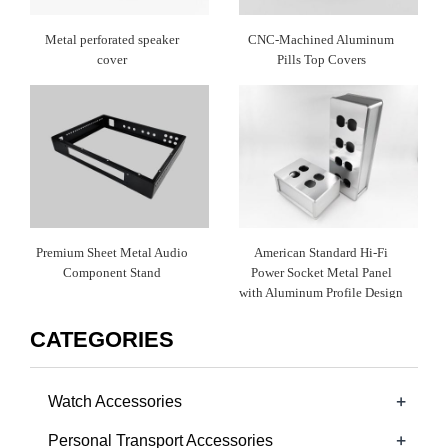
Metal perforated speaker
CNC-Machined Aluminum
cover
Pills Top Covers
Premium Sheet Metal Audio
American Standard Hi-Fi
Component Stand
Power Socket Metal Panel
with Aluminum Profile Design
CATEGORIES
+
Watch Accessories
+
Personal Transport Accessories