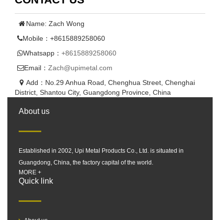
Name: Zach Wong
Mobile：+8615889258060
Whatsapp：
+8615889258060
Email：
Zach@upimetal.com
Add：No.29 Anhua Road, Chenghua Street, Chenghai
District, Shantou City, Guangdong Province, China
About us
Established in 2002, Upi Metal Products Co., Ltd. is situated in
Guangdong, China, the factory capital of the world.
MORE +
Quick link