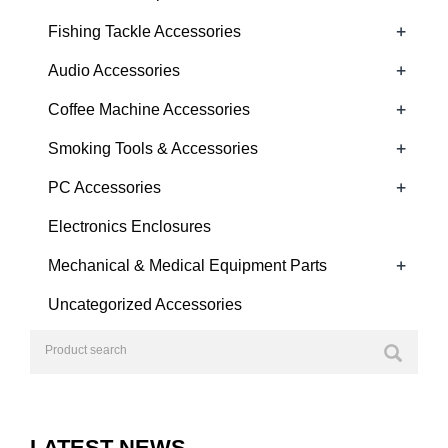
+
Fishing Tackle Accessories
+
Audio Accessories
+
Coffee Machine Accessories
+
Smoking Tools & Accessories
+
PC Accessories
Electronics Enclosures
+
Mechanical & Medical Equipment Parts
Uncategorized Accessories
LATEST NEWS