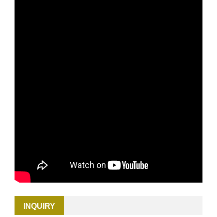
INQUIRY