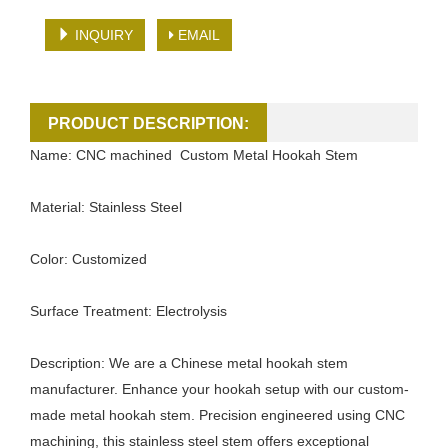
INQUIRY
EMAIL
PRODUCT DESCRIPTION:
Name: CNC machined Custom Metal Hookah Stem
Material: Stainless Steel
Color: Customized
Surface Treatment: Electrolysis
Description: We are a Chinese metal hookah stem
manufacturer. Enhance your hookah setup with our custom-
made metal hookah stem. Precision engineered using CNC
machining, this stainless steel stem offers exceptional