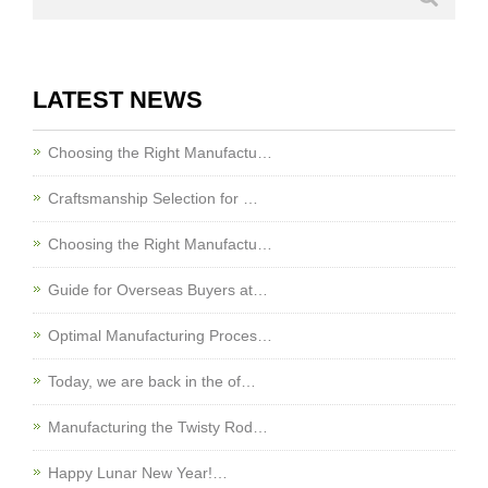
LATEST NEWS
Choosing the Right Manufactu…
Craftsmanship Selection for …
Choosing the Right Manufactu…
Guide for Overseas Buyers at…
Optimal Manufacturing Proces…
Today, we are back in the of…
Manufacturing the Twisty Rod…
Happy Lunar New Year!…