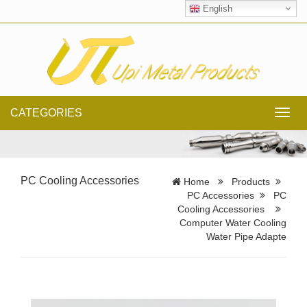
English
CATEGORIES
Toggl
navig
PC Cooling Accessories
Home
Products
PC Accessories
PC
Cooling Accessories
Computer Water Cooling
Water Pipe Adapte