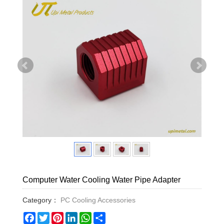
Computer Water Cooling Water Pipe Adapter
Category：
PC Cooling Accessories
Facebook
Twitter
Pinterest
LinkedIn
WhatsApp
Share