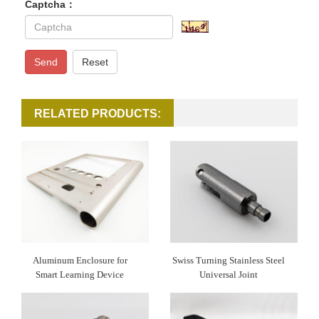
Captcha：
Send
Reset
RELATED PRODUCTS:
Aluminum Enclosure for
Swiss Turning Stainless Steel
Smart Learning Device
Universal Joint