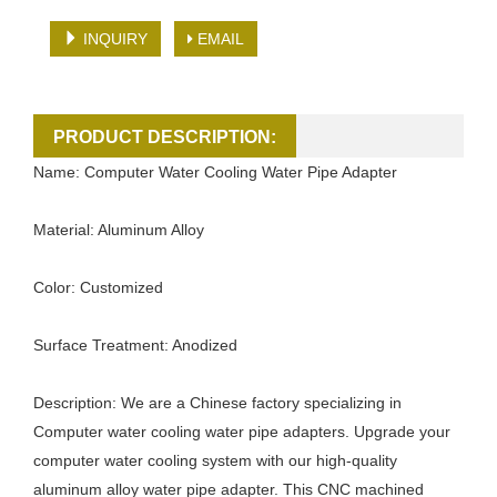
INQUIRY
EMAIL
PRODUCT DESCRIPTION:
Name: Computer Water Cooling Water Pipe Adapter
Material: Aluminum Alloy
Color: Customized
Surface Treatment: Anodized
Description: We are a Chinese factory specializing in
Computer water cooling water pipe adapters. Upgrade your
computer water cooling system with our high-quality
aluminum alloy water pipe adapter. This CNC machined