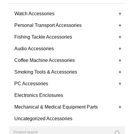
+
Watch Accessories
+
Personal Transport Accessories
+
Fishing Tackle Accessories
+
Audio Accessories
+
Coffee Machine Accessories
+
Smoking Tools & Accessories
+
PC Accessories
Electronics Enclosures
+
Mechanical & Medical Equipment Parts
Uncategorized Accessories