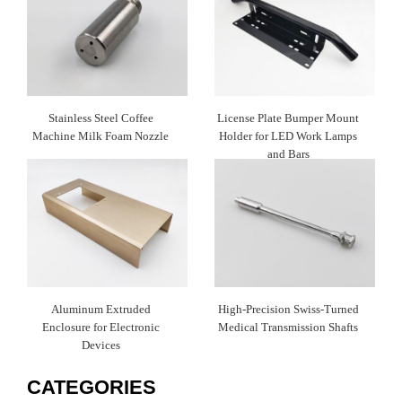
Stainless Steel Coffee
License Plate Bumper Mount
Machine Milk Foam Nozzle
Holder for LED Work Lamps
and Bars
Aluminum Extruded
High-Precision Swiss-Turned
Enclosure for Electronic
Medical Transmission Shafts
Devices
CATEGORIES