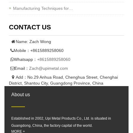
Manufacturing Techniques for…
CONTACT US
Name: Zach Wong
Mobile：+8615889258060
Whatsapp：
+8615889258060
Email：
Zach@upimetal.com
Add：No.29 Anhua Road, Chenghua Street, Chenghai
District, Shantou City, Guangdong Province, China
About us
Established in 2002, Upi Metal Products Co., Ltd. is situated in
Guangdong, China, the factory capital of the world.
MORE +