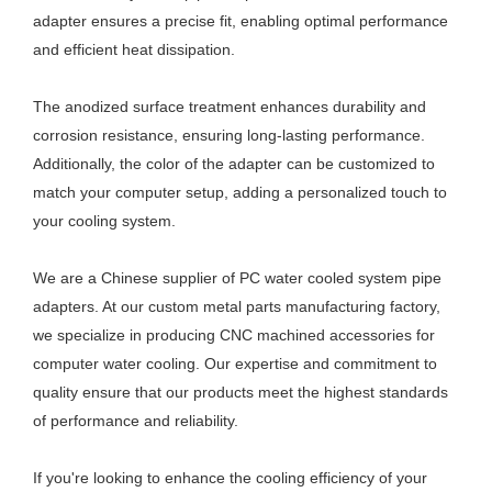
adapter ensures a precise fit, enabling optimal performance
and efficient heat dissipation.
The anodized surface treatment enhances durability and
corrosion resistance, ensuring long-lasting performance.
Additionally, the color of the adapter can be customized to
match your computer setup, adding a personalized touch to
your cooling system.
We are a Chinese supplier of PC water cooled system pipe
adapters. At our custom metal parts manufacturing factory,
we specialize in producing CNC machined accessories for
computer water cooling. Our expertise and commitment to
quality ensure that our products meet the highest standards
of performance and reliability.
If you're looking to enhance the cooling efficiency of your