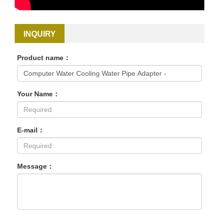
INQUIRY
Product name：
Your Name：
E-mail：
Message：