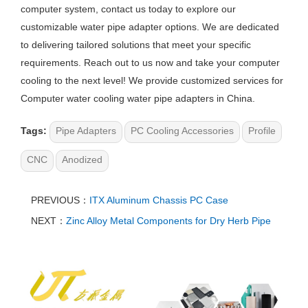
computer system, contact us today to explore our
customizable water pipe adapter options. We are dedicated
to delivering tailored solutions that meet your specific
requirements. Reach out to us now and take your computer
cooling to the next level! We provide customized services for
Computer water cooling water pipe adapters in China.
Tags:
Pipe Adapters
PC Cooling Accessories
Profile
CNC
Anodized
PREVIOUS：
ITX Aluminum Chassis PC Case
NEXT：
Zinc Alloy Metal Components for Dry Herb Pipe