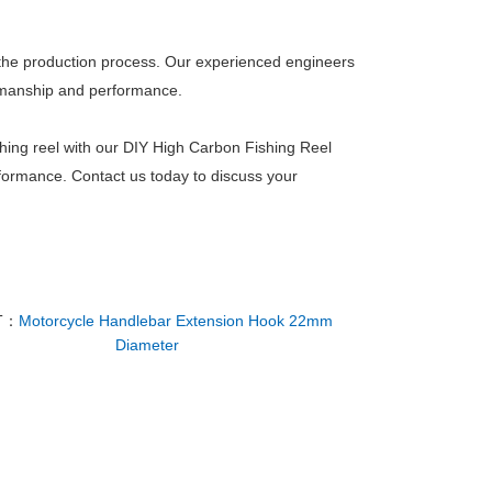
 of the production process. Our experienced engineers
tsmanship and performance.
shing reel with our DIY High Carbon Fishing Reel
erformance. Contact us today to discuss your
T：
Motorcycle Handlebar Extension Hook 22mm
Diameter