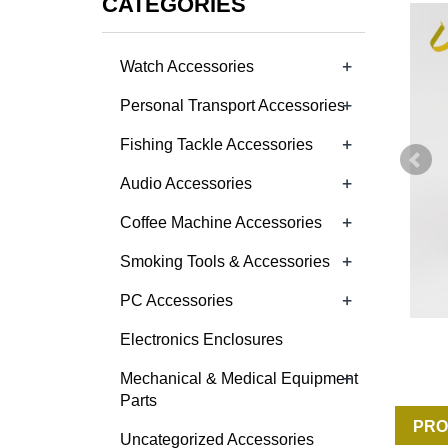
CATEGORIES
+
Watch Accessories
+
Personal Transport Accessories
+
Fishing Tackle Accessories
+
Audio Accessories
+
Coffee Machine Accessories
+
Smoking Tools & Accessories
+
PC Accessories
Electronics Enclosures
+
Mechanical & Medical Equipment
Parts
PRO
Uncategorized Accessories