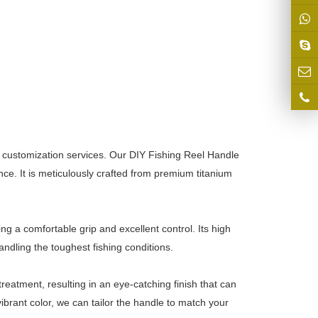
 customization services. Our DIY Fishing Reel Handle
nce. It is meticulously crafted from premium titanium
ing a comfortable grip and excellent control. Its high
ndling the toughest fishing conditions.
eatment, resulting in an eye-catching finish that can
brant color, we can tailor the handle to match your