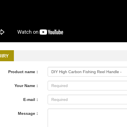
UIRY
Product name：
Your Name：
E-mail：
Message：