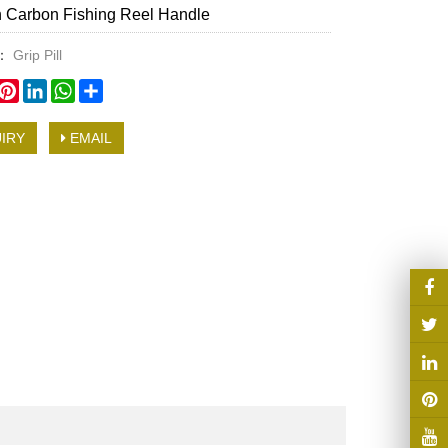
 Carbon Fishing Reel Handle
y：
Grip Pill
book
witter
Pinterest
LinkedIn
WhatsApp
Share
IRY
EMAIL