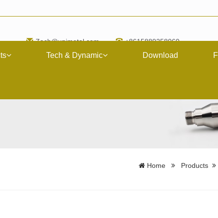
Zach@upimetal.com
+8615889258060
ts
Tech & Dynamic
Download
F
Home
Products