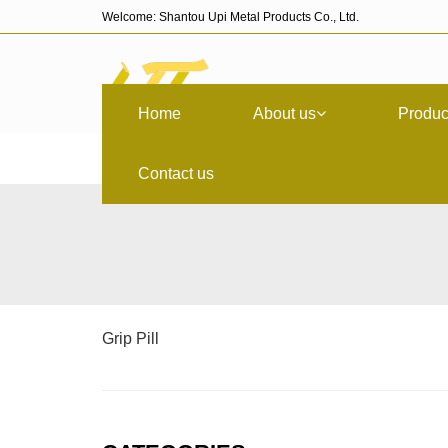
Welcome: Shantou Upi Metal Products Co., Ltd.
Home
About us
Produc
Contact us
Grip Pill