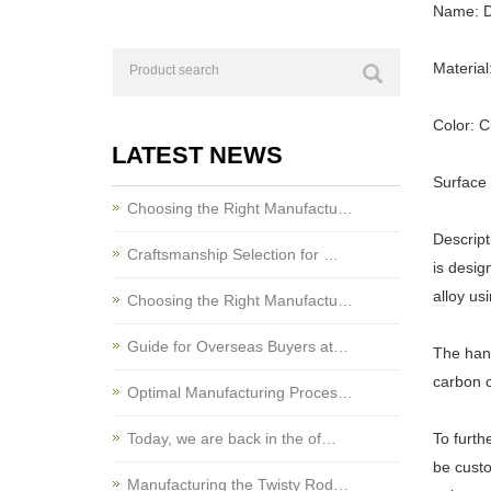
Name: D
Material
Color: 
LATEST NEWS
Surface
Choosing the Right Manufactu…
Descript
Craftsmanship Selection for …
is desig
alloy us
Choosing the Right Manufactu…
Guide for Overseas Buyers at…
The hand
carbon c
Optimal Manufacturing Proces…
Today, we are back in the of…
To furth
be custo
Manufacturing the Twisty Rod…