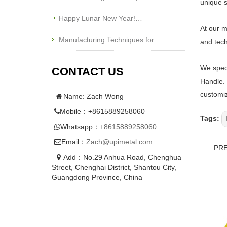
unique s
Happy Lunar New Year!…
At our m
Manufacturing Techniques for…
and tech
We speci
CONTACT US
Handle. 
customiz
Name: Zach Wong
Mobile：+8615889258060
Tags:
Whatsapp：
+8615889258060
Email：
Zach@upimetal.com
PR
Add：No.29 Anhua Road, Chenghua
Street, Chenghai District, Shantou City,
Guangdong Province, China