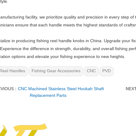
tyle.
anufacturing facility, we prioritize quality and precision in every step
nicians ensure that each handle meets the highest standards of craf
alize in producing fishing reel handle knobs in China. Upgrade your fi
Experience the difference in strength, durability, and overall fishing p
ation options and elevate your fishing experience to new heights.
Reel Handles
Fishing Gear Accessories
CNC
PVD
EVIOUS：
CNC Machined Stainless Steel Hookah Shaft
NEX
Replacement Parts