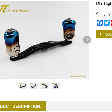
DIY High
Categor
Face
T
INQU
DUCT DESCRIPTION: