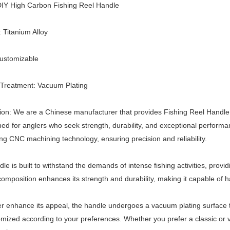
IY High Carbon Fishing Reel Handle
: Titanium Alloy
Customizable
 Treatment: Vacuum Plating
ion: We are a Chinese manufacturer that provides Fishing Reel Handle
ned for anglers who seek strength, durability, and exceptional performa
ing CNC machining technology, ensuring precision and reliability.
le is built to withstand the demands of intense fishing activities, provid
omposition enhances its strength and durability, making it capable of ha
er enhance its appeal, the handle undergoes a vacuum plating surface tr
mized according to your preferences. Whether you prefer a classic or vi