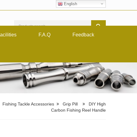
English
acilities
F.A.Q
Feedback
Fishing Tackle Accessories
Grip Pill
DIY High
Carbon Fishing Reel Handle