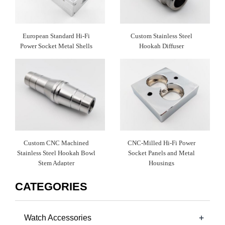
European Standard Hi-Fi
Custom Stainless Steel
Power Socket Metal Shells
Hookah Diffuser
Custom CNC Machined
CNC-Milled Hi-Fi Power
Stainless Steel Hookah Bowl
Socket Panels and Metal
Stem Adapter
Housings
CATEGORIES
+
Watch Accessories