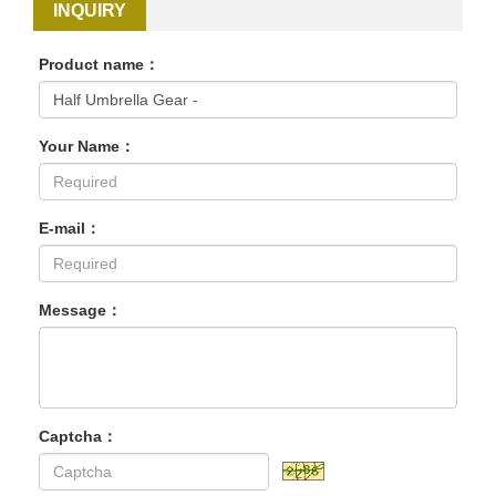
INQUIRY
Product name：
Your Name：
E-mail：
Message：
Captcha：