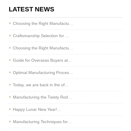
LATEST NEWS
Choosing the Right Manufactu…
Craftsmanship Selection for …
Choosing the Right Manufactu…
Guide for Overseas Buyers at…
Optimal Manufacturing Proces…
Today, we are back in the of…
Manufacturing the Twisty Rod…
Happy Lunar New Year!…
Manufacturing Techniques for…