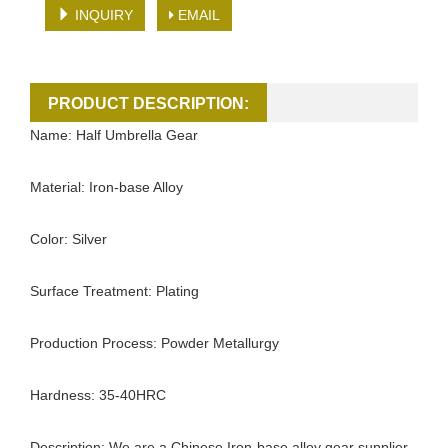
INQUIRY
EMAIL
PRODUCT DESCRIPTION:
Name: Half Umbrella Gear
Material: Iron-base Alloy
Color: Silver
Surface Treatment: Plating
Production Process: Powder Metallurgy
Hardness: 35-40HRC
Description: We are a Chinese Iron-base alloy gear supplier.