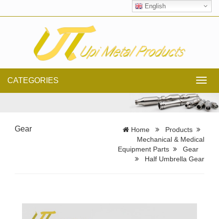
English
CATEGORIES
Toggl
navig
Gear
Home
Products
Mechanical & Medical
Equipment Parts
Gear
Half Umbrella Gear