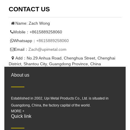
CONTACT US
Name: Zach Wong
Mobile：+8615889258060
Whatsapp：
+8615889258060
Email：
Zach@upimetal.com
Add：No.29 Anhua Road, Chenghua Street, Chenghai
District, Shantou City, Guangdong Province, China
About us
Established in 2002, Upi Metal Products Co., Ltd. is situated in
Guangdong, China, the factory capital of the world.
MORE +
Quick link