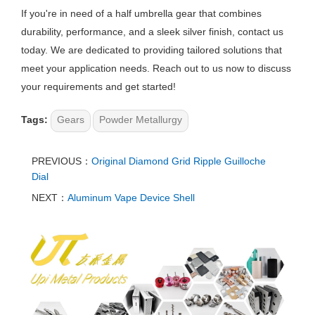
If you're in need of a half umbrella gear that combines
durability, performance, and a sleek silver finish, contact us
today. We are dedicated to providing tailored solutions that
meet your application needs. Reach out to us now to discuss
your requirements and get started!
Tags:
Gears
Powder Metallurgy
PREVIOUS：
Original Diamond Grid Ripple Guilloche
Dial
NEXT：
Aluminum Vape Device Shell