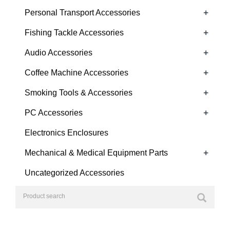
+
Personal Transport Accessories
+
Fishing Tackle Accessories
+
Audio Accessories
+
Coffee Machine Accessories
+
Smoking Tools & Accessories
+
PC Accessories
Electronics Enclosures
+
Mechanical & Medical Equipment Parts
Uncategorized Accessories