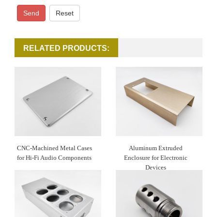
Send
Reset
RELATED PRODUCTS:
CNC-Machined Metal Cases
Aluminum Extruded
for Hi-Fi Audio Components
Enclosure for Electronic
Devices