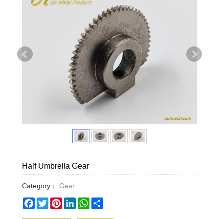
Half Umbrella Gear
Category：
Gear
Facebook
Twitter
Pinterest
LinkedIn
WhatsApp
Share