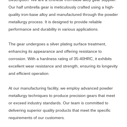
Our half umbrella gear is meticulously crafted using a high-
quality iron-base alloy and manufactured through the powder
metallurgy process. It is designed to provide reliable
performance and durability in various applications.
The gear undergoes a silver plating surface treatment,
enhancing its appearance and offering resistance to
corrosion. With a hardness rating of 35-40HRC, it exhibits
excellent wear resistance and strength, ensuring its longevity
and efficient operation.
At our manufacturing facility, we employ advanced powder
metallurgy techniques to produce precision gears that meet
or exceed industry standards. Our team is committed to
delivering superior quality products that meet the specific
requirements of our customers.