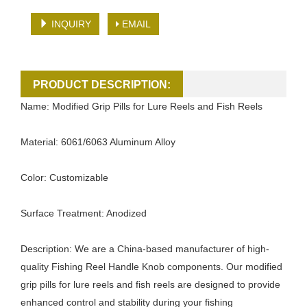
INQUIRY
EMAIL
PRODUCT DESCRIPTION:
Name: Modified Grip Pills for Lure Reels and Fish Reels
Material: 6061/6063 Aluminum Alloy
Color: Customizable
Surface Treatment: Anodized
Description: We are a China-based manufacturer of high-
quality Fishing Reel Handle Knob components. Our modified
grip pills for lure reels and fish reels are designed to provide
enhanced control and stability during your fishing