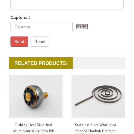
Captcha：
Send
Reset
RELATED PRODUCTS:
Fishing Reel Modified
Stainless Steel Whirlpool-
Aluminum Alloy Grip Pill
Shaped Hookah Charcoal