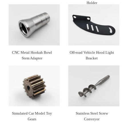
Holder
CNC Metal Hookah Bowl
Off-road Vehicle Hood Light
Stem Adapter
Bracket
Simulated Car Model Toy
Stainless Steel Screw
Gears
Conveyor