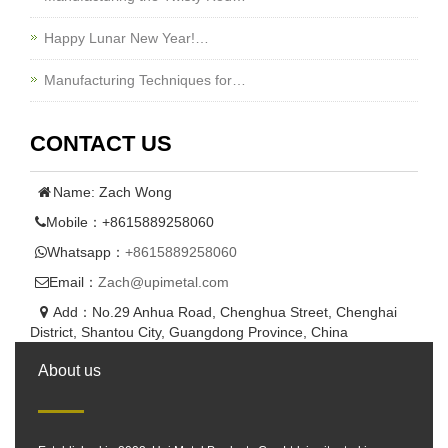
Happy Lunar New Year!…
Manufacturing Techniques for…
CONTACT US
Name: Zach Wong
Mobile：+8615889258060
Whatsapp：
+8615889258060
Email：
Zach@upimetal.com
Add：No.29 Anhua Road, Chenghua Street, Chenghai
District, Shantou City, Guangdong Province, China
About us