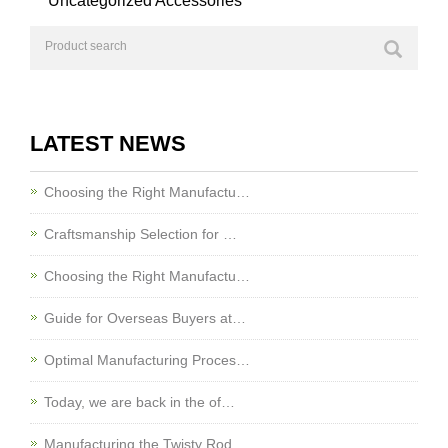
Uncategorized Accessories
LATEST NEWS
Choosing the Right Manufactu…
Craftsmanship Selection for …
Choosing the Right Manufactu…
Guide for Overseas Buyers at…
Optimal Manufacturing Proces…
Today, we are back in the of…
Manufacturing the Twisty Rod…