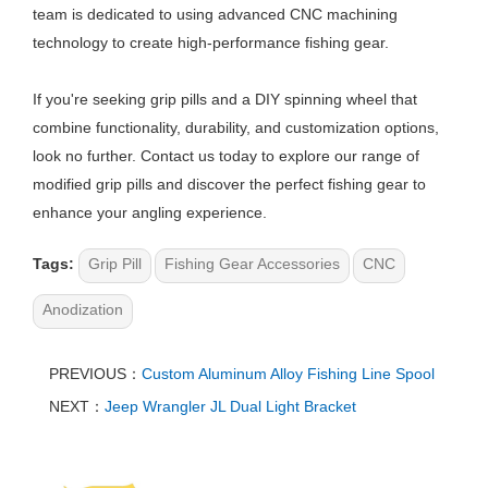
team is dedicated to using advanced CNC machining
technology to create high-performance fishing gear.
If you're seeking grip pills and a DIY spinning wheel that
combine functionality, durability, and customization options,
look no further. Contact us today to explore our range of
modified grip pills and discover the perfect fishing gear to
enhance your angling experience.
Tags:
Grip Pill
Fishing Gear Accessories
CNC
Anodization
PREVIOUS：
Custom Aluminum Alloy Fishing Line Spool
NEXT：
Jeep Wrangler JL Dual Light Bracket