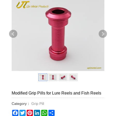
Modified Grip Pills for Lure Reels and Fish Reels
Category：
Grip Pill
Facebook
Twitter
Pinterest
LinkedIn
WhatsApp
Share