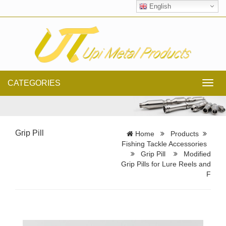
English
CATEGORIES
Toggl
navig
Grip Pill
Home
Products
Fishing Tackle Accessories
Grip Pill
Modified
Grip Pills for Lure Reels and
F