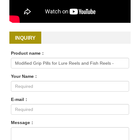
INQUIRY
Product name：
Your Name：
E-mail：
Message：