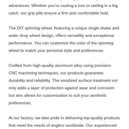
adventures. Whether you're casting a lure or reeling in a big
catch, our grip pills ensure a firm and comfortable hold.
The DIY spinning wheel, featuring a unique single shake and
water drop wheel design, offers versatility and exceptional
performance. You can customize the color of the spinning
wheel to match your personal style and preferences.
Crafted from high-quality aluminum alloy using precision
CNC machining techniques, our products guarantee
durability and reliability. The anodized surface treatment not
only adds a layer of protection against wear and corrosion
but also allows for customization to suit your aesthetic
preferences.
At our factory, we take pride in delivering top-quality products
that meet the needs of anglers worldwide. Our experienced