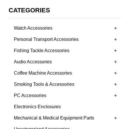
CATEGORIES
+
Watch Accessories
+
Personal Transport Accessories
+
Fishing Tackle Accessories
+
Audio Accessories
+
Coffee Machine Accessories
+
Smoking Tools & Accessories
+
PC Accessories
Electronics Enclosures
+
Mechanical & Medical Equipment Parts