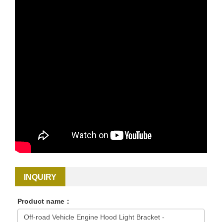
INQUIRY
Product name：