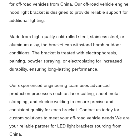
for off-road vehicles from China. Our off-road vehicle engine
hood light bracket is designed to provide reliable support for
additional lighting.
Made from high-quality cold-rolled steel, stainless steel, or
aluminum alloy, the bracket can withstand harsh outdoor
conditions. The bracket is treated with electrophoresis,
painting, powder spraying, or electroplating for increased
durability, ensuring long-lasting performance.
Our experienced engineering team uses advanced
production processes such as laser cutting, sheet metal,
stamping, and electric welding to ensure precise and
consistent quality for each bracket. Contact us today for
custom solutions to meet your off-road vehicle needs.We are
your reliable partner for LED light brackets sourcing from
China.