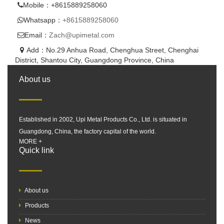
Mobile：+8615889258060
Whatsapp：
+8615889258060
Email：
Zach@upimetal.com
Add：No.29 Anhua Road, Chenghua Street, Chenghai
District, Shantou City, Guangdong Province, China
About us
Established in 2002, Upi Metal Products Co., Ltd. is situated in
Guangdong, China, the factory capital of the world.
MORE +
Quick link
About us
Products
News