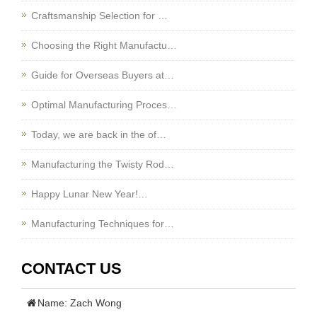
Craftsmanship Selection for …
Choosing the Right Manufactu…
Guide for Overseas Buyers at…
Optimal Manufacturing Proces…
Today, we are back in the of…
Manufacturing the Twisty Rod…
Happy Lunar New Year!…
Manufacturing Techniques for…
CONTACT US
Name: Zach Wong