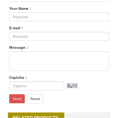
Your Name：
E-mail：
Message：
Captcha：
Send
Reset
RELATED PRODUCTS: