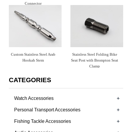
Connector
Custom Stainless Steel Arab
Stainless Steel Folding Bike
Hookah Stem
Seat Post with Brompton Seat
Clamp
CATEGORIES
+
Watch Accessories
+
Personal Transport Accessories
+
Fishing Tackle Accessories