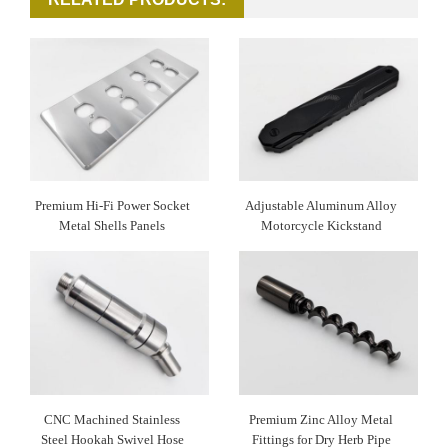
Premium Hi-Fi Power Socket
Adjustable Aluminum Alloy
Metal Shells Panels
Motorcycle Kickstand
CNC Machined Stainless
Premium Zinc Alloy Metal
Steel Hookah Swivel Hose
Fittings for Dry Herb Pipe