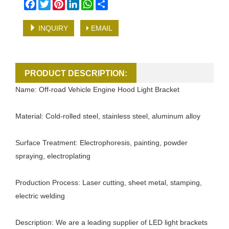
Facebook
Twitter
Pinterest
LinkedIn
WhatsApp
Share
INQUIRY
EMAIL
PRODUCT DESCRIPTION:
Name: Off-road Vehicle Engine Hood Light Bracket
Material: Cold-rolled steel, stainless steel, aluminum alloy
Surface Treatment: Electrophoresis, painting, powder
spraying, electroplating
Production Process: Laser cutting, sheet metal, stamping,
electric welding
Description: We are a leading supplier of LED light brackets