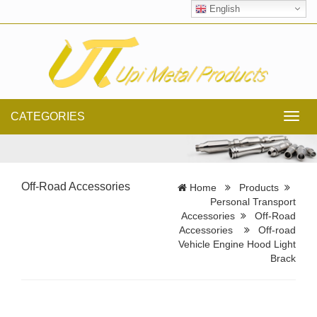
English
CATEGORIES
Toggl
navig
Off-Road Accessories
Home
Products
Personal Transport
Accessories
Off-Road
Accessories
Off-road
Vehicle Engine Hood Light
Brack