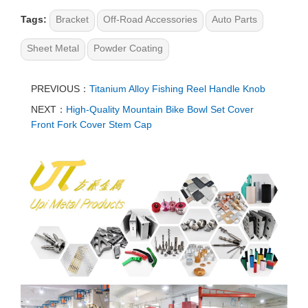
Tags:
Bracket
Off-Road Accessories
Auto Parts
Sheet Metal
Powder Coating
PREVIOUS：
Titanium Alloy Fishing Reel Handle Knob
NEXT：
High-Quality Mountain Bike Bowl Set Cover
Front Fork Cover Stem Cap