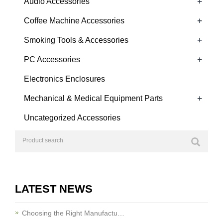
+
Audio Accessories
+
Coffee Machine Accessories
+
Smoking Tools & Accessories
+
PC Accessories
Electronics Enclosures
+
Mechanical & Medical Equipment Parts
Uncategorized Accessories
LATEST NEWS
Choosing the Right Manufactu…