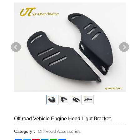
Off-road Vehicle Engine Hood Light Bracket
Category：
Off-Road Accessories