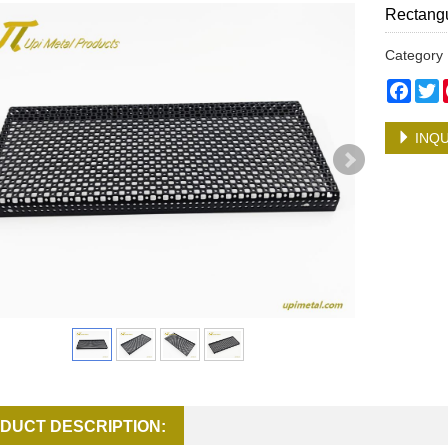
Rectangu
Categor
Face
T
INQU
DUCT DESCRIPTION: