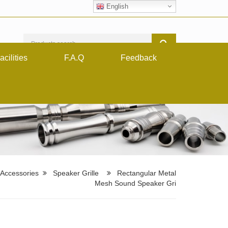
English
acilities
F.A.Q
Feedback
 Accessories
Speaker Grille
Rectangular Metal
Mesh Sound Speaker Gri