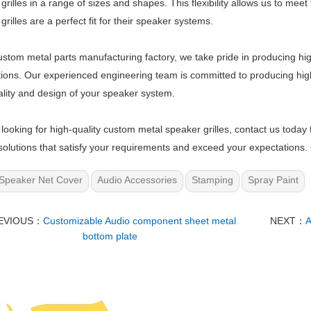
grilles in a range of sizes and shapes. This flexibility allows us to meet
grilles are a perfect fit for their speaker systems.
ustom metal parts manufacturing factory, we take pride in producing hig
ions. Our experienced engineering team is committed to producing hi
ality and design of your speaker system.
e looking for high-quality custom metal speaker grilles, contact us today 
olutions that satisfy your requirements and exceed your expectations. 
Speaker Net Cover
Audio Accessories
Stamping
Spray Paint
EVIOUS：
Customizable Audio component sheet metal
NEXT：
A
bottom plate