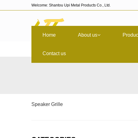
Welcome: Shantou Upi Metal Products Co., Ltd.
Home
About us
Produc
Contact us
Speaker Grille