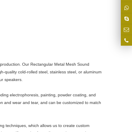
production. Our Rectangular
Metal Mesh
Sound
quality cold-rolled steel, stainless steel, or aluminum
our speakers.
uding electrophoresis, painting, powder coating, and
osion and wear and tear, and can be customized to match
ing techniques, which allows us to create custom