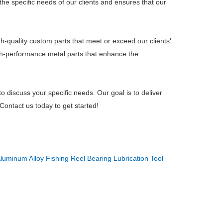
 the specific needs of our clients and ensures that our
h-quality custom parts that meet or exceed our clients'
gh-performance metal parts that enhance the
to discuss your specific needs. Our goal is to deliver
Contact us today to get started!
luminum Alloy Fishing Reel Bearing Lubrication Tool