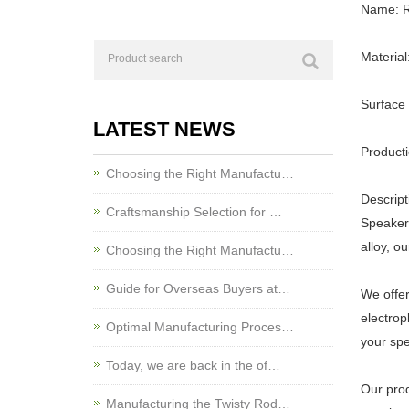
Name: R
Material
Surface 
LATEST NEWS
Producti
Choosing the Right Manufactu…
Descript
Craftsmanship Selection for …
Speaker 
alloy, o
Choosing the Right Manufactu…
Guide for Overseas Buyers at…
We offer
electrop
Optimal Manufacturing Proces…
your spe
Today, we are back in the of…
Our prod
Manufacturing the Twisty Rod…