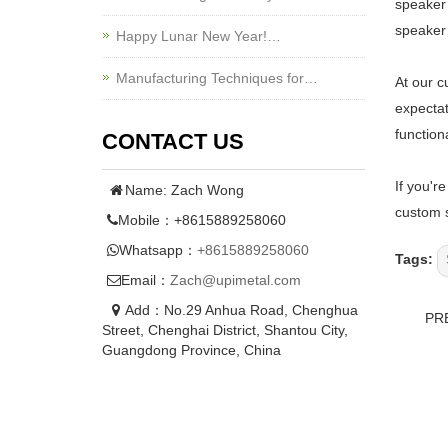
speaker 
speaker 
Happy Lunar New Year!…
Manufacturing Techniques for…
At our c
expectat
function
CONTACT US
If you'r
Name: Zach Wong
custom s
Mobile：+8615889258060
Whatsapp：
+8615889258060
Tags:
Email：
Zach@upimetal.com
Add：No.29 Anhua Road, Chenghua
PR
Street, Chenghai District, Shantou City,
Guangdong Province, China