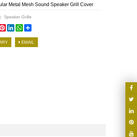
lar Metal Mesh Sound Speaker Grill Cover
y：
Speaker Grille
book
witter
Pinterest
LinkedIn
WhatsApp
Share
IRY
EMAIL