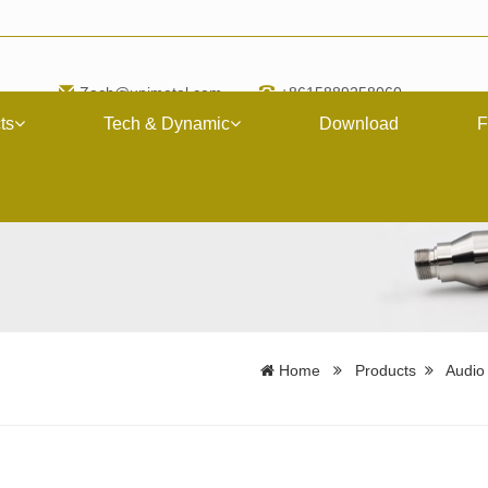
Zach@upimetal.com
+8615889258060
ts
Tech & Dynamic
Download
F
Home
Products
Audio