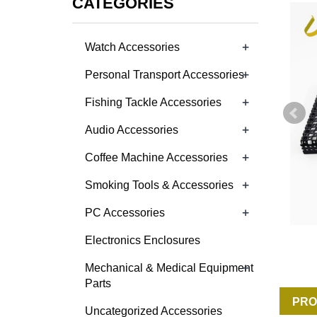
CATEGORIES
+
Watch Accessories
+
Personal Transport Accessories
+
Fishing Tackle Accessories
+
Audio Accessories
+
Coffee Machine Accessories
+
Smoking Tools & Accessories
+
PC Accessories
Electronics Enclosures
+
Mechanical & Medical Equipment
Parts
PRO
Uncategorized Accessories