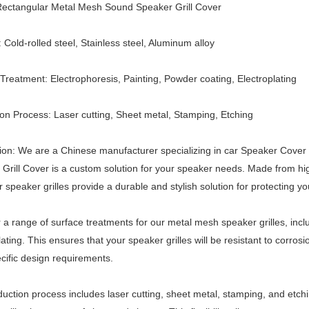
ectangular
Metal Mesh
Sound Speaker Grill Cover
: Cold-rolled steel, Stainless steel, Aluminum alloy
Treatment: Electrophoresis, Painting, Powder coating, Electroplating
on Process: Laser cutting, Sheet metal, Stamping, Etching
ion: We are a Chinese manufacturer specializing in car
Speaker Cover
Grill Cover is a custom solution for your speaker needs. Made from high-
ur speaker grilles provide a durable and stylish solution for protecting y
 a range of surface treatments for our metal mesh speaker grilles, incl
lating. This ensures that your speaker grilles will be resistant to corr
cific design requirements.
uction process includes laser cutting, sheet metal, stamping, and etch