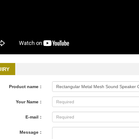
UIRY
Product name：
Your Name：
E-mail：
Message：