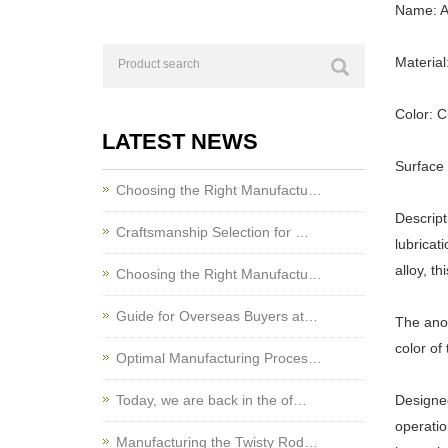
Name: Al
Material
Color: 
LATEST NEWS
Surface 
Choosing the Right Manufactu…
Descript
Craftsmanship Selection for …
lubricat
alloy, t
Choosing the Right Manufactu…
Guide for Overseas Buyers at…
The anod
color of
Optimal Manufacturing Proces…
Today, we are back in the of…
Designed
operatio
Manufacturing the Twisty Rod…