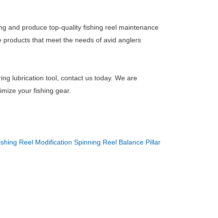
ng and produce top-quality fishing reel maintenance
e products that meet the needs of avid anglers
ring lubrication tool, contact us today. We are
imize your fishing gear.
ishing Reel Modification Spinning Reel Balance Pillar