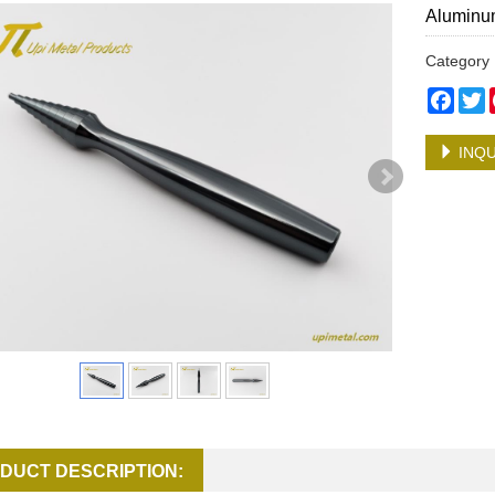
Aluminum
Categor
Face
T
INQU
DUCT DESCRIPTION: