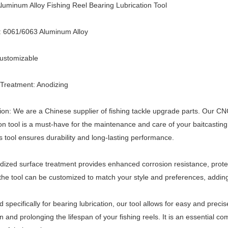
uminum Alloy Fishing Reel Bearing Lubrication Tool
: 6061/6063 Aluminum Alloy
Customizable
Treatment: Anodizing
ion: We are a Chinese supplier of fishing tackle upgrade parts. Our C
ion tool is a must-have for the maintenance and care of your baitcasti
his tool ensures durability and long-lasting performance.
ized surface treatment provides enhanced corrosion resistance, protec
 the tool can be customized to match your style and preferences, adding
 specifically for bearing lubrication, our tool allows for easy and precis
n and prolonging the lifespan of your fishing reels. It is an essential