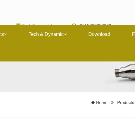
Zach@upimetal.com
+8615889258060
ts
Tech & Dynamic
Download
F
Home
Products