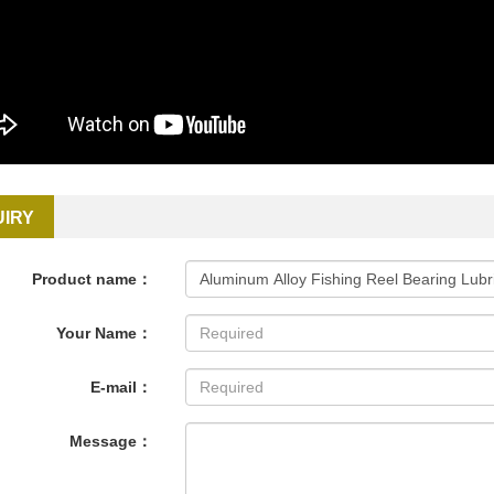
UIRY
Product name：
Your Name：
E-mail：
Message：