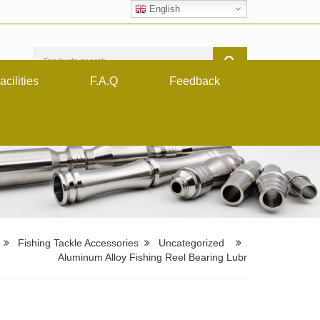
English
acilities
F.A.Q
Feedback
Fishing Tackle Accessories
Uncategorized
Aluminum Alloy Fishing Reel Bearing Lubr