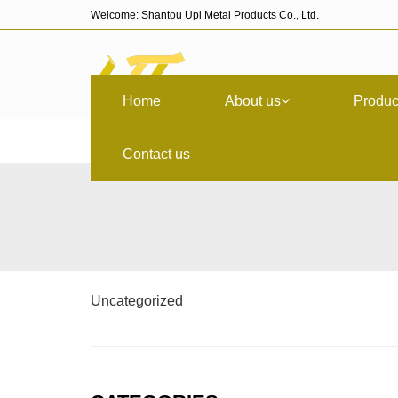
Welcome: Shantou Upi Metal Products Co., Ltd.
Home
About us
Produc
Contact us
Uncategorized