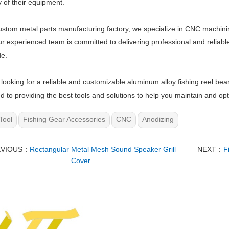
y of their equipment.
ustom metal parts manufacturing factory, we specialize in CNC machini
ur experienced team is committed to delivering professional and reliabl
de.
e looking for a reliable and customizable aluminum alloy fishing reel bea
d to providing the best tools and solutions to help you maintain and opt
Tool
Fishing Gear Accessories
CNC
Anodizing
EVIOUS：
Rectangular Metal Mesh Sound Speaker Grill
NEXT：
F
Cover