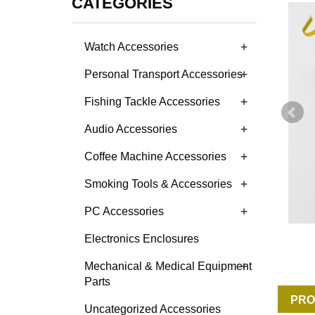
CATEGORIES
+
Watch Accessories
+
Personal Transport Accessories
+
Fishing Tackle Accessories
+
Audio Accessories
+
Coffee Machine Accessories
+
Smoking Tools & Accessories
+
PC Accessories
Electronics Enclosures
+
Mechanical & Medical Equipment
Parts
PRO
Uncategorized Accessories