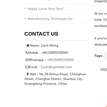
longevit
Happy Lunar New Year!…
At our c
Manufacturing Techniques for…
tools. O
worldwi
CONTACT US
If you'r
dedicate
Name: Zach Wong
Mobile：+8615889258060
Tags:
Whatsapp：
+8615889258060
Email：
Zach@upimetal.com
PR
Add：No.29 Anhua Road, Chenghua
Street, Chenghai District, Shantou City,
Guangdong Province, China