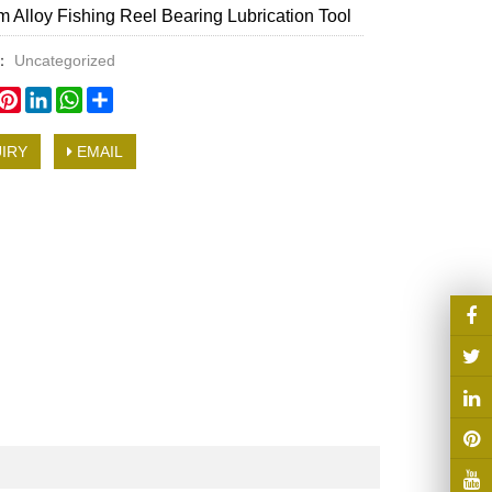
 Alloy Fishing Reel Bearing Lubrication Tool
y：
Uncategorized
book
witter
Pinterest
LinkedIn
WhatsApp
Share
IRY
EMAIL