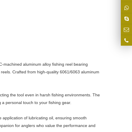
NC-machined aluminum alloy fishing reel bearing
ng reels. Crafted from high-quality 6061/6063 aluminum
ting the tool even in harsh fishing environments. The
 a personal touch to your fishing gear.
e application of lubricating oil, ensuring smooth
 companion for anglers who value the performance and