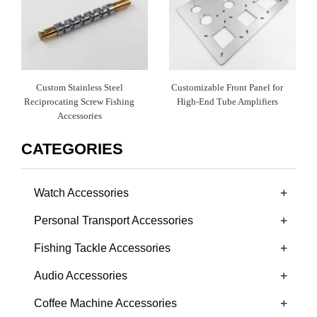
Custom Stainless Steel
Customizable Front Panel for
Reciprocating Screw Fishing
High-End Tube Amplifiers
Accessories
CATEGORIES
+
Watch Accessories
+
Personal Transport Accessories
+
Fishing Tackle Accessories
+
Audio Accessories
+
Coffee Machine Accessories