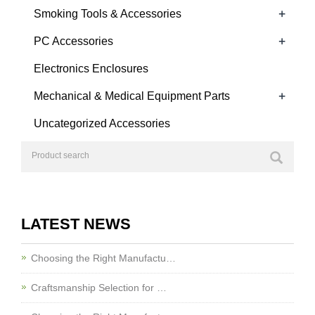
+
Smoking Tools & Accessories
+
PC Accessories
Electronics Enclosures
+
Mechanical & Medical Equipment Parts
Uncategorized Accessories
LATEST NEWS
Choosing the Right Manufactu…
Craftsmanship Selection for …