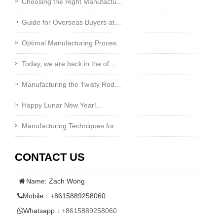
Choosing the Right Manufactu…
Guide for Overseas Buyers at…
Optimal Manufacturing Proces…
Today, we are back in the of…
Manufacturing the Twisty Rod…
Happy Lunar New Year!…
Manufacturing Techniques for…
CONTACT US
Name: Zach Wong
Mobile：+8615889258060
Whatsapp：
+8615889258060