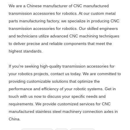
We are a Chinese manufacturer of CNC manufactured
transmission accessories for robotics. At our custom metal
parts manufacturing factory, we specialize in producing CNC
transmission accessories for robotics. Our skilled engineers
and technicians utilize advanced CNC machining techniques
to deliver precise and reliable components that meet the
highest standards.
If you're seeking high-quality transmission accessories for
your robotics projects, contact us today. We are committed to
providing customizable solutions that optimize the
performance and efficiency of your robotic systems. Get in
touch with us now to discuss your specific needs and
requirements. We provide customized services for CNC
manufactured stainless steel machinery connection axles in
China.