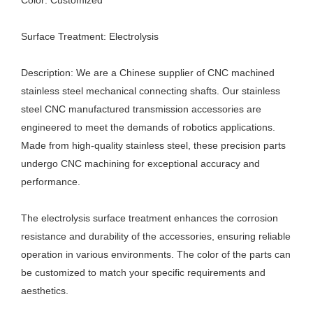
Color: Customized
Surface Treatment: Electrolysis
Description: We are a Chinese supplier of CNC machined
stainless steel mechanical connecting shafts. Our stainless
steel CNC manufactured transmission accessories are
engineered to meet the demands of robotics applications.
Made from high-quality stainless steel, these precision parts
undergo CNC machining for exceptional accuracy and
performance.
The electrolysis surface treatment enhances the corrosion
resistance and durability of the accessories, ensuring reliable
operation in various environments. The color of the parts can
be customized to match your specific requirements and
aesthetics.