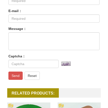
E-mail：
Message：
Captcha：
Send
Reset
RELATED PRODUCTS: