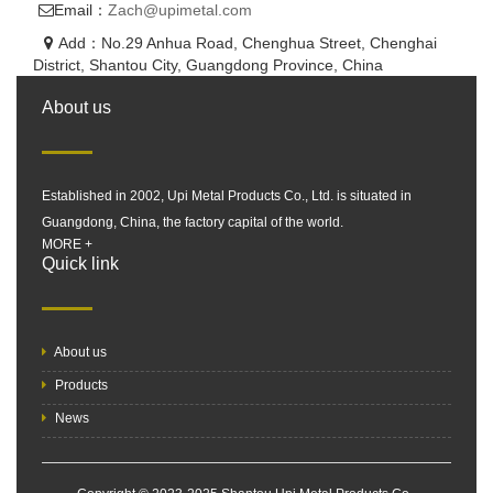
Email：
Zach@upimetal.com
Add：No.29 Anhua Road, Chenghua Street, Chenghai
District, Shantou City, Guangdong Province, China
About us
Established in 2002, Upi Metal Products Co., Ltd. is situated in
Guangdong, China, the factory capital of the world.
MORE +
Quick link
About us
Products
News