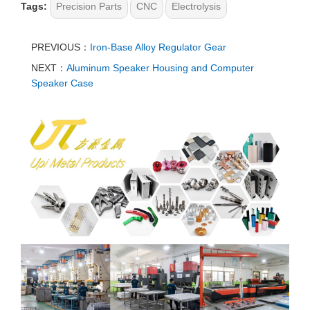
Tags:
Precision Parts
CNC
Electrolysis
PREVIOUS：
Iron-Base Alloy Regulator Gear
NEXT：
Aluminum Speaker Housing and Computer
Speaker Case