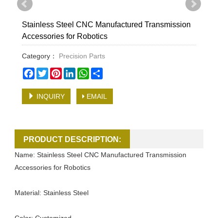
Stainless Steel CNC Manufactured Transmission
Accessories for Robotics
Category：
Precision Parts
Facebook
Twitter
Pinterest
LinkedIn
WhatsApp
Share
INQUIRY
EMAIL
PRODUCT DESCRIPTION:
Name: Stainless Steel CNC Manufactured Transmission
Accessories for Robotics
Material: Stainless Steel