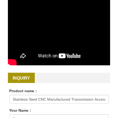
INQUIRY
Product name：
Your Name：