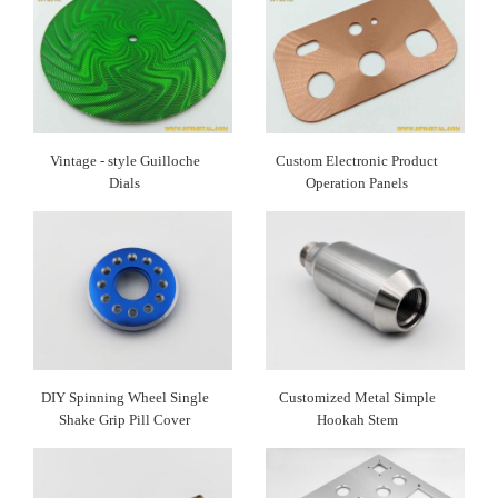
Vintage - style Guilloche
Custom Electronic Product
Dials​
Operation Panels
DIY Spinning Wheel Single
Customized Metal Simple
Shake Grip Pill Cover
Hookah Stem