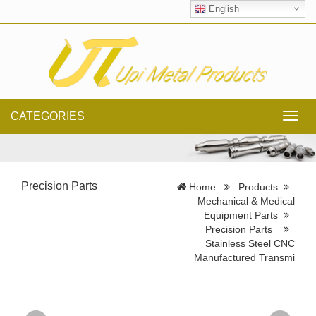
English
CATEGORIES
Toggl
navig
Precision Parts
Home
Products
Mechanical & Medical
Equipment Parts
Precision Parts
Stainless Steel CNC
Manufactured Transmi