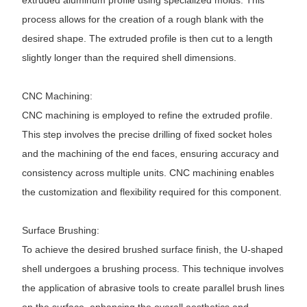
extruded aluminum profile using specialized molds. This
process allows for the creation of a rough blank with the
desired shape. The extruded profile is then cut to a length
slightly longer than the required shell dimensions.
CNC Machining:
CNC machining is employed to refine the extruded profile.
This step involves the precise drilling of fixed socket holes
and the machining of the end faces, ensuring accuracy and
consistency across multiple units. CNC machining enables
the customization and flexibility required for this component.
Surface Brushing:
To achieve the desired brushed surface finish, the U-shaped
shell undergoes a brushing process. This technique involves
the application of abrasive tools to create parallel brush lines