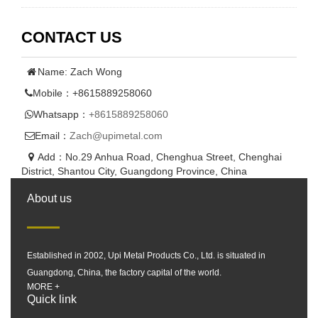
CONTACT US
Name: Zach Wong
Mobile：+8615889258060
Whatsapp：
+8615889258060
Email：
Zach@upimetal.com
Add：No.29 Anhua Road, Chenghua Street, Chenghai
District, Shantou City, Guangdong Province, China
About us
Established in 2002, Upi Metal Products Co., Ltd. is situated in
Guangdong, China, the factory capital of the world.
MORE +
Quick link