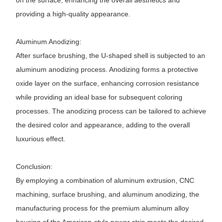
on the surface, enhancing the overall aesthetics and
providing a high-quality appearance.
Aluminum Anodizing:
After surface brushing, the U-shaped shell is subjected to an
aluminum anodizing process. Anodizing forms a protective
oxide layer on the surface, enhancing corrosion resistance
while providing an ideal base for subsequent coloring
processes. The anodizing process can be tailored to achieve
the desired color and appearance, adding to the overall
luxurious effect.
Conclusion:
By employing a combination of aluminum extrusion, CNC
machining, surface brushing, and aluminum anodizing, the
manufacturing process for the premium aluminum alloy