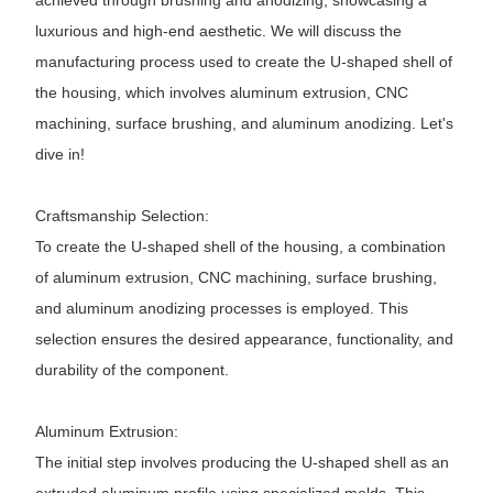
achieved through brushing and anodizing, showcasing a
luxurious and high-end aesthetic. We will discuss the
manufacturing process used to create the U-shaped shell of
the housing, which involves aluminum extrusion, CNC
machining, surface brushing, and aluminum anodizing. Let's
dive in!
Craftsmanship Selection:
To create the U-shaped shell of the housing, a combination
of aluminum extrusion, CNC machining, surface brushing,
and aluminum anodizing processes is employed. This
selection ensures the desired appearance, functionality, and
durability of the component.
Aluminum Extrusion:
The initial step involves producing the U-shaped shell as an