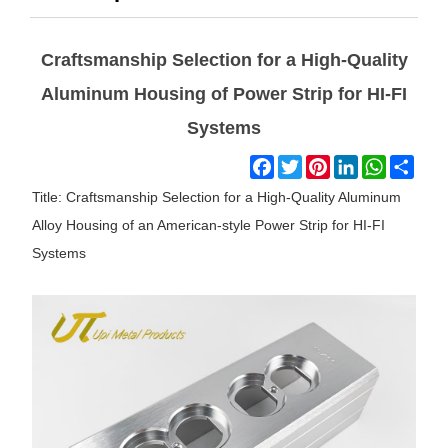
Craftsmanship Selection for a High-Quality
Aluminum Housing of Power Strip for HI-FI
Systems
Facebook
Twitter
Pinterest
LinkedIn
WhatsAp
Shar
Title: Craftsmanship Selection for a High-Quality Aluminum
Alloy Housing of an American-style Power Strip for HI-FI
Systems