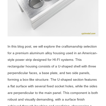
In this blog post, we will explore the craftsmanship selection
for a premium aluminum alloy housing used in an American-
style power strip designed for HI-FI systems. This
rectangular housing consists of a U-shaped shell with three
perpendicular faces, a base plate, and two side panels,
forming a box-like structure. The U-shaped section features
a flat surface with several fixed socket holes, while the sides
are perpendicular to the main panel. This component is both
robust and visually demanding, with a surface finish