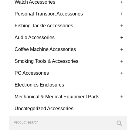
+
Watch Accessories
+
Personal Transport Accessories
+
Fishing Tackle Accessories
+
Audio Accessories
+
Coffee Machine Accessories
+
Smoking Tools & Accessories
+
PC Accessories
Electronics Enclosures
+
Mechanical & Medical Equipment Parts
Uncategorized Accessories