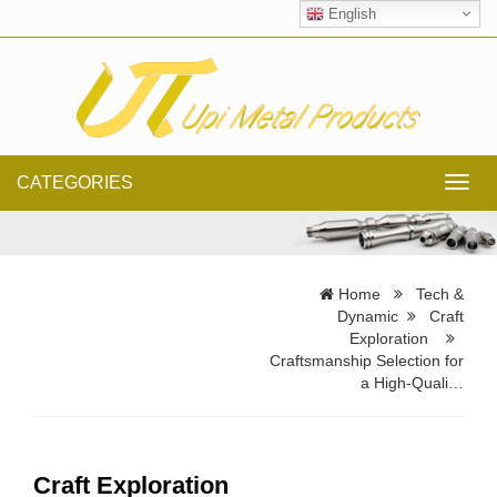
English
CATEGORIES
Toggl
navig
Home
Tech &
Dynamic
Craft
Exploration
Craftsmanship Selection for
a High-Quali…
Craft Exploration