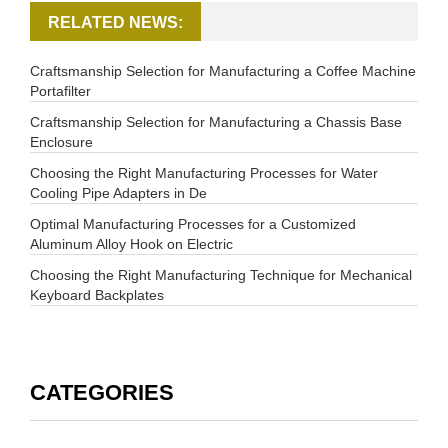
RELATED NEWS:
Craftsmanship Selection for Manufacturing a Coffee Machine
Portafilter
Craftsmanship Selection for Manufacturing a Chassis Base
Enclosure
Choosing the Right Manufacturing Processes for Water
Cooling Pipe Adapters in De
Optimal Manufacturing Processes for a Customized
Aluminum Alloy Hook on Electric
Choosing the Right Manufacturing Technique for Mechanical
Keyboard Backplates
CATEGORIES