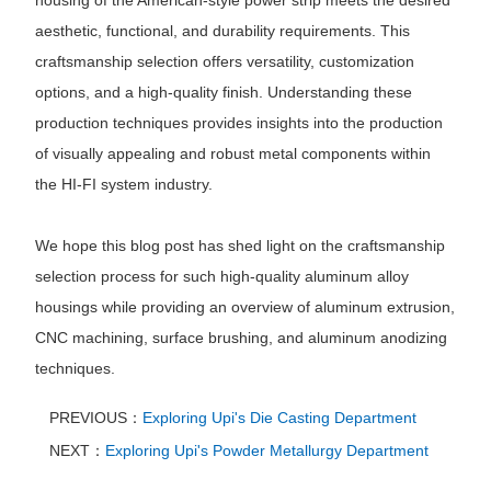
housing of the American-style power strip meets the desired
aesthetic, functional, and durability requirements. This
craftsmanship selection offers versatility, customization
options, and a high-quality finish. Understanding these
production techniques provides insights into the production
of visually appealing and robust metal components within
the HI-FI system industry.
We hope this blog post has shed light on the craftsmanship
selection process for such high-quality aluminum alloy
housings while providing an overview of aluminum extrusion,
CNC machining, surface brushing, and aluminum anodizing
techniques.
PREVIOUS：
Exploring Upi's Die Casting Department
NEXT：
Exploring Upi's Powder Metallurgy Department