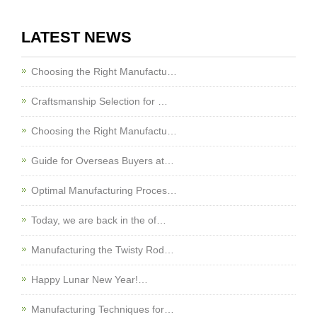
LATEST NEWS
Choosing the Right Manufactu…
Craftsmanship Selection for …
Choosing the Right Manufactu…
Guide for Overseas Buyers at…
Optimal Manufacturing Proces…
Today, we are back in the of…
Manufacturing the Twisty Rod…
Happy Lunar New Year!…
Manufacturing Techniques for…