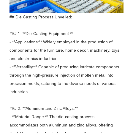
## Die Casting Process Unveiled:
### 1. **Die-Casting Equipment:**
- **Applications:** Widely employed in the production of
components for the furniture, home decor, machinery, toys,
and electronics industries.
- **Versatility:** Capable of producing intricate components
through the high-pressure injection of molten metal into
precision molds, catering to the diverse needs of various
industries.
### 2. **Aluminum and Zinc Alloys:**
- **Material Range:** The die-casting process
accommodates both aluminum and zinc alloys, offering