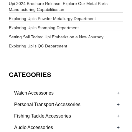
Upi 2024 Brochure Release: Explore Our Metal Parts
Manufacturing Capabilities an
Exploring Upi's Powder Metallurgy Department
Exploring Upi's Stamping Department
Setting Sail Today: Upi Embarks on a New Journey
Exploring Upi's QC Department
CATEGORIES
+
Watch Accessories
+
Personal Transport Accessories
+
Fishing Tackle Accessories
+
Audio Accessories