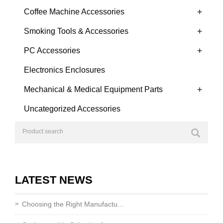
+
Coffee Machine Accessories
+
Smoking Tools & Accessories
+
PC Accessories
Electronics Enclosures
+
Mechanical & Medical Equipment Parts
Uncategorized Accessories
LATEST NEWS
Choosing the Right Manufactu…