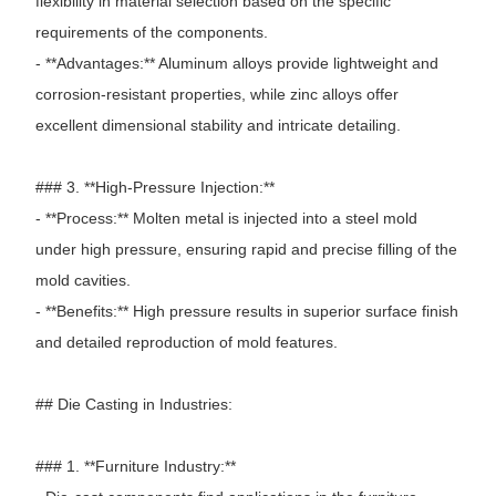
flexibility in material selection based on the specific
requirements of the components.
- **Advantages:** Aluminum alloys provide lightweight and
corrosion-resistant properties, while zinc alloys offer
excellent dimensional stability and intricate detailing.
### 3. **High-Pressure Injection:**
- **Process:** Molten metal is injected into a steel mold
under high pressure, ensuring rapid and precise filling of the
mold cavities.
- **Benefits:** High pressure results in superior surface finish
and detailed reproduction of mold features.
## Die Casting in Industries:
### 1. **Furniture Industry:**