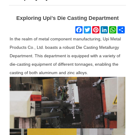
Exploring Upi's Die Casting Department
Facebook
Twitter
Pinterest
LinkedIn
WhatsAp
Shar
In the realm of metal component manufacturing, Upi Metal
Products Co., Ltd. boasts a robust Die Casting Metallurgy
Department. This department is equipped with a variety of
die-casting equipment of different tonnages, enabling the
casting of both aluminum and zinc alloys.