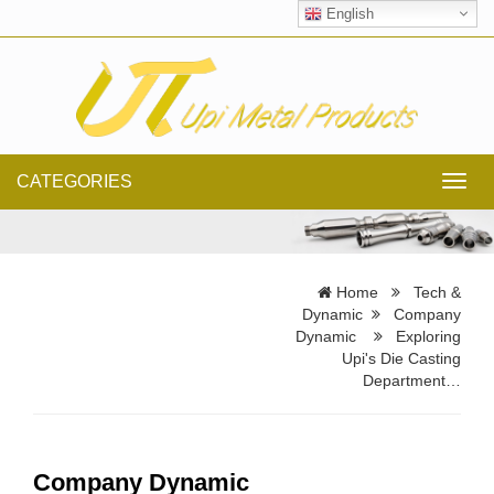
English
CATEGORIES
Toggl
navig
Home
Tech &
Dynamic
Company
Dynamic
Exploring
Upi's Die Casting
Department…
Company Dynamic