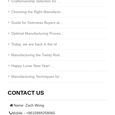
Craftsmanship Selection for …
Choosing the Right Manufactu…
Guide for Overseas Buyers at…
Optimal Manufacturing Proces…
Today, we are back in the of…
Manufacturing the Twisty Rod…
Happy Lunar New Year!…
Manufacturing Techniques for…
CONTACT US
Name: Zach Wong
Mobile：+8615889258060