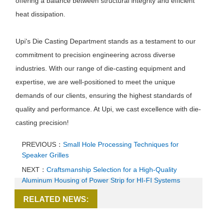
offering a balance between structural integrity and efficient
heat dissipation.
Upi's Die Casting Department stands as a testament to our
commitment to precision engineering across diverse
industries. With our range of die-casting equipment and
expertise, we are well-positioned to meet the unique
demands of our clients, ensuring the highest standards of
quality and performance. At Upi, we cast excellence with die-
casting precision!
PREVIOUS：
Small Hole Processing Techniques for
Speaker Grilles
NEXT：
Craftsmanship Selection for a High-Quality
Aluminum Housing of Power Strip for HI-FI Systems
RELATED NEWS: