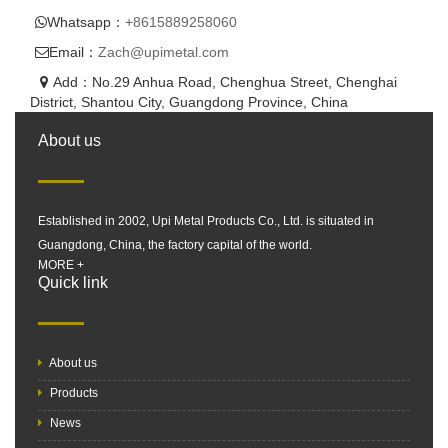
Whatsapp：
+8615889258060
Email：
Zach@upimetal.com
Add：No.29 Anhua Road, Chenghua Street, Chenghai
District, Shantou City, Guangdong Province, China
About us
Established in 2002, Upi Metal Products Co., Ltd. is situated in
Guangdong, China, the factory capital of the world.
MORE +
Quick link
About us
Products
News