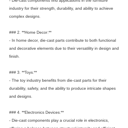
- Die-cast components find applications in the furniture
industry for their strength, durability, and ability to achieve
complex designs.
### 2. **Home Decor:**
- In home decor, die-cast parts contribute to both functional
and decorative elements due to their versatility in design and
finish.
### 3. **Toys:**
- The toy industry benefits from die-cast parts for their
durability, safety, and the ability to produce intricate shapes
and designs.
### 4. **Electronics Devices:**
- Die-cast components play a crucial role in electronics,