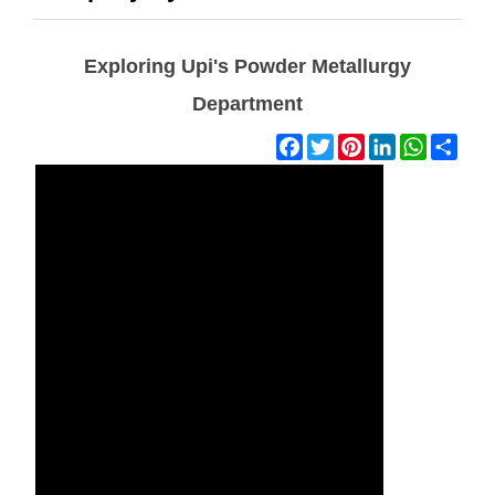
Exploring Upi's Powder Metallurgy
Department
Facebook
Twitter
Pinterest
LinkedIn
WhatsAp
Shar