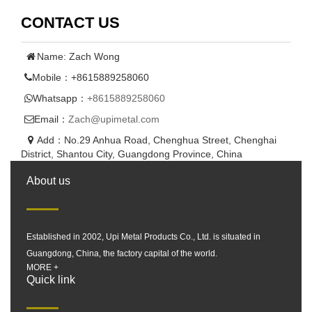
CONTACT US
Name: Zach Wong
Mobile：+8615889258060
Whatsapp：
+8615889258060
Email：
Zach@upimetal.com
Add：No.29 Anhua Road, Chenghua Street, Chenghai
District, Shantou City, Guangdong Province, China
About us
Established in 2002, Upi Metal Products Co., Ltd. is situated in
Guangdong, China, the factory capital of the world.
MORE +
Quick link