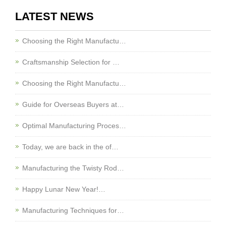
LATEST NEWS
Choosing the Right Manufactu…
Craftsmanship Selection for …
Choosing the Right Manufactu…
Guide for Overseas Buyers at…
Optimal Manufacturing Proces…
Today, we are back in the of…
Manufacturing the Twisty Rod…
Happy Lunar New Year!…
Manufacturing Techniques for…