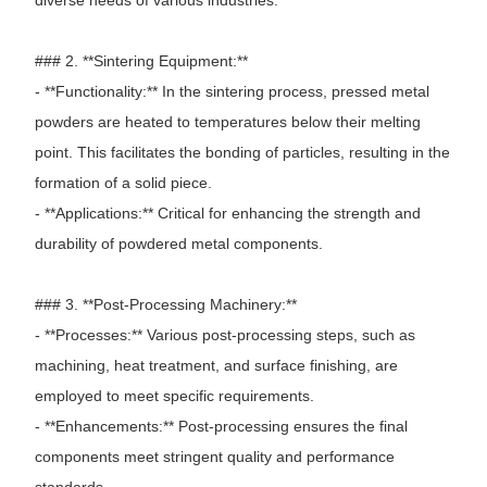
### 2. **Sintering Equipment:**
- **Functionality:** In the sintering process, pressed metal
powders are heated to temperatures below their melting
point. This facilitates the bonding of particles, resulting in the
formation of a solid piece.
- **Applications:** Critical for enhancing the strength and
durability of powdered metal components.
### 3. **Post-Processing Machinery:**
- **Processes:** Various post-processing steps, such as
machining, heat treatment, and surface finishing, are
employed to meet specific requirements.
- **Enhancements:** Post-processing ensures the final
components meet stringent quality and performance
standards.