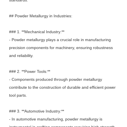
## Powder Metallurgy in Industries:
### 1. **Mechanical Industry:**
- Powder metallurgy plays a crucial role in manufacturing
precision components for machinery, ensuring robustness
and reliability.
### 2. **Power Tools:**
- Components produced through powder metallurgy
contribute to the construction of durable and efficient power
tool parts.
### 3. **Automotive Industry:**
- In automotive manufacturing, powder metallurgy is
instrumental in crafting components requiring high strength