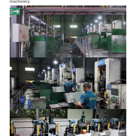
machinery.