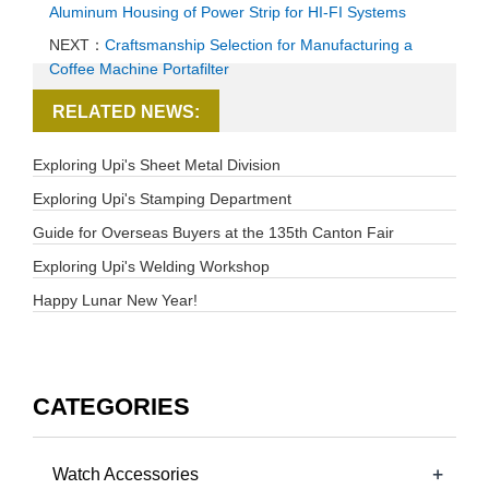
Aluminum Housing of Power Strip for HI-FI Systems
NEXT：
Craftsmanship Selection for Manufacturing a
Coffee Machine Portafilter
RELATED NEWS:
Exploring Upi's Sheet Metal Division
Exploring Upi's Stamping Department
Guide for Overseas Buyers at the 135th Canton Fair
Exploring Upi's Welding Workshop
Happy Lunar New Year!
CATEGORIES
+
Watch Accessories