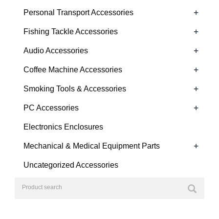
+
Personal Transport Accessories
+
Fishing Tackle Accessories
+
Audio Accessories
+
Coffee Machine Accessories
+
Smoking Tools & Accessories
+
PC Accessories
Electronics Enclosures
+
Mechanical & Medical Equipment Parts
Uncategorized Accessories