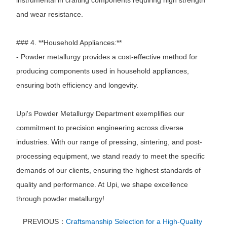
and wear resistance.
### 4. **Household Appliances:**
- Powder metallurgy provides a cost-effective method for
producing components used in household appliances,
ensuring both efficiency and longevity.
Upi's Powder Metallurgy Department exemplifies our
commitment to precision engineering across diverse
industries. With our range of pressing, sintering, and post-
processing equipment, we stand ready to meet the specific
demands of our clients, ensuring the highest standards of
quality and performance. At Upi, we shape excellence
through powder metallurgy!
PREVIOUS：
Craftsmanship Selection for a High-Quality