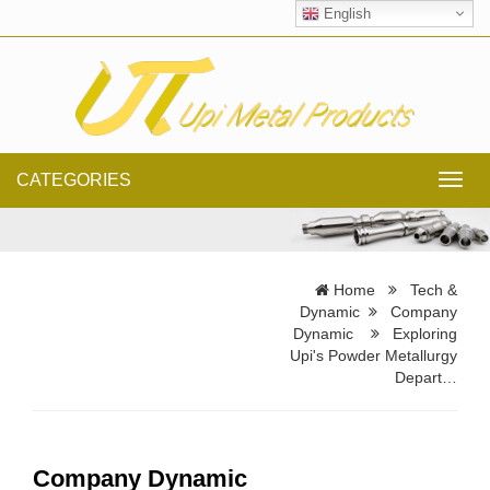
English
CATEGORIES
Toggl
navig
Home
Tech &
Dynamic
Company
Dynamic
Exploring
Upi's Powder Metallurgy
Depart…
Company Dynamic