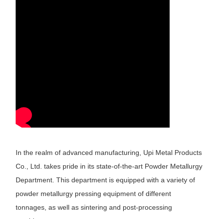
In the realm of advanced manufacturing, Upi Metal Products
Co., Ltd. takes pride in its state-of-the-art Powder Metallurgy
Department. This department is equipped with a variety of
powder metallurgy pressing equipment of different
tonnages, as well as sintering and post-processing