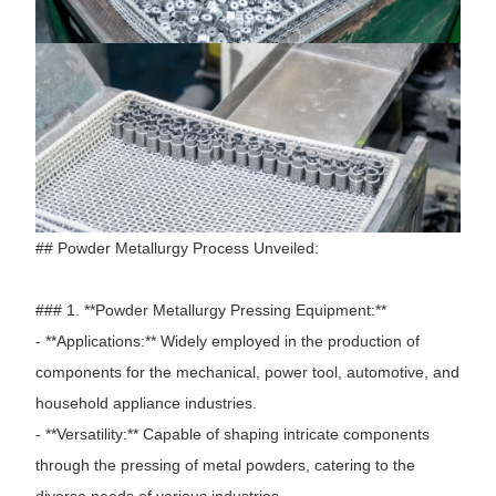
## Powder Metallurgy Process Unveiled:
### 1. **Powder Metallurgy Pressing Equipment:**
- **Applications:** Widely employed in the production of
components for the mechanical, power tool, automotive, and
household appliance industries.
- **Versatility:** Capable of shaping intricate components
through the pressing of metal powders, catering to the
diverse needs of various industries.