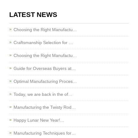
LATEST NEWS
Choosing the Right Manufactu…
Craftsmanship Selection for …
Choosing the Right Manufactu…
Guide for Overseas Buyers at…
Optimal Manufacturing Proces…
Today, we are back in the of…
Manufacturing the Twisty Rod…
Happy Lunar New Year!…
Manufacturing Techniques for…