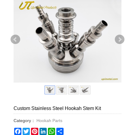
Custom Stainless Steel Hookah Stem Kit
Category：
Hookah Parts
Facebook
Twitter
Pinterest
LinkedIn
WhatsApp
Share