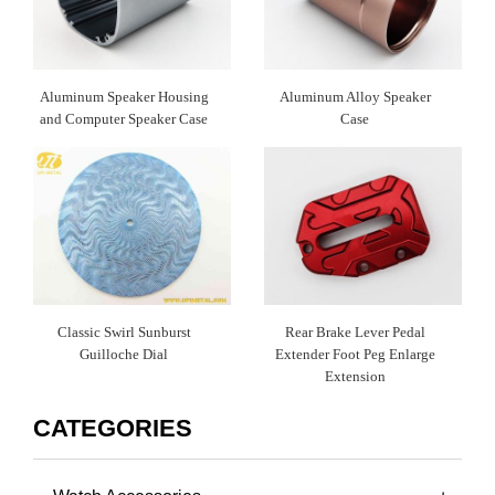
Aluminum Speaker Housing
Aluminum Alloy Speaker
and Computer Speaker Case
Case
Classic Swirl Sunburst
Rear Brake Lever Pedal
Guilloche Dial
Extender Foot Peg Enlarge
Extension
CATEGORIES