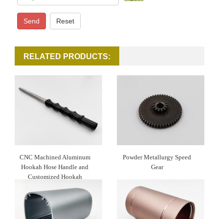
Send
Reset
RELATED PRODUCTS:
CNC Machined Aluminum
Powder Metallurgy Speed
Hookah Hose Handle and
Gear
Customized Hookah
Mouthpiece