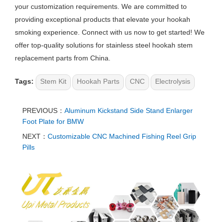
your customization requirements. We are committed to
providing exceptional products that elevate your hookah
smoking experience. Connect with us now to get started! We
offer top-quality solutions for stainless steel hookah stem
replacement parts from China.
Tags:
Stem Kit
Hookah Parts
CNC
Electrolysis
PREVIOUS：
Aluminum Kickstand Side Stand Enlarger
Foot Plate for BMW
NEXT：
Customizable CNC Machined Fishing Reel Grip
Pills