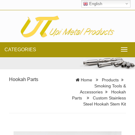
English
CATEGORIES
Toggl
navig
Hookah Parts
Home
Products
Smoking Tools &
Accessories
Hookah
Parts
Custom Stainless
Steel Hookah Stem Kit