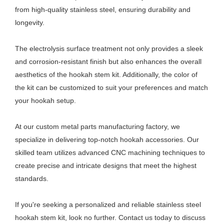
from high-quality stainless steel, ensuring durability and
longevity.
The electrolysis surface treatment not only provides a sleek
and corrosion-resistant finish but also enhances the overall
aesthetics of the hookah stem kit. Additionally, the color of
the kit can be customized to suit your preferences and match
your hookah setup.
At our custom metal parts manufacturing factory, we
specialize in delivering top-notch hookah accessories. Our
skilled team utilizes advanced CNC machining techniques to
create precise and intricate designs that meet the highest
standards.
If you're seeking a personalized and reliable stainless steel
hookah stem kit, look no further. Contact us today to discuss