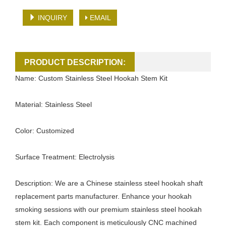
INQUIRY
EMAIL
PRODUCT DESCRIPTION:
Name: Custom Stainless Steel Hookah Stem Kit
Material: Stainless Steel
Color: Customized
Surface Treatment: Electrolysis
Description: We are a Chinese stainless steel hookah shaft
replacement parts manufacturer. Enhance your hookah
smoking sessions with our premium stainless steel hookah
stem kit. Each component is meticulously CNC machined