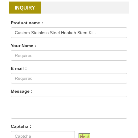
INQUIRY
Product name：
Your Name：
E-mail：
Message：
Captcha：