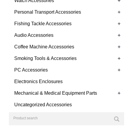
+
Watch Accessories
+
Personal Transport Accessories
+
Fishing Tackle Accessories
+
Audio Accessories
+
Coffee Machine Accessories
+
Smoking Tools & Accessories
+
PC Accessories
Electronics Enclosures
+
Mechanical & Medical Equipment Parts
Uncategorized Accessories