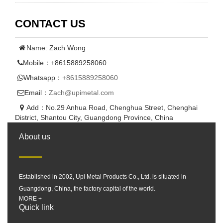
CONTACT US
Name: Zach Wong
Mobile：+8615889258060
Whatsapp：
+8615889258060
Email：
Zach@upimetal.com
Add：No.29 Anhua Road, Chenghua Street, Chenghai
District, Shantou City, Guangdong Province, China
About us
Established in 2002, Upi Metal Products Co., Ltd. is situated in
Guangdong, China, the factory capital of the world.
MORE +
Quick link