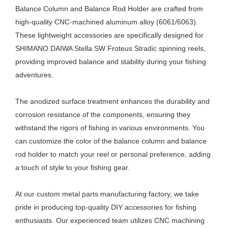
Balance Column and Balance Rod Holder are crafted from
high-quality CNC-machined aluminum alloy (6061/6063).
These lightweight accessories are specifically designed for
SHIMANO DAIWA Stella SW Froteus Stradic spinning reels,
providing improved balance and stability during your fishing
adventures.
The anodized surface treatment enhances the durability and
corrosion resistance of the components, ensuring they
withstand the rigors of fishing in various environments. You
can customize the color of the balance column and balance
rod holder to match your reel or personal preference, adding
a touch of style to your fishing gear.
At our custom metal parts manufacturing factory, we take
pride in producing top-quality DIY accessories for fishing
enthusiasts. Our experienced team utilizes CNC machining