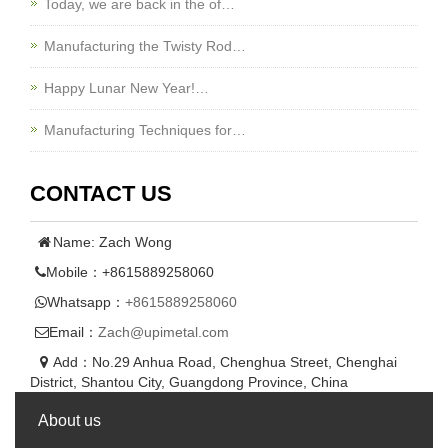
Today, we are back in the of…
Manufacturing the Twisty Rod…
Happy Lunar New Year!…
Manufacturing Techniques for…
CONTACT US
Name: Zach Wong
Mobile：+8615889258060
Whatsapp：
+8615889258060
Email：
Zach@upimetal.com
Add：No.29 Anhua Road, Chenghua Street, Chenghai
District, Shantou City, Guangdong Province, China
About us