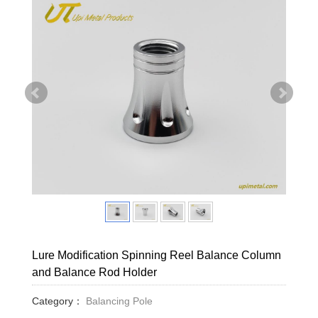
Lure Modification Spinning Reel Balance Column
and Balance Rod Holder
Category：
Balancing Pole