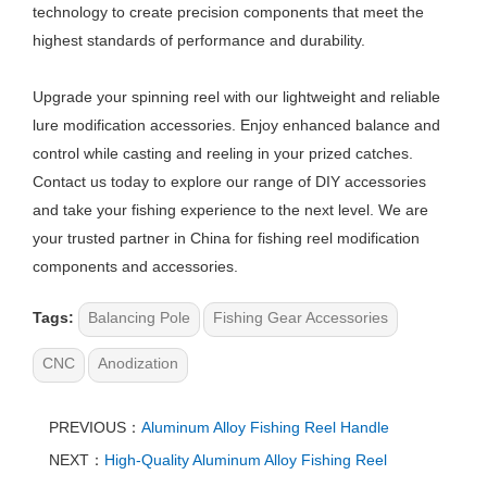
technology to create precision components that meet the
highest standards of performance and durability.
Upgrade your spinning reel with our lightweight and reliable
lure modification accessories. Enjoy enhanced balance and
control while casting and reeling in your prized catches.
Contact us today to explore our range of DIY accessories
and take your fishing experience to the next level. We are
your trusted partner in China for fishing reel modification
components and accessories.
Tags:
Balancing Pole
Fishing Gear Accessories
CNC
Anodization
PREVIOUS：
Aluminum Alloy Fishing Reel Handle
NEXT：
High-Quality Aluminum Alloy Fishing Reel