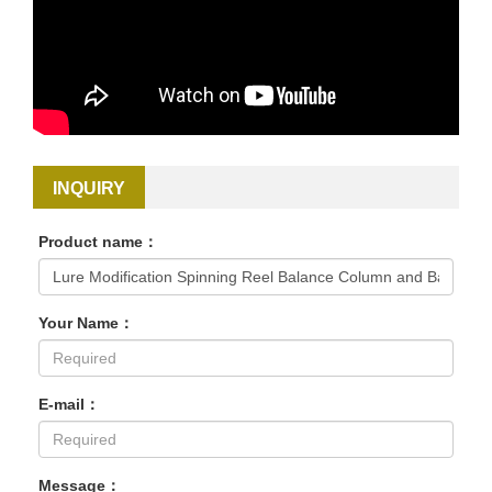
INQUIRY
Product name：
Your Name：
E-mail：
Message：