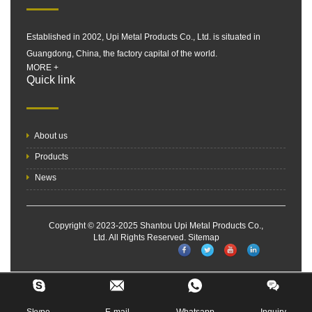
Established in 2002, Upi Metal Products Co., Ltd. is situated in
Guangdong, China, the factory capital of the world.
MORE +
Quick link
About us
Products
News
Copyright © 2023-2025 Shantou Upi Metal Products Co.,
Ltd. All Rights Reserved.
Sitemap