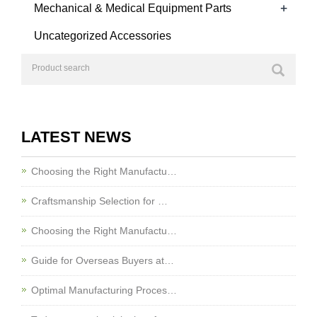
+
Mechanical & Medical Equipment Parts
Uncategorized Accessories
LATEST NEWS
Choosing the Right Manufactu…
Craftsmanship Selection for …
Choosing the Right Manufactu…
Guide for Overseas Buyers at…
Optimal Manufacturing Proces…