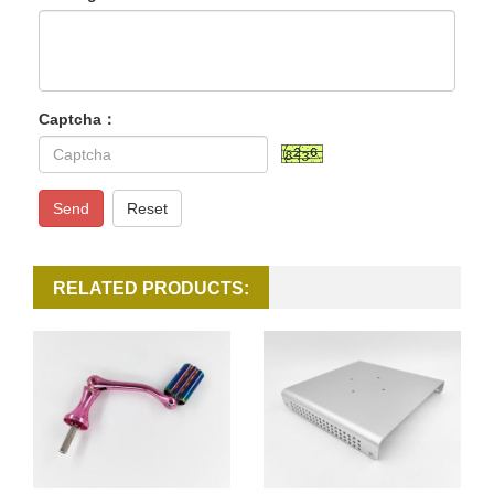
Captcha：
Send
Reset
RELATED PRODUCTS: