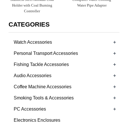
Holder with Coal Burning
Water Pipe Adapter
Controller
CATEGORIES
+
Watch Accessories
+
Personal Transport Accessories
+
Fishing Tackle Accessories
+
Audio Accessories
+
Coffee Machine Accessories
+
Smoking Tools & Accessories
+
PC Accessories
Electronics Enclosures