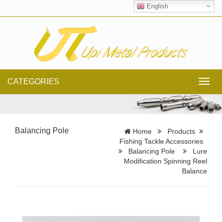
English
CATEGORIES
Toggl
navig
Balancing Pole
Home
Products
Fishing Tackle Accessories
Balancing Pole
Lure
Modification Spinning Reel
Balance