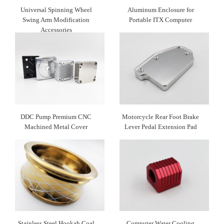
Universal Spinning Wheel
Aluminum Enclosure for
Swing Arm Modification
Portable ITX Computer
Accessories
DDC Pump Premium CNC
Motorcycle Rear Foot Brake
Machined Metal Cover
Lever Pedal Extension Pad
Stainless Steel Hookah Coal
Computer Water Cooling