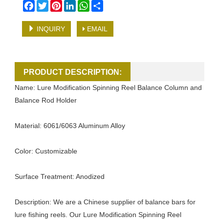
Facebook
Twitter
Pinterest
LinkedIn
WhatsApp
Share
INQUIRY
EMAIL
PRODUCT DESCRIPTION:
Name: Lure Modification Spinning Reel Balance Column and
Balance Rod Holder
Material: 6061/6063 Aluminum Alloy
Color: Customizable
Surface Treatment: Anodized
Description: We are a Chinese supplier of balance bars for
lure fishing reels. Our Lure Modification Spinning Reel